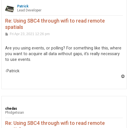
Patrick
Lead Developer
Re: Using SBC4 through wifi to read remote
spatials
P
Fri Apr 23, 2021 12:26 pm
o
s
t
Are you using events, or polling? For something like this, where
you want to acquire all data without gaps, it's really necessary
to use events.
-Patrick
T
o
p
chedas
Phidgetsian
Re: Using SBC4 through wifi to read remote