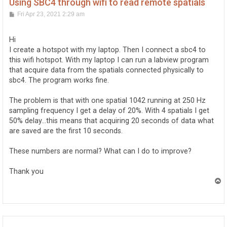
Using SBC4 through wifi to read remote spatials
P
Fri Apr 23, 2021 2:29 am
o
s
t
Hi
I create a hotspot with my laptop. Then I connect a sbc4 to
this wifi hotspot. With my laptop I can run a labview program
that acquire data from the spatials connected physically to
sbc4. The program works fine.
The problem is that with one spatial 1042 running at 250 Hz
sampling frequency I get a delay of 20%. With 4 spatials I get
50% delay...this means that acquiring 20 seconds of data what
are saved are the first 10 seconds.
These numbers are normal? What can I do to improve?
Thank you
T
o
p