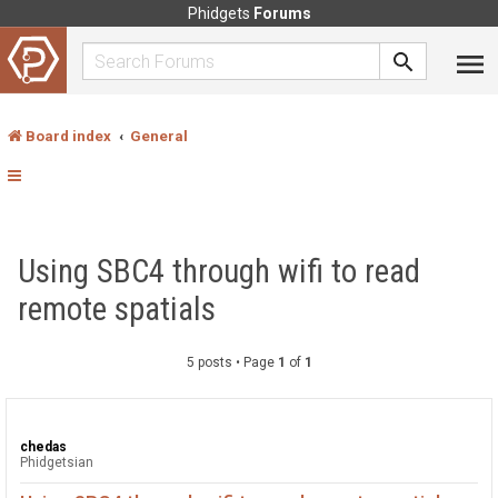
Phidgets
Forums
Board index
General
Using SBC4 through wifi to read
remote spatials
5 posts • Page
1
of
1
chedas
Phidgetsian