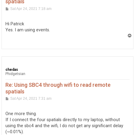
spatials
P
Sat Apr 24, 2021 7:18 am
o
s
t
Hi Patrick
Yes. I am using events.
T
o
p
chedas
Phidgetsian
Re: Using SBC4 through wifi to read remote
spatials
P
Sat Apr 24, 2021 7:31 am
o
s
t
One more thing.
If I connect the four spatials directly to my laptop, without
using the sbc4 and the wifi, I do not get any significant delay
(~0.01%).