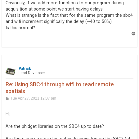
Obviously, if we add more functions to our program during
acquisition at some point we start having delays.
What is strange is the fact that for the same program the sbc4
and wifi increment significally the delay (~40 to 50%).
Is this normal?
T
o
p
Patrick
Lead Developer
Re: Using SBC4 through wifi to read remote
spatials
P
Tue Apr 27, 2021 12:07 pm
o
s
t
Hi,
Are the phidget libraries on the SBC4 up to date?
Are there any errors in the network server log on the SBC? (at