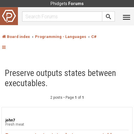
Phidgets
Forums
Board index
Programming - Languages
C#
Preserve outputs states between
executables.
2 posts • Page
1
of
1
john7
Fresh meat