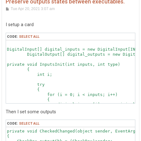
Preserve outputs states between executables.
P
Tue Apr 20, 2021 3:07 am
o
s
t
I setup a card
CODE:
SELECT ALL
DigitalInput[] digital_inputs = new DigitalInput[INPUT
        DigitalOutput[] digital_outputs = new Digital
private void InputsInit(int inputs, int type)

        {

            int i;

            try

            {

                for (i = 0; i < inputs; i++)

                {

                    digital_inputs[i] = new DigitalInp
                    {

Then I set some outputs
                        DeviceSerialNumber = type,

                        Channel = i

CODE:
SELECT ALL
                    };

private void CheckedChanged(object sender, EventArgs e
                    digital_inputs[i].StateChange += 
{

                }
