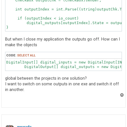
    CheckBox outputChk = (CheckBox)sender;

                for (i = 0; i < inputs; i++)

    int outputIndex = int.Parse((string)outputChk.Tag)
                {

                    digital_inputs[i].Open(WAIT_ATTACH
     if (outputIndex < io_count)

                }

         digital_outputs[outputIndex].State = outputCh
            }

            catch (Exception ex)

            {

But when I close my application the outputs go off. How can I
                MessageBox.Show(ex.Message);

                device_connected = false;

make the objects
            }

        }

CODE:
SELECT ALL
DigitalInput[] digital_inputs = new DigitalInput[INPUT
        private void OutputsInit(int outputs, int type
        {

            int i;

global between the projects in one solution?
            try

I want to switch on some outputs in one exe and switch it off
            {

in another.
                for (i = 0; i < outputs; i++)

                {

T
                    digital_outputs[i] = new DigitalOu
o
p
                    {

                        DeviceSerialNumber = type,

                        Channel = i

                    };

                }
