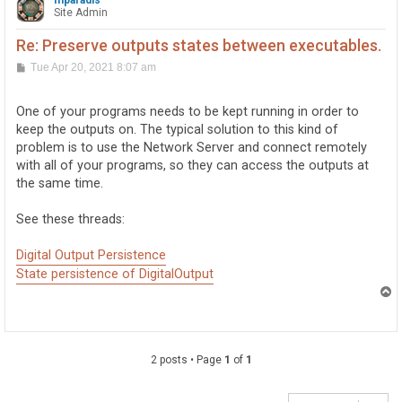
mparadis
                for (i = 0; i < outputs; i++)

Site Admin
                {

                    digital_outputs[i].Open(WAIT_ATTAC
Re: Preserve outputs states between executables.
                }

P
Tue Apr 20, 2021 8:07 am
o
                device_connected = true;

s
            }

t
One of your programs needs to be kept running in order to
            catch (Exception ex)

            {

keep the outputs on. The typical solution to this kind of
                MessageBox.Show(ex.Message);

problem is to use the Network Server and connect remotely
                device_connected = false;

with all of your programs, so they can access the outputs at
            }

the same time.
        }

        private void CardInit(int card_type)

See these threads:
        {

            if (card_type == CARD_TYPE_0_0_4)

Digital Output Persistence
            {

                io_count = 4;

State persistence of DigitalOutput
                dev_ser_number = 520535;

T
o
                OutputsInit(io_count, dev_ser_number);
p
            }

            else if (card_type == CARD_TYPE_0_16_16)

            {

2 posts • Page
1
of
1
                io_count = 16;

                dev_ser_number = 546353;
