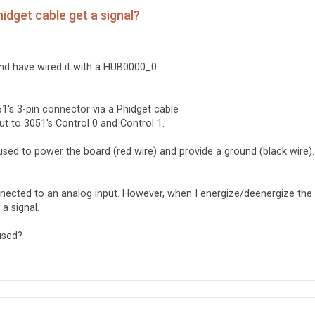
idget cable get a signal?
nd have wired it with a HUB0000_0.
1's 3-pin connector via a Phidget cable
ut to 3051's Control 0 and Control 1.
used to power the board (red wire) and provide a ground (black wire).
connected to an analog input. However, when I energize/deenergize the
 a signal.
used?