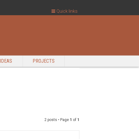
Quick links
IDEAS
PROJECTS
2 posts • Page
1
of
1