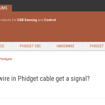
RUMS
roducts for
USB Sensing
and
Control
GES
PHIDGET SBC
HARDWARE
PHIDGET 
 Phidgets
ire in Phidget cable get a signal?