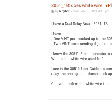
3051_1B: does white wire in Ph
P
by
Rhybot
»
Mon Feb 01, 2021 4:18 pm
o
s
t
I have a Dual Relay Board 3051_1B, a
I have:
- One VINT port hooked up to the 305
- Two VINT ports sending digital outp
I know the 3051's 3-pin connector is 
What is the white wire used for?
I see in the 3051's User Guide, it's 
relay, the analog input doesn't pick up
Can you confirm the white wire is un