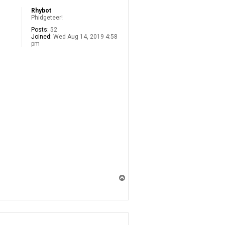
Rhybot
Phidgeteer!
Posts:
52
Joined:
Wed Aug 14, 2019 4:58
pm
T
o
p