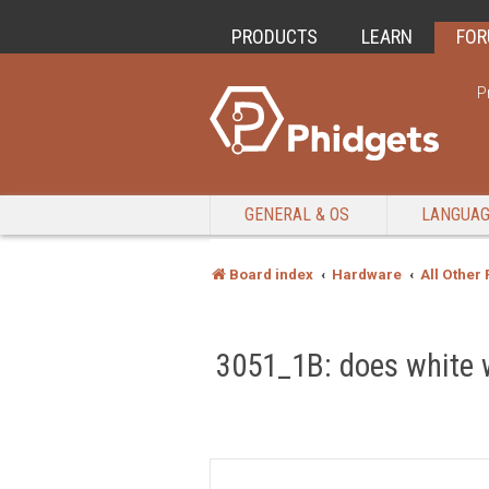
PRODUCTS
LEARN
FO
P
GENERAL & OS
LANGUA
Board index
Hardware
All Other
3051_1B: does white w