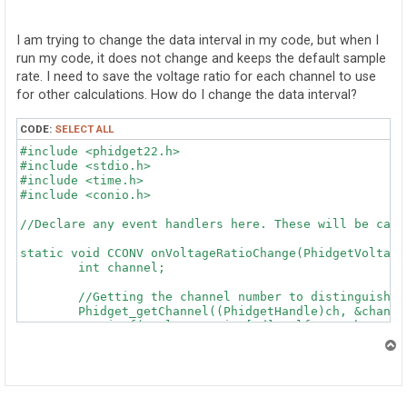
o
s
t
I am trying to change the data interval in my code, but when I
run my code, it does not change and keeps the default sample
rate. I need to save the voltage ratio for each channel to use
for other calculations. How do I change the data interval?
CODE:
SELECT ALL
#include <phidget22.h>

#include <stdio.h>

#include <time.h>

#include <conio.h>

//Declare any event handlers here. These will be call
static void CCONV onVoltageRatioChange(PhidgetVoltage
	int channel;

	//Getting the channel number to distinguish between Phidgets

	Phidget_getChannel((PhidgetHandle)ch, &channel);

	//printf("VoltageRatio [%d]: %lf\n", channel, voltageRatio);

}

T
o
static void CCONV onAttach(PhidgetHandle ch, void * ct
p
	int channel;
