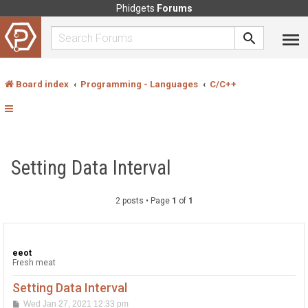
Phidgets
Forums
Board index
Programming - Languages
C/C++
Setting Data Interval
2 posts • Page
1
of
1
eeot
Fresh meat
Setting Data Interval
P
Wed Jan 27, 2021 12:33 pm