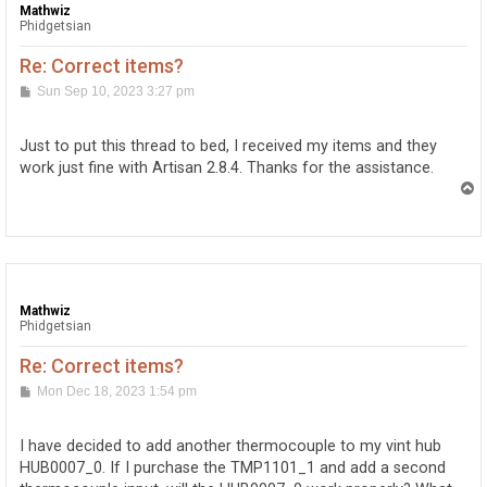
Mathwiz
Phidgetsian
Re: Correct items?
P
Sun Sep 10, 2023 3:27 pm
o
s
t
Just to put this thread to bed, I received my items and they
work just fine with Artisan 2.8.4. Thanks for the assistance.
T
o
p
Mathwiz
Phidgetsian
Re: Correct items?
P
Mon Dec 18, 2023 1:54 pm
o
s
t
I have decided to add another thermocouple to my vint hub
HUB0007_0. If I purchase the TMP1101_1 and add a second