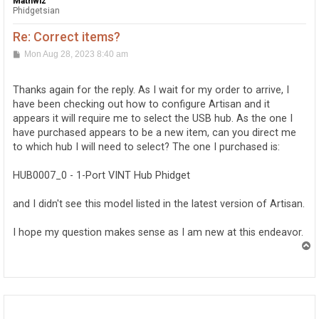
Mathwiz
Phidgetsian
Re: Correct items?
P
Mon Aug 28, 2023 8:40 am
o
s
t
Thanks again for the reply. As I wait for my order to arrive, I
have been checking out how to configure Artisan and it
appears it will require me to select the USB hub. As the one I
have purchased appears to be a new item, can you direct me
to which hub I will need to select? The one I purchased is:
HUB0007_0 - 1-Port VINT Hub Phidget
and I didn't see this model listed in the latest version of Artisan.
I hope my question makes sense as I am new at this endeavor.
T
o
p