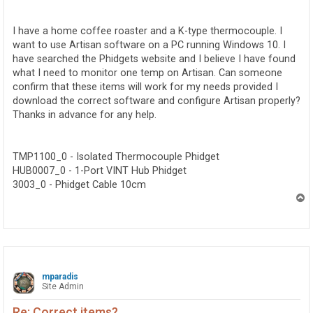
o
s
t
I have a home coffee roaster and a K-type thermocouple. I
want to use Artisan software on a PC running Windows 10. I
have searched the Phidgets website and I believe I have found
what I need to monitor one temp on Artisan. Can someone
confirm that these items will work for my needs provided I
download the correct software and configure Artisan properly?
Thanks in advance for any help.
TMP1100_0 - Isolated Thermocouple Phidget
HUB0007_0 - 1-Port VINT Hub Phidget
3003_0 - Phidget Cable 10cm
T
o
p
mparadis
Site Admin
Re: Correct items?