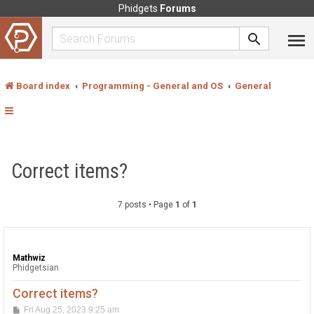
Phidgets
Forums
Board index
Programming - General and OS
General
Correct items?
7 posts • Page
1
of
1
Mathwiz
Phidgetsian
Correct items?
P
Fri Aug 25, 2023 9:25 am