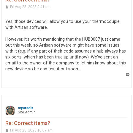
P
Fri Aug 25, 2023 9:41 am
o
s
t
Yes, those devices will allow you to use your thermocouple
with Artisan software.
However, it's worth mentioning that the HUB0007 just came
out this week, so Artisan software might have some issues
with it (e.g. if any part of their code assumes a hub always has
six ports, which has been true up until now). We've sent an
email to the owner of the company to let him know about this
new device so he can test it out soon.
T
o
p
mparadis
Site Admin
Re: Correct items?
P
Fri Aug 25, 2023 10:07 am