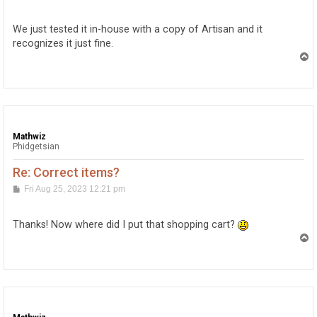
o
s
t
We just tested it in-house with a copy of Artisan and it
recognizes it just fine.
T
o
p
Mathwiz
Phidgetsian
Re: Correct items?
P
Fri Aug 25, 2023 12:21 pm
o
s
t
Thanks! Now where did I put that shopping cart?
T
o
p