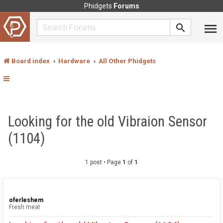
Phidgets
Forums
Board index
Hardware
All Other Phidgets
Looking for the old Vibraion Sensor
(1104)
1 post • Page
1
of
1
oferleshem
Fresh meat