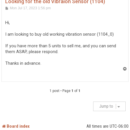
Looking for the old Vibraion Sensor (1104)
P
Mon Jul 17, 2023 1:56 pm
o
s
t
Hi,
I am looking to buy old working vibration sensor (1104_0)
If you have more than 5 units to sell me, and you can send
them ASAP, please respond.
Thanks in advance.
T
o
p
1 post • Page
1
of
1
Jump to
Board index
All times are
UTC-06:00