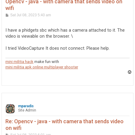
Opencv - java - with camera that sends video on
wifi
P
Sat Jul 08, 2023 5:40 am
o
s
t
I have a phidgets sbc which has a camera attached to it. The
video is viewable on the browser. \
I tried VideoCapture It does not connect. Please help.
mini militia hack
make fun with
mini militia apk online multiplayer shooter
T
o
p
mparadis
Site Admin
Re: Opencv - java - with camera that sends video
on wifi
P