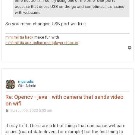
ethernet port? If so, try using one of the other USB ports
because that one is USB on-the-go and sometimes has issues
with webcams.
So you mean changing USB port will fix it
mini militia hack
make fun with
mini militia apk online multiplayer shooter
T
o
p
mparadis
Site Admin
Re: Opencv - java - with camera that sends video
on wifi
P
Sun Jul 09, 2023 6:03 am
o
s
t
It may fix it. There are a lot of things that can cause webcam
issues (out of date drivers for example) but the first thing to