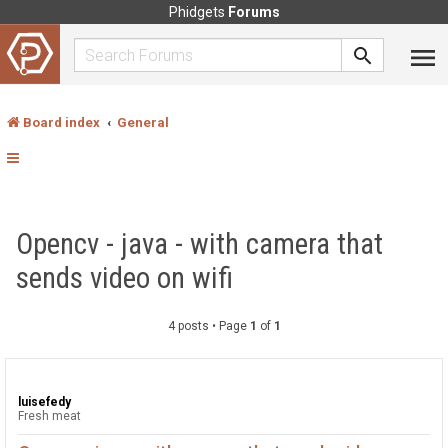
Phidgets
Forums
Board index
General
Opencv - java - with camera that
sends video on wifi
4 posts • Page
1
of
1
luisefedy
Fresh meat