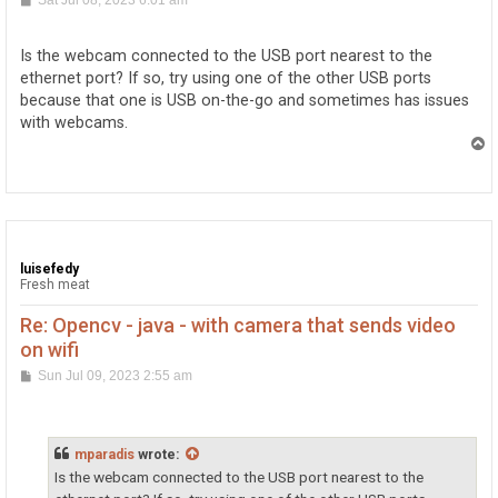
Sat Jul 08, 2023 6:01 am
o
s
t
Is the webcam connected to the USB port nearest to the
ethernet port? If so, try using one of the other USB ports
because that one is USB on-the-go and sometimes has issues
with webcams.
T
o
p
luisefedy
Fresh meat
Re: Opencv - java - with camera that sends video
on wifi
P
Sun Jul 09, 2023 2:55 am
o
s
t
mparadis
wrote:
Is the webcam connected to the USB port nearest to the