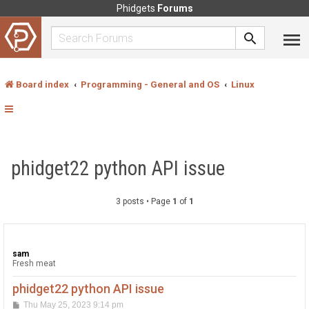
Phidgets
Forums
Board index
Programming - General and OS
Linux
phidget22 python API issue
3 posts • Page
1
of
1
sam
Fresh meat
phidget22 python API issue
P
Thu May 25, 2023 9:14 pm