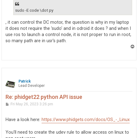
sudo -E code \dot py
, it can control the DC motor, the question is why in my laptop
it does not require the 'sudo' and in odroid it does ? and when I
use ros to launch a control node, it is not proper to run in root,
so many path are in usr's path.
T
o
p
Patrick
Lead Developer
Re: phidget22 python API issue
P
Fri May 26, 2023 3:26 pm
o
s
t
Have a look here:
https://www.phidgets.com/docs/OS_-_Linux
You'll need to create the udev rule to allow access on linux to