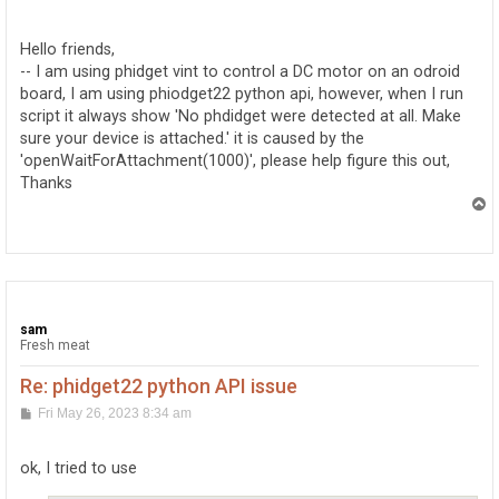
o
s
t
Hello friends,
-- I am using phidget vint to control a DC motor on an odroid
board, I am using phiodget22 python api, however, when I run
script it always show 'No phdidget were detected at all. Make
sure your device is attached.' it is caused by the
'openWaitForAttachment(1000)', please help figure this out,
Thanks
T
o
p
sam
Fresh meat
Re: phidget22 python API issue
P
Fri May 26, 2023 8:34 am
o
s
t
ok, I tried to use