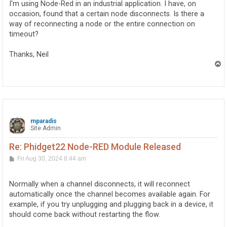
I'm using Node-Red in an industrial application. I have, on
occasion, found that a certain node disconnects. Is there a
way of reconnecting a node or the entire connection on
timeout?
Thanks, Neil
T
o
p
mparadis
Site Admin
Re: Phidget22 Node-RED Module Released
P
Fri Aug 30, 2024 8:44 am
o
s
t
Normally when a channel disconnects, it will reconnect
automatically once the channel becomes available again. For
example, if you try unplugging and plugging back in a device, it
should come back without restarting the flow.