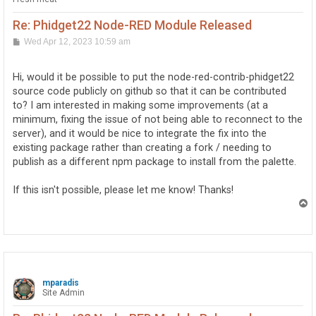
Re: Phidget22 Node-RED Module Released
P
Wed Apr 12, 2023 10:59 am
o
s
t
Hi, would it be possible to put the node-red-contrib-phidget22
source code publicly on github so that it can be contributed
to? I am interested in making some improvements (at a
minimum, fixing the issue of not being able to reconnect to the
server), and it would be nice to integrate the fix into the
existing package rather than creating a fork / needing to
publish as a different npm package to install from the palette.
If this isn't possible, please let me know! Thanks!
T
o
p
mparadis
Site Admin