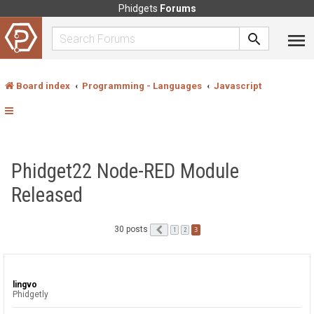
Phidgets
Forums
Board index
Programming - Languages
Javascript
Phidget22 Node-RED Module
Released
30 posts
Previous
3
1
2
lingvo
Phidgetly