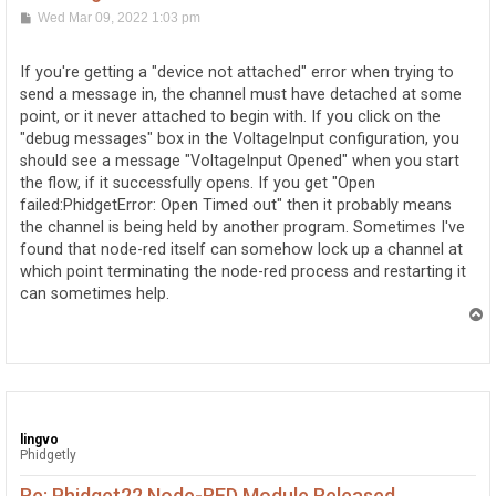
P
Wed Mar 09, 2022 1:03 pm
o
s
t
If you're getting a "device not attached" error when trying to
send a message in, the channel must have detached at some
point, or it never attached to begin with. If you click on the
"debug messages" box in the VoltageInput configuration, you
should see a message "VoltageInput Opened" when you start
the flow, if it successfully opens. If you get "Open
failed:PhidgetError: Open Timed out" then it probably means
the channel is being held by another program. Sometimes I've
found that node-red itself can somehow lock up a channel at
which point terminating the node-red process and restarting it
can sometimes help.
T
o
p
lingvo
Phidgetly
Re: Phidget22 Node-RED Module Released