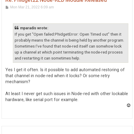
P
Mon Mar 21, 2022 6:09 am
o
s
t
mparadis wrote:
If you get "Open failed:PhidgetError: Open Timed out" then it
probably means the channel is being held by another program.
Sometimes I've found that node-red itself can somehow lock
up a channel at which point terminating the node-red process
and restarting it can sometimes help.
Yes I get it often. Is it possible to add automated restoring of
that channel in node-red when it locks? Or some retry
mechanism?
At least I never get such issues in Node-red with other lockable
hardware, like serial port for example.
T
o
p