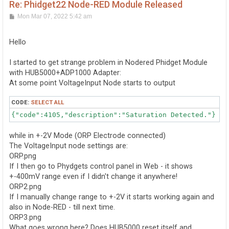
Re: Phidget22 Node-RED Module Released
P
Mon Mar 07, 2022 5:42 am
o
s
t
Hello
I started to get strange problem in Nodered Phidget Module
with HUB5000+ADP1000 Adapter:
At some point VoltageInput Node starts to output
CODE:
SELECT ALL
{"code":4105,"description":"Saturation Detected."}
while in +-2V Mode (ORP Electrode connected)
The VoltageInput node settings are:
ORP.png
If I then go to Phydgets control panel in Web - it shows
+-400mV range even if I didn't change it anywhere!
ORP2.png
If I manually change range to +-2V it starts working again and
also in Node-RED - till next time.
ORP3.png
What goes wrong here? Does HUB5000 reset itself and