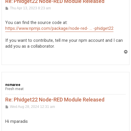
Re: Phidget22 Node-RED Module Released
P
Thu Apr 13, 2023 8:23 am
o
s
t
You can find the source code at:
https://www.npmjs.com/package/node-red- ... -phidget22
If you want to contribute, tell me your npm account and I can
add you as a collaborator.
T
o
p
nsmaree
Fresh meat
Re: Phidget22 Node-RED Module Released
P
Wed Aug 28, 2024 12:31 am
o
s
t
Hi mparadis