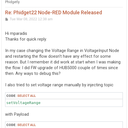
Phidgetly
Re: Phidget22 Node-RED Module Released
P
Tue Mar 08, 2022 12:38 am
o
s
t
Hi mparadis
Thanks for quick reply.
In my case changing the Voltage Range in VoltageInput Node
and restarting the flow doesn't have any effect for some
reason. But I remember it did work at start when I was making
the flow. I did FW upgrade of HUB5000 couple of times since
then. Any ways to debug this?
I also tried to set voltage range manually by injecting topic
CODE:
SELECT ALL
setVoltageRange 
with Payload
CODE:
SELECT ALL