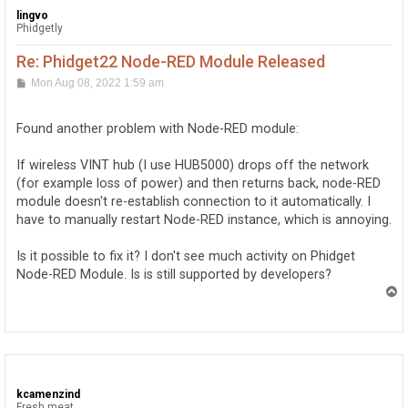
lingvo
Phidgetly
Re: Phidget22 Node-RED Module Released
P
Mon Aug 08, 2022 1:59 am
o
s
t
Found another problem with Node-RED module:
If wireless VINT hub (I use HUB5000) drops off the network
(for example loss of power) and then returns back, node-RED
module doesn't re-establish connection to it automatically. I
have to manually restart Node-RED instance, which is annoying.
Is it possible to fix it? I don't see much activity on Phidget
Node-RED Module. Is is still supported by developers?
T
o
p
kcamenzind
Fresh meat