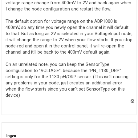
voltage range change from 400mV to 2V and back again when
I change the node configuration and restart the flow.
The default option for voltage range on the ADP1000 is
400mV, so any time you newly open the channel it will default
to that. But as long as 2V is selected in your VoltageInput node,
it will change the range to 2V when your flow starts. If you stop
node-red and open it in the control panel, it will re-open the
channel and it'll be back to the 400mV default again.
On an unrelated note, you can keep the SensorType
configuration to "VOLTAGE", because the "PN_1130_ORP"
setting is only for the 1130 pH/ORP sensor. (This isn't causing
any problems in your code, just creates an additional error
when the flow starts since you can't set SensorType on this
device)
T
o
p
lingvo