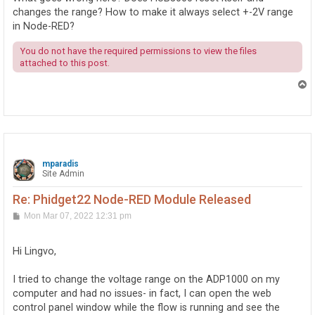
changes the range? How to make it always select +-2V range
in Node-RED?
You do not have the required permissions to view the files
attached to this post.
T
o
p
mparadis
Site Admin
Re: Phidget22 Node-RED Module Released
P
Mon Mar 07, 2022 12:31 pm
o
s
t
Hi Lingvo,
I tried to change the voltage range on the ADP1000 on my
computer and had no issues- in fact, I can open the web
control panel window while the flow is running and see the