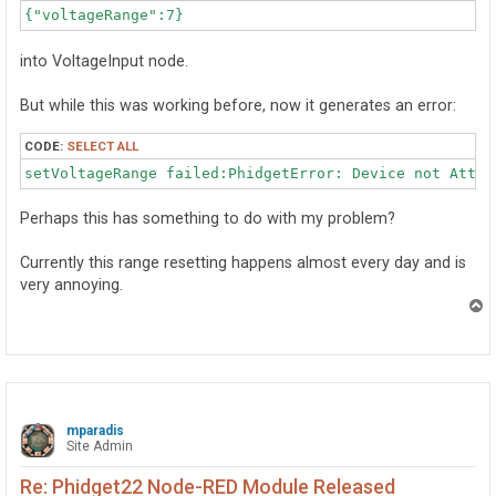
{"voltageRange":7}
into VoltageInput node.
But while this was working before, now it generates an error:
CODE:
SELECT ALL
setVoltageRange failed:PhidgetError: Device not Attac
Perhaps this has something to do with my problem?
Currently this range resetting happens almost every day and is
very annoying.
T
o
p
mparadis
Site Admin
Re: Phidget22 Node-RED Module Released