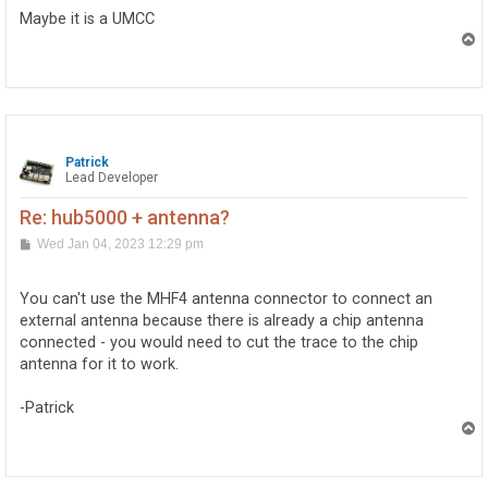
t
Maybe it is a UMCC
T
o
p
Patrick
Lead Developer
Re: hub5000 + antenna?
P
Wed Jan 04, 2023 12:29 pm
o
s
t
You can't use the MHF4 antenna connector to connect an
external antenna because there is already a chip antenna
connected - you would need to cut the trace to the chip
antenna for it to work.
-Patrick
T
o
p