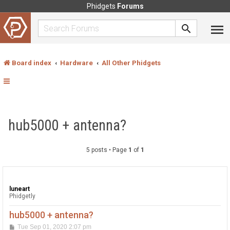
Phidgets
Forums
Board index
Hardware
All Other Phidgets
hub5000 + antenna?
5 posts • Page
1
of
1
luneart
Phidgetly
hub5000 + antenna?
P
Tue Sep 01, 2020 2:07 pm