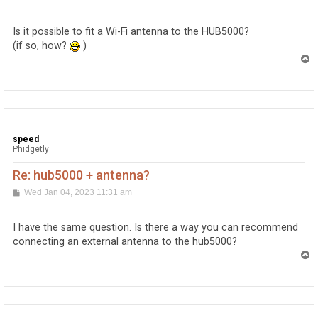
o
s
t
Is it possible to fit a Wi-Fi antenna to the HUB5000?
(if so, how?
)
T
o
p
speed
Phidgetly
Re: hub5000 + antenna?
P
Wed Jan 04, 2023 11:31 am
o
s
t
I have the same question. Is there a way you can recommend
connecting an external antenna to the hub5000?
T
o
p