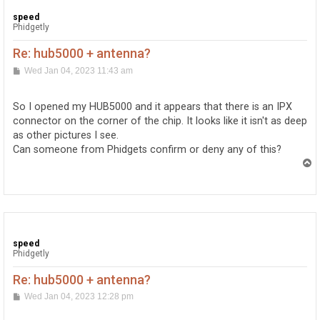
speed
Phidgetly
Re: hub5000 + antenna?
P
Wed Jan 04, 2023 11:43 am
o
s
t
So I opened my HUB5000 and it appears that there is an IPX
connector on the corner of the chip. It looks like it isn't as deep
as other pictures I see.
Can someone from Phidgets confirm or deny any of this?
T
o
p
speed
Phidgetly
Re: hub5000 + antenna?
P
Wed Jan 04, 2023 12:28 pm
o
s