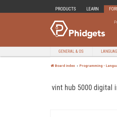
PRODUCTS
LEARN
FO
P
GENERAL & OS
LANGUA
Board index
Programming - Langu
vint hub 5000 digital 