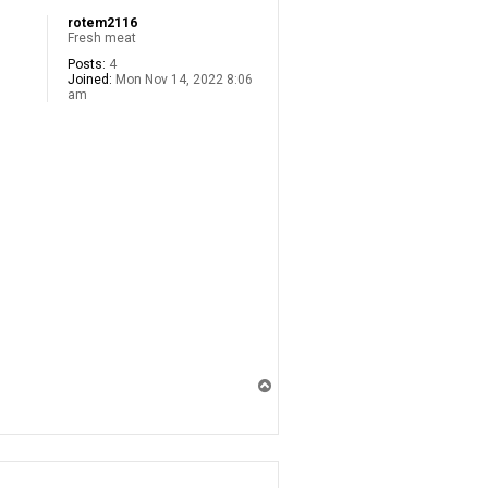
rotem2116
Fresh meat
Posts:
4
Joined:
Mon Nov 14, 2022 8:06
am
T
o
p