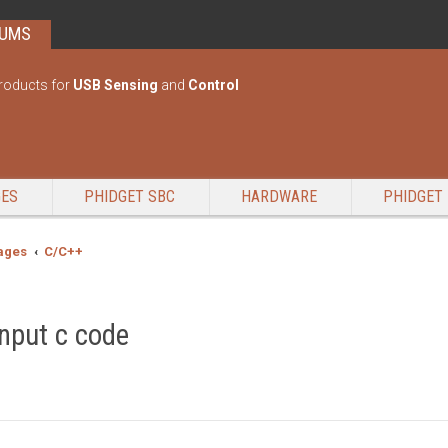
RUMS
roducts for
USB Sensing
and
Control
GES
PHIDGET SBC
HARDWARE
PHIDGET 
ages
C/C++
input c code