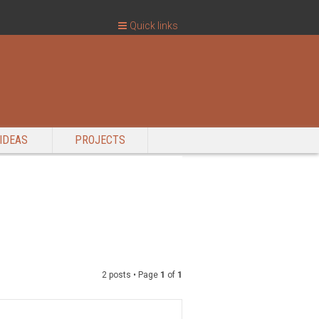
Quick links
IDEAS
PROJECTS
2 posts • Page
1
of
1