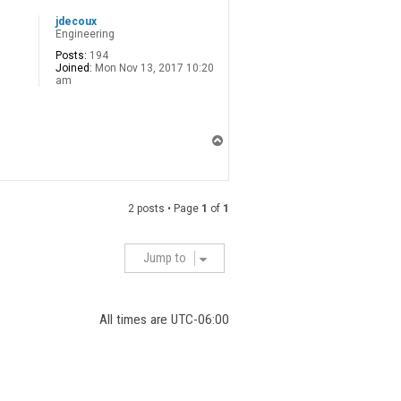
jdecoux
Engineering
Posts:
194
Joined:
Mon Nov 13, 2017 10:20
am
T
o
p
2 posts • Page
1
of
1
Jump to
All times are
UTC-06:00