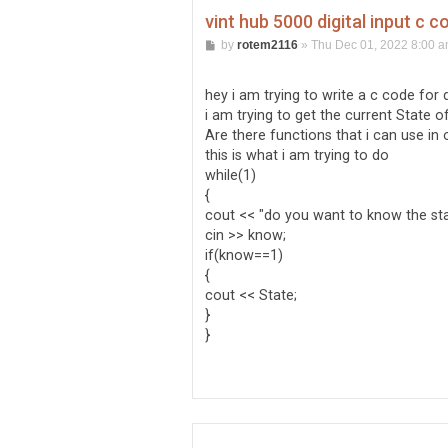
vint hub 5000 digital input c c
P
by
rotem2116
»
Thu Dec 01, 2022 8:00 
o
s
t
hey i am trying to write a c code for di
i am trying to get the current State of 
Are there functions that i can use in 
this is what i am trying to do
while(1)
{
cout << "do you want to know the sta
cin >> know;
if(know==1)
{
cout << State;
}
}