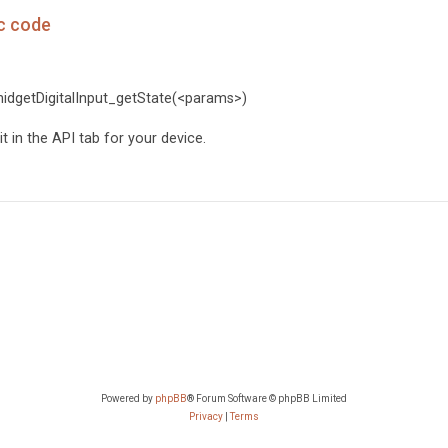
 c code
PhidgetDigitalInput_getState(<params>)
 in the API tab for your device.
Powered by
phpBB
® Forum Software © phpBB Limited
Privacy
|
Terms