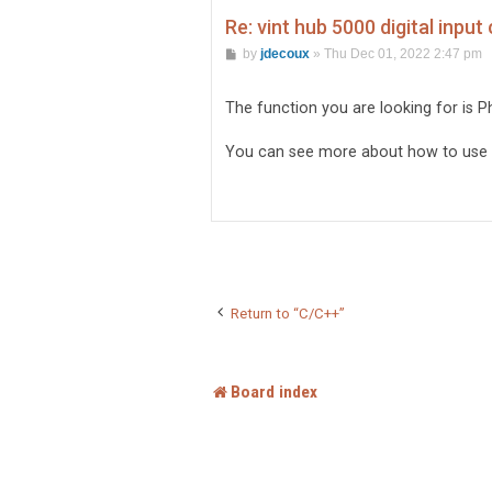
Re: vint hub 5000 digital input
P
by
jdecoux
»
Thu Dec 01, 2022 2:47 pm
o
s
t
The function you are looking for is 
You can see more about how to use it
Return to “C/C++”
Board index