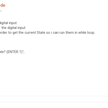
ode
am
gital input.
the digital input.
order to get the current State so i can run them in while loop.
te? (ENTER 1)";