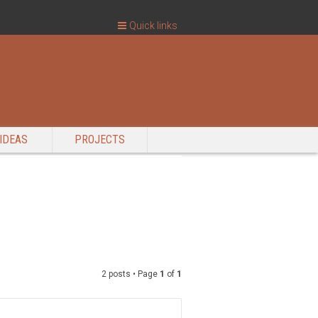
Quick links
IDEAS
PROJECTS
2 posts • Page
1
of
1