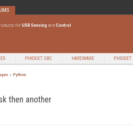
RUMS
roducts for
USB Sensing
and
Control
GES
PHIDGET SBC
HARDWARE
PHIDGET 
ages
Python
sk then another