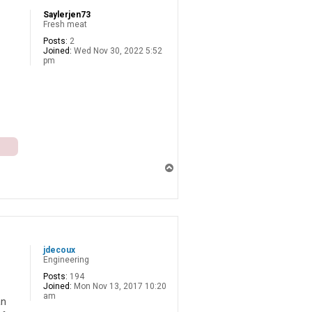
Saylerjen73
Fresh meat
Posts:
2
Joined:
Wed Nov 30, 2022 5:52
pm
T
o
p
jdecoux
Engineering
Posts:
194
Joined:
Mon Nov 13, 2017 10:20
am
an