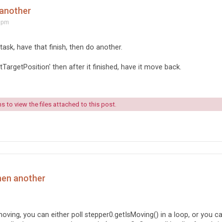
 another
 pm
ask, have that finish, then do another.
TargetPosition' then after it finished, have it move back.
 to view the files attached to this post.
hen another
ving, you can either poll stepper0.getIsMoving() in a loop, or you c