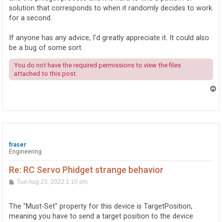
solution that corresponds to when it randomly decides to work
for a second.
If anyone has any advice, I'd greatly appreciate it. It could also
be a bug of some sort.
You do not have the required permissions to view the files
attached to this post.
T
o
p
fraser
Engineering
Re: RC Servo Phidget strange behavior
P
Tue Aug 23, 2022 1:10 pm
o
s
t
The "Must-Set" property for this device is TargetPosition,
meaning you have to send a target position to the device