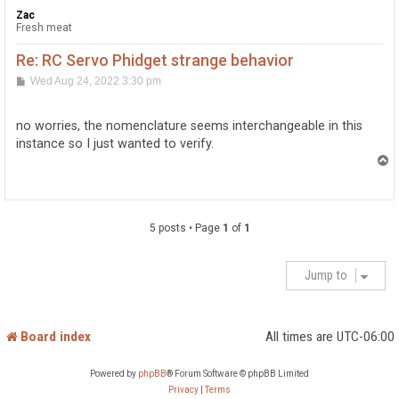
Zac
Fresh meat
Re: RC Servo Phidget strange behavior
P
Wed Aug 24, 2022 3:30 pm
o
s
t
no worries, the nomenclature seems interchangeable in this
instance so I just wanted to verify.
T
o
p
5 posts • Page
1
of
1
Jump to
Board index
All times are
UTC-06:00
Powered by
phpBB
® Forum Software © phpBB Limited
Privacy
|
Terms