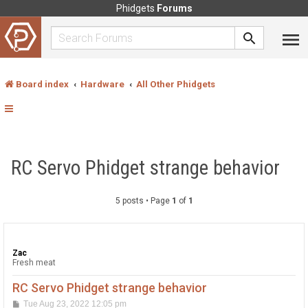
Phidgets
Forums
Board index
Hardware
All Other Phidgets
RC Servo Phidget strange behavior
5 posts • Page
1
of
1
Zac
Fresh meat
RC Servo Phidget strange behavior
P
Tue Aug 23, 2022 12:05 pm