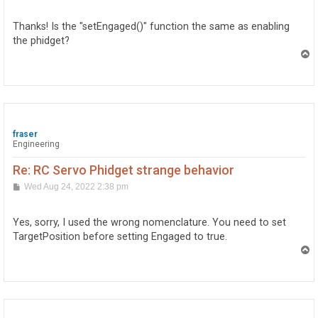
s
t
Thanks! Is the "setEngaged()" function the same as enabling
the phidget?
T
o
p
fraser
Engineering
Re: RC Servo Phidget strange behavior
P
Wed Aug 24, 2022 2:38 pm
o
s
t
Yes, sorry, I used the wrong nomenclature. You need to set
TargetPosition before setting Engaged to true.
T
o
p