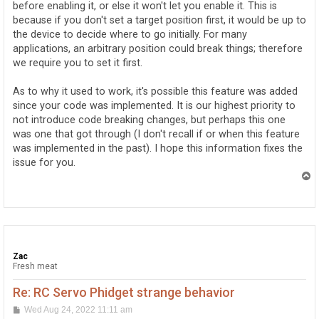
before enabling it, or else it won't let you enable it. This is
because if you don't set a target position first, it would be up to
the device to decide where to go initially. For many
applications, an arbitrary position could break things; therefore
we require you to set it first.
As to why it used to work, it's possible this feature was added
since your code was implemented. It is our highest priority to
not introduce code breaking changes, but perhaps this one
was one that got through (I don't recall if or when this feature
was implemented in the past). I hope this information fixes the
issue for you.
T
o
p
Zac
Fresh meat
Re: RC Servo Phidget strange behavior
P
Wed Aug 24, 2022 11:11 am
o