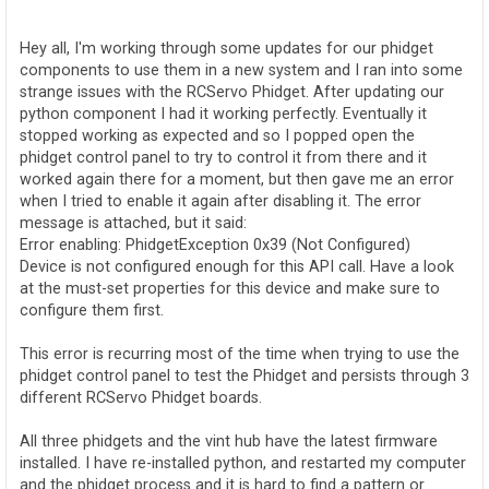
o
s
t
Hey all, I'm working through some updates for our phidget
components to use them in a new system and I ran into some
strange issues with the RCServo Phidget. After updating our
python component I had it working perfectly. Eventually it
stopped working as expected and so I popped open the
phidget control panel to try to control it from there and it
worked again there for a moment, but then gave me an error
when I tried to enable it again after disabling it. The error
message is attached, but it said:
Error enabling: PhidgetException 0x39 (Not Configured)
Device is not configured enough for this API call. Have a look
at the must-set properties for this device and make sure to
configure them first.
This error is recurring most of the time when trying to use the
phidget control panel to test the Phidget and persists through 3
different RCServo Phidget boards.
All three phidgets and the vint hub have the latest firmware
installed. I have re-installed python, and restarted my computer
and the phidget process and it is hard to find a pattern or