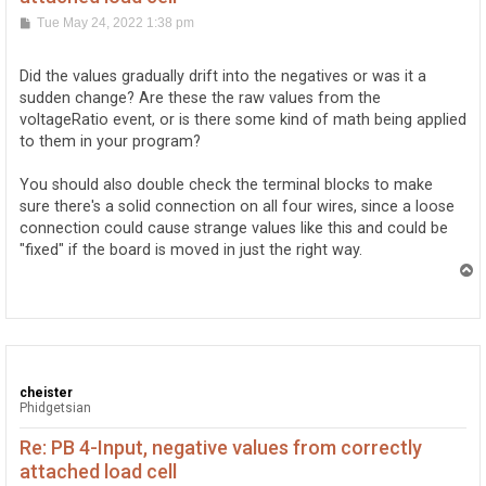
P
Tue May 24, 2022 1:38 pm
o
s
t
Did the values gradually drift into the negatives or was it a
sudden change? Are these the raw values from the
voltageRatio event, or is there some kind of math being applied
to them in your program?
You should also double check the terminal blocks to make
sure there's a solid connection on all four wires, since a loose
connection could cause strange values like this and could be
"fixed" if the board is moved in just the right way.
T
o
p
cheister
Phidgetsian
Re: PB 4-Input, negative values from correctly
attached load cell