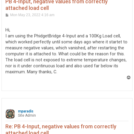
PB 4-Input, negative values from correctly
attached load cell
P
Mon May 23, 2022 4:16 am
o
s
t
Hi,
I am using the PhidgetBridge 4-Input and a 100Kg Load cell,
which worked perfectly until some days ago where it startet to
measure negative values, which vanished, after restarting the
computer it is attached to. What could be the reason for this.
The load cell is not exposed to extreme temperature changes,
nor is it under continuous load and also used far below its
maximum. Many thanks, C.
T
o
p
mparadis
Site Admin
Re: PB 4-Input, negative values from correctly
attached load cell