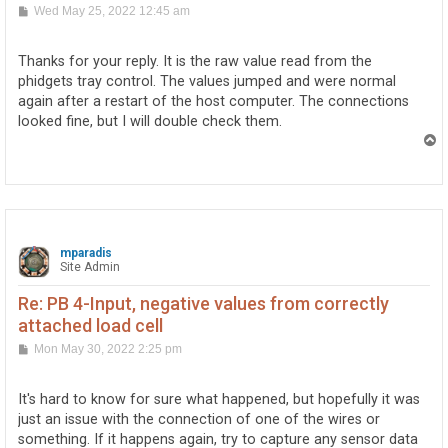
P
Wed May 25, 2022 12:45 am
o
s
t
Thanks for your reply. It is the raw value read from the
phidgets tray control. The values jumped and were normal
again after a restart of the host computer. The connections
looked fine, but I will double check them.
T
o
p
mparadis
Site Admin
Re: PB 4-Input, negative values from correctly
attached load cell
P
Mon May 30, 2022 2:25 pm
o
s
t
It's hard to know for sure what happened, but hopefully it was
just an issue with the connection of one of the wires or
something. If it happens again, try to capture any sensor data