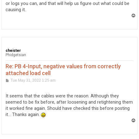
or logs you can, and that will help us figure out what could be
causing it.
T
o
p
cheister
Phidgetsian
Re: PB 4-Input, negative values from correctly
attached load cell
P
Tue May 31, 2022 1:25 am
o
s
t
It seems that the cables were the reason. Although they
seemed to be fix before, after loosening and retightening them
it worked fine again. Should have checked this before posting
it... Thanks again.
T
o
p