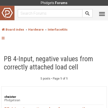
Phidgets
Forums
Board index
Hardware
InterfaceKits
PB 4-Input, negative values from
correctly attached load cell
5 posts • Page
1
of
1
cheister
Phidgetsian