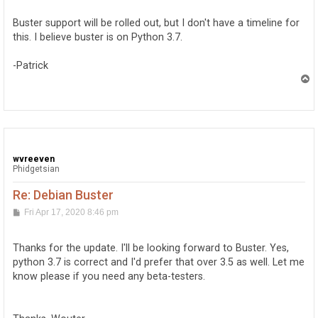
s
t
Buster support will be rolled out, but I don't have a timeline for
this. I believe buster is on Python 3.7.
-Patrick
T
o
p
wvreeven
Phidgetsian
Re: Debian Buster
P
Fri Apr 17, 2020 8:46 pm
o
s
t
Thanks for the update. I'll be looking forward to Buster. Yes,
python 3.7 is correct and I'd prefer that over 3.5 as well. Let me
know please if you need any beta-testers.