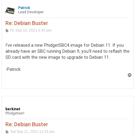
Patrick
Lead Developer
Re: Debian Buster
P
Fri Sep 10, 2021 4:45 pm
o
s
t
I've released a new PhidgetSBC4 image for Debian 11. If you
already have an SBC running Debian 9, you'll need to reflash the
SD card with the new image to upgrade to Debian 11.
-Patrick
T
o
p
berkinet
Phidgeteer!
Re: Debian Buster
P
Sat Sep 11, 2021 12:25 am