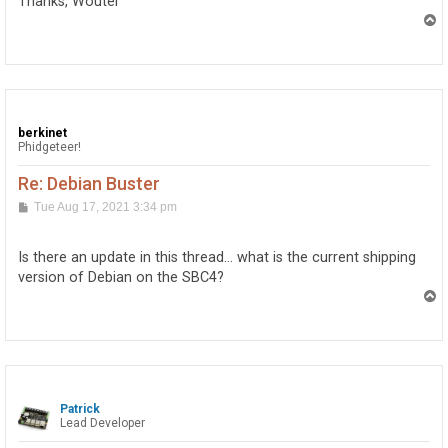
Thanks, Wouter
T
o
p
berkinet
Phidgeteer!
Re: Debian Buster
P
Tue Aug 17, 2021 3:34 pm
o
s
t
Is there an update in this thread… what is the current shipping
version of Debian on the SBC4?
T
o
p
Patrick
Lead Developer