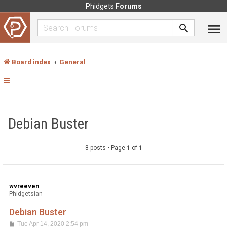
Phidgets
Forums
Board index
General
Debian Buster
8 posts • Page
1
of
1
wvreeven
Phidgetsian
Debian Buster
P
Tue Apr 14, 2020 2:54 pm