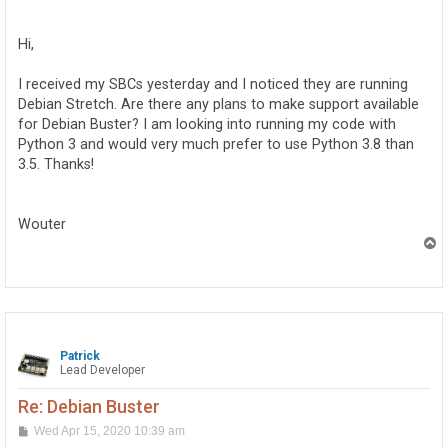
o
s
t
Hi,
I received my SBCs yesterday and I noticed they are running
Debian Stretch. Are there any plans to make support available
for Debian Buster? I am looking into running my code with
Python 3 and would very much prefer to use Python 3.8 than
3.5. Thanks!
Wouter
T
o
p
Patrick
Lead Developer
Re: Debian Buster
P
Wed Apr 15, 2020 10:39 am
o