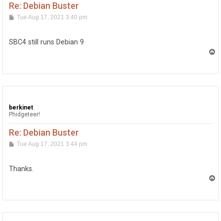
Re: Debian Buster
P
Tue Aug 17, 2021 3:40 pm
o
s
t
SBC4 still runs Debian 9
T
o
p
berkinet
Phidgeteer!
Re: Debian Buster
P
Tue Aug 17, 2021 3:44 pm
o
s
t
Thanks.
T
o
p