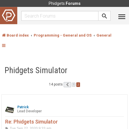
Phidgets
Forums
Board index
Programming - General and OS
General
Phidgets Simulator
14 posts
Previous
2
1
Patrick
Lead Developer
Re: Phidgets Simulator
P
Tue Sep 22, 2020 9:33 am