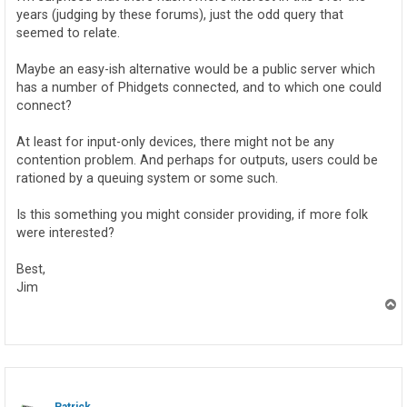
years (judging by these forums), just the odd query that
seemed to relate.
Maybe an easy-ish alternative would be a public server which
has a number of Phidgets connected, and to which one could
connect?
At least for input-only devices, there might not be any
contention problem. And perhaps for outputs, users could be
rationed by a queuing system or some such.
Is this something you might consider providing, if more folk
were interested?
Best,
Jim
T
o
p