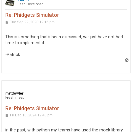
Patrick
Lead Developer
Re: Phidgets Simulator
P
Tue Sep 22, 2020 12:16 pm
o
s
t
This is something that's been discussed, we just have not had
time to implement it.
-Patrick
T
o
p
mattfowler
Fresh meat
Re: Phidgets Simulator
P
Fri Dec 13, 2024 12:43 pm
o
s
t
in the past, with python my teams have used the mock library