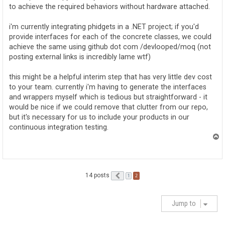
to achieve the required behaviors without hardware attached.
i'm currently integrating phidgets in a .NET project; if you'd
provide interfaces for each of the concrete classes, we could
achieve the same using github dot com /devlooped/moq (not
posting external links is incredibly lame wtf)
this might be a helpful interim step that has very little dev cost
to your team. currently i'm having to generate the interfaces
and wrappers myself which is tedious but straightforward - it
would be nice if we could remove that clutter from our repo,
but it's necessary for us to include your products in our
continuous integration testing.
T
o
p
14 posts
Previous
2
1
Jump to