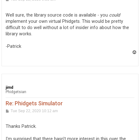
o
s
t
Well sure, the library source code is available - you
could
implement your own virtual Phidgets. This would be pretty
difficult to do well without a lot of insider info about how the
library works.
-Patrick
T
o
p
jimd
Phidgetsian
Re: Phidgets Simulator
P
Tue Sep 22, 2020 10:12 am
o
s
t
Thanks Patrick.
I'm surprised that there hasn't more interest in this over the