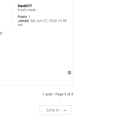
Dan6077
Fresh meat
Posts:
1
Joined:
Sat Jun 27, 2020 10:38
am
ts
T
o
p
1 post • Page
1
of
1
Jump to