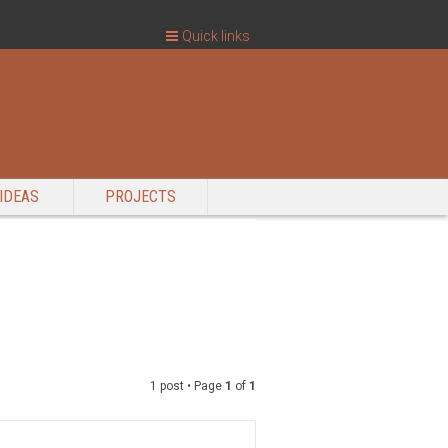
Quick links
IDEAS
PROJECTS
1 post • Page
1
of
1