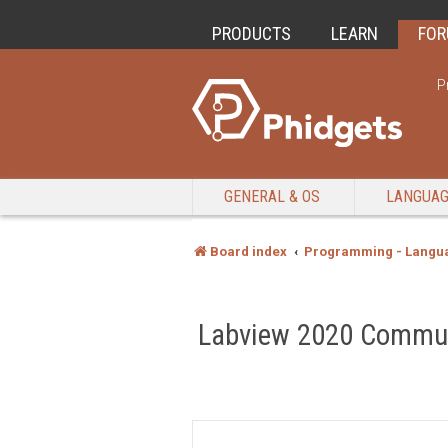
PRODUCTS
LEARN
FO
P
GENERAL & OS
LANGUA
Board index
Programming - Langu
Labview 2020 Communi