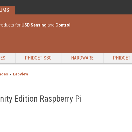
RUMS
roducts for
USB Sensing
and
Control
GES
PHIDGET SBC
HARDWARE
PHIDGET 
ages
Labview
ty Edition Raspberry Pi