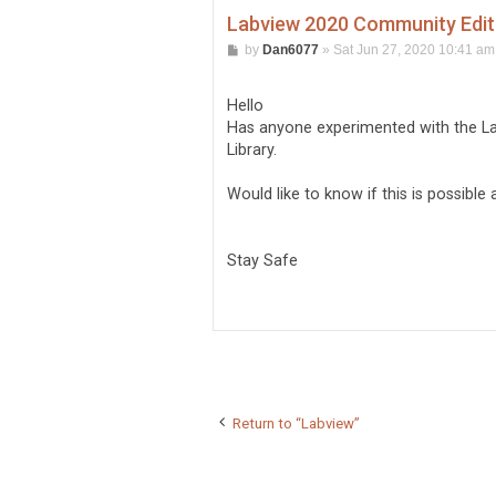
Labview 2020 Community Editi
P
by
Dan6077
»
Sat Jun 27, 2020 10:41 am
o
s
t
Hello
Has anyone experimented with the La
Library.
Would like to know if this is possibl
Stay Safe
Return to “Labview”