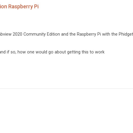
on Raspberry Pi
bview 2020 Community Edition and the Raspberry Pi with the Phidge
e and if so, how one would go about getting this to work