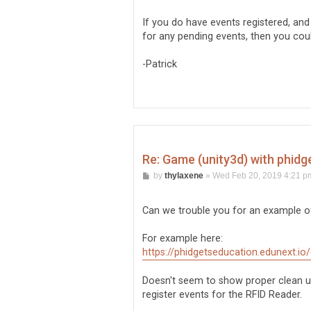
If you do have events registered, and
for any pending events, then you cou
-Patrick
Re: Game (unity3d) with phidg
P
by
thylaxene
»
Wed Feb 20, 2019 4:21 p
o
s
t
Can we trouble you for an example of
For example here:
https://phidgetseducation.edunext.io
Doesn't seem to show proper clean up
register events for the RFID Reader.