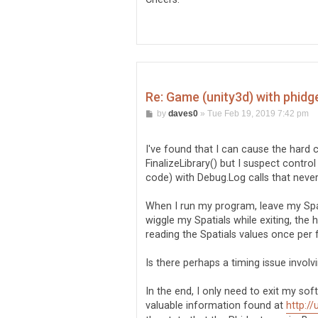
Re: Game (unity3d) with phidg
P
by
daves0
»
Tue Feb 19, 2019 7:42 pm
o
s
t
I've found that I can cause the hard 
FinalizeLibrary() but I suspect control
code) with Debug.Log calls that never
When I run my program, leave my Spatia
wiggle my Spatials while exiting, the
reading the Spatials values once per f
Is there perhaps a timing issue invol
In the end, I only need to exit my so
valuable information found at
http:/