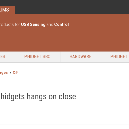
RUMS
roducts for
USB Sensing
and
Control
GES
PHIDGET SBC
HARDWARE
PHIDGET 
ages
C#
phidgets hangs on close