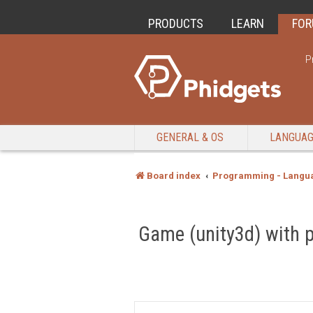
PRODUCTS
LEARN
FO
P
GENERAL & OS
LANGUA
Board index
Programming - Langu
Game (unity3d) with 