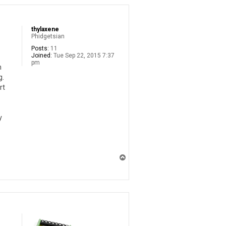
thylaxene
Phidgetsian
Posts:
11
Joined:
Tue Sep 22, 2015 7:37
pm
n
g.
rt
y
T
o
p