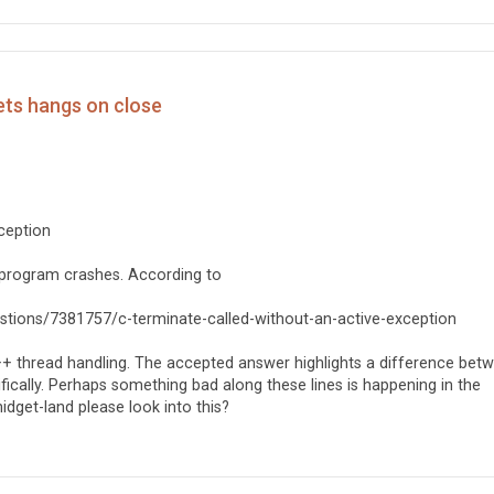
ets hangs on close
xception
 program crashes. According to
questions/7381757/c-terminate-called-without-an-active-exception
+ thread handling. The accepted answer highlights a difference bet
ifically. Perhaps something bad along these lines is happening in the
get-land please look into this?