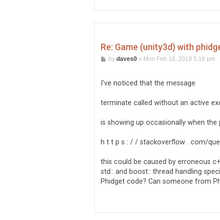
Re: Game (unity3d) with phidg
P
by
daves0
»
Mon Feb 18, 2019 5:16 pm
o
s
t
I've noticed that the message
terminate called without an active e
is showing up occasionally when the
h t t p s : / / stackoverflow . com/
this could be caused by erroneous c+
std:: and boost:: thread handling spec
Phidget code? Can someone from Phid