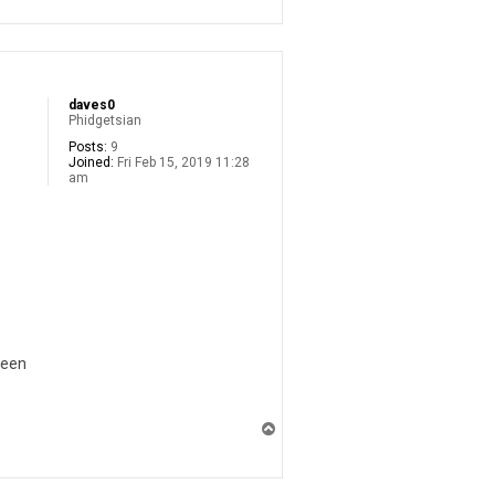
p
daves0
Phidgetsian
Posts:
9
Joined:
Fri Feb 15, 2019 11:28
am
ween
T
o
p