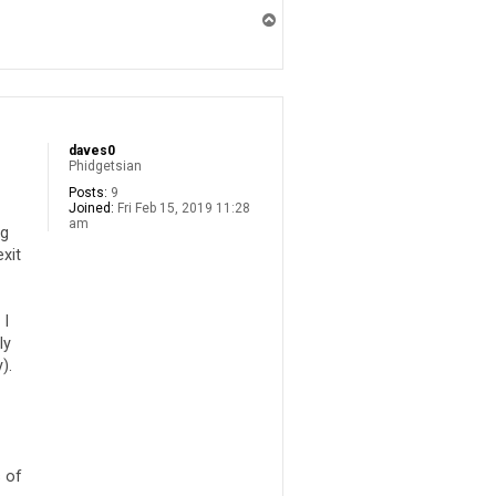
T
o
p
daves0
Phidgetsian
Posts:
9
Joined:
Fri Feb 15, 2019 11:28
am
ng
exit
 I
ly
).
 of