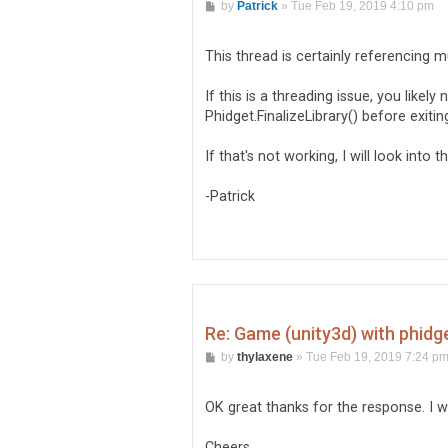
P
by
Patrick
»
Tue Feb 19, 2019 4:10 pm
o
s
t
This thread is certainly referencing m
If this is a threading issue, you likely
Phidget.FinalizeLibrary() before exitin
If that's not working, I will look into th
-Patrick
Re: Game (unity3d) with phidg
P
by
thylaxene
»
Tue Feb 19, 2019 7:24 p
o
s
t
OK great thanks for the response. I wi
Cheers.