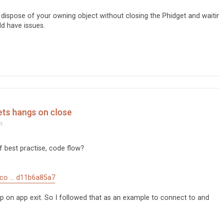
 dispose of your owning object without closing the Phidget and waiti
ld have issues.
ets hangs on close
m
 best practise, code flow?
/co ... d11b6a85a7
 on app exit. So I followed that as an example to connect to and