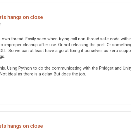
ets hangs on close
m
ts own thread. Easily seen when trying call non-thread safe code withi
ed to improper cleanup after use. Or not releasing the port. Or somethin
DLL. So we can at least have a go at fixing it ourselves as zero suppo
gs.
his. Using Python to do the communicating with the Phidget and Unit
 Not ideal as there is a delay. But does the job.
ets hangs on close