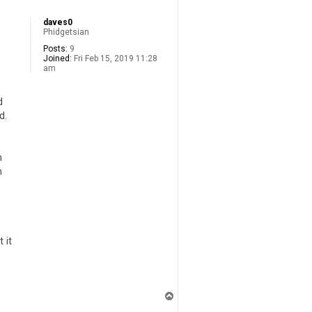
daves0
Phidgetsian
Posts:
9
Joined:
Fri Feb 15, 2019 11:28
am
d
d.
h
n
 it
T
o