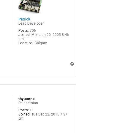
Patrick
Lead Developer
Posts:
706
Joined:
Mon Jun 20, 2005 8:46
am
Location:
Calgary
T
o
p
thylaxene
Phidgetsian
Posts:
11
Joined:
Tue Sep 22, 2015 7:37
pm