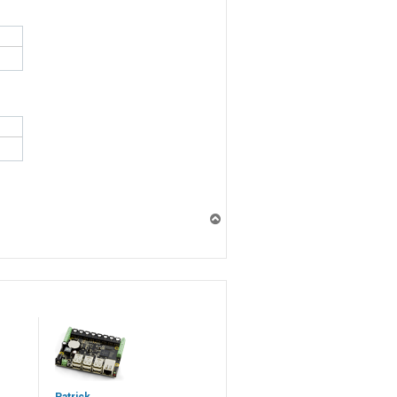
T
o
p