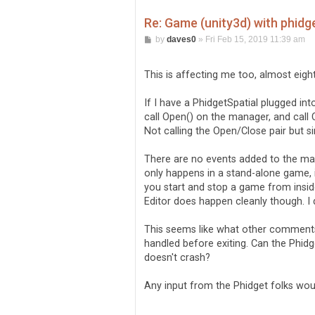
Re: Game (unity3d) with phidg
P
by
daves0
»
Fri Feb 15, 2019 11:39 am
o
s
t
This is affecting me too, almost eight
If I have a PhidgetSpatial plugged 
call Open() on the manager, and call
Not calling the Open/Close pair but si
There are no events added to the man
only happens in a stand-alone game, i
you start and stop a game from inside
Editor does happen cleanly though. I 
This seems like what other comments
handled before exiting. Can the Phid
doesn't crash?
Any input from the Phidget folks wo