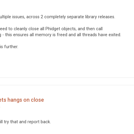
ultiple issues, across 2 completely separate library releases.
 need to cleanly close all Phidget objects, and then call
g - this ensures all memory is freed and all threads have exited.
is further.
ets hangs on close
m
ll try that and report back.