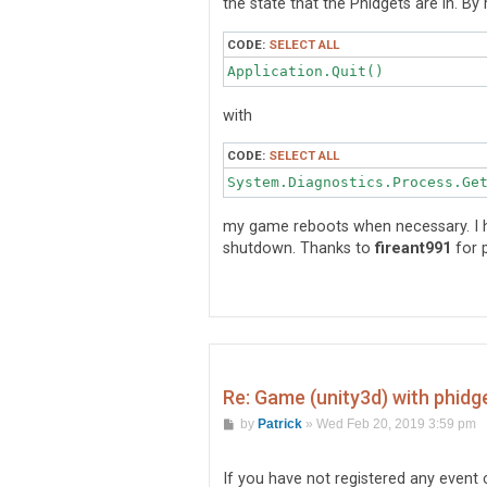
the state that the Phidgets are in. By 
CODE:
SELECT ALL
Application.Quit()
with
CODE:
SELECT ALL
System.Diagnostics.Process.Ge
my game reboots when necessary. I h
shutdown. Thanks to
fireant991
for p
Re: Game (unity3d) with phidg
P
by
Patrick
»
Wed Feb 20, 2019 3:59 pm
o
s
t
If you have not registered any event 