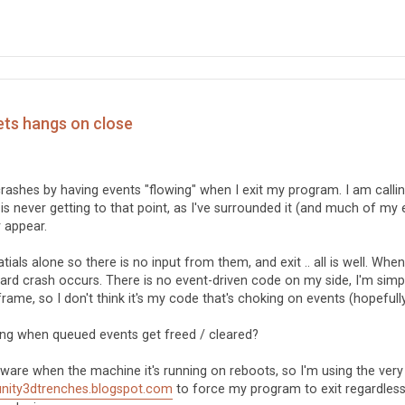
ets hangs on close
crashes by having events "flowing" when I exit my program. I am calli
 is never getting to that point, as I've surrounded it (and much of my 
 appear.
ls alone so there is no input from them, and exit .. all is well. When
 hard crash occurs. There is no event-driven code on my side, I'm simp
rame, so I don't think it's my code that's choking on events (hopefully
ving when queued events get freed / cleared?
ftware when the machine it's running on reboots, so I'm using the very
/unity3dtrenches.blogspot.com
to force my program to exit regardless