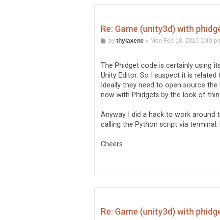
Re: Game (unity3d) with phidg
P
by
thylaxene
»
Mon Feb 18, 2019 5:40 p
o
s
t
The Phidget code is certainly using i
Unity Editor. So I suspect it is relat
Ideally they need to open source the 
now with Phidgets by the look of thin
Anyway I did a hack to work around t
calling the Python script via terminal.
Cheers.
Re: Game (unity3d) with phidg