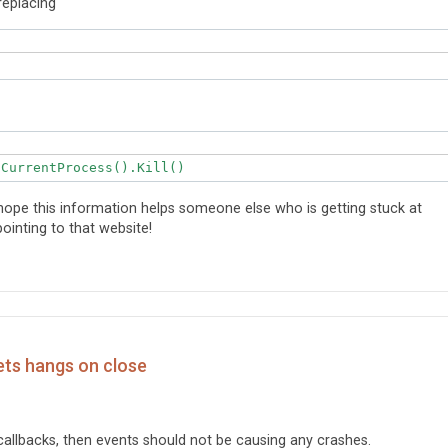
replacing
tCurrentProcess().Kill()
ope this information helps someone else who is getting stuck at
ointing to that website!
ets hangs on close
callbacks, then events should not be causing any crashes.