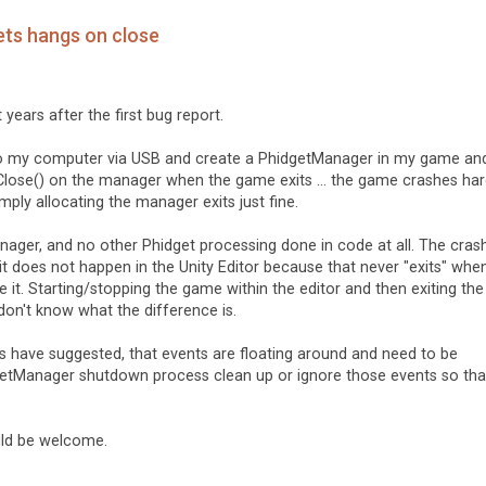
ets hangs on close
 years after the first bug report.
into my computer via USB and create a PhidgetManager in my game an
 Close() on the manager when the game exits ... the game crashes har
mply allocating the manager exits just fine.
ager, and no other Phidget processing done in code at all. The cras
t does not happen in the Unity Editor because that never "exits" whe
 it. Starting/stopping the game within the editor and then exiting the
don't know what the difference is.
 have suggested, that events are floating around and need to be
getManager shutdown process clean up or ignore those events so that
uld be welcome.