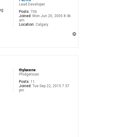
Patrick
Lead Developer
ng
Posts:
706
Joined:
Mon Jun 20, 2005 8:46
am
Location:
Calgary
T
o
p
thylaxene
Phidgetsian
Posts:
11
Joined:
Tue Sep 22, 2015 7:37
pm