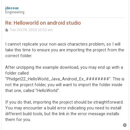
jdecoux
Engineering
Re: Helloworld on android studio
P
Tue Oct 09, 2018 10:53 am
o
s
t
I cannot replicate your non-ascii characters problem, so I will
take this time to ensure you are importing the project from the
correct folder.
After unzipping the example download, you may end up with a
folder called
"Phidget22_HelloWorld_Java_Android_Ex_########". This is
not the project folder, you will want to import the folder inside
that one, called "HelloWorld".
If you do that, importing the project should be straightforward.
You may encounter a build error indicating you need to install
different build tools, but the link in the error message installs
them for you.
T
o