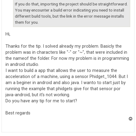
If you do that, importing the project should be straightforward.
You may encounter a build error indicating you need to install
different build tools, but the link in the error message installs
them for you.
Hi,
Thanks for the tip. I solved already my problem. Basicly the
problem was in characters like "-" or "~", that were included in
the nameof the folder. For now my problem is in programming
in android studio.
I want to build a app that allows the user to measure the
acceleration of a machine, using a sensor Phidget_1044. But I
am a beginer in android and also java. I wanto to start just by
running the example that phidgets give for that sensor por
java-android, but it's not working.
Do you have any tip for me to start?
Best regards
T
o
p