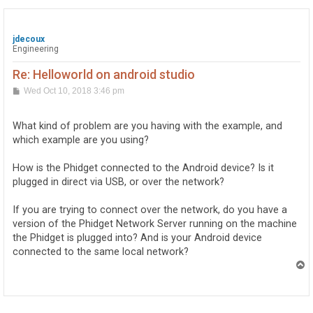
jdecoux
Engineering
Re: Helloworld on android studio
P
Wed Oct 10, 2018 3:46 pm
o
s
t
What kind of problem are you having with the example, and
which example are you using?
How is the Phidget connected to the Android device? Is it
plugged in direct via USB, or over the network?
If you are trying to connect over the network, do you have a
version of the Phidget Network Server running on the machine
the Phidget is plugged into? And is your Android device
connected to the same local network?
T
o
p