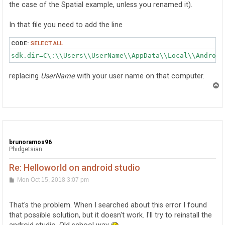
the case of the Spatial example, unless you renamed it).
In that file you need to add the line
CODE:
SELECT ALL
sdk.dir=C\:\\Users\\UserName\\AppData\\Local\\Android
replacing
UserName
with your user name on that computer.
T
o
p
brunoramos96
Phidgetsian
Re: Helloworld on android studio
P
Mon Oct 15, 2018 3:07 pm
o
s
t
That's the problem. When I searched about this error I found
that possible solution, but it doesn't work. I'll try to reinstall the