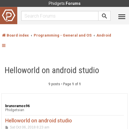
Phidgets
Forums
Board index
Programming - General and OS
Android
Helloworld on android studio
9 posts • Page
1
of
1
brunoramos96
Phidgetsian
Helloworld on android studio
P
Sat Oct 06, 2018 8:23 am