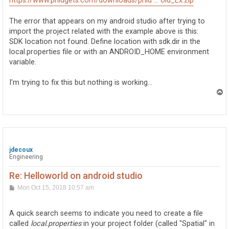
https://www.phidgets.com/downloads/phid ... oid_Ex.zip
The error that appears on my android studio after trying to
import the project related with the example above is this:
SDK location not found. Define location with sdk.dir in the
local.properties file or with an ANDROID_HOME environment
variable.
I'm trying to fix this but nothing is working...
T
o
p
jdecoux
Engineering
Re: Helloworld on android studio
P
Mon Oct 15, 2018 10:57 am
o
s
t
A quick search seems to indicate you need to create a file
called
local.properties
in your project folder (called "Spatial" in