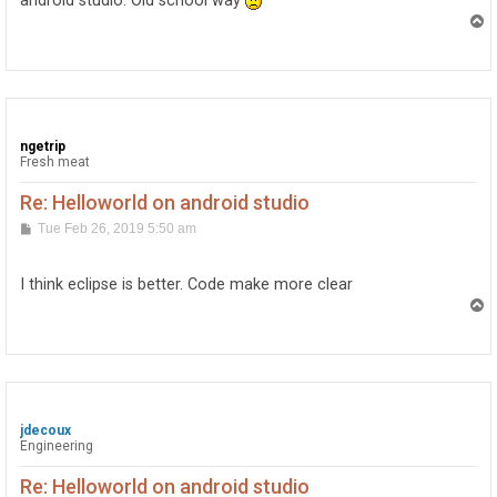
android studio. Old school way
T
o
p
ngetrip
Fresh meat
Re: Helloworld on android studio
P
Tue Feb 26, 2019 5:50 am
o
s
t
I think eclipse is better. Code make more clear
T
o
p
jdecoux
Engineering
Re: Helloworld on android studio