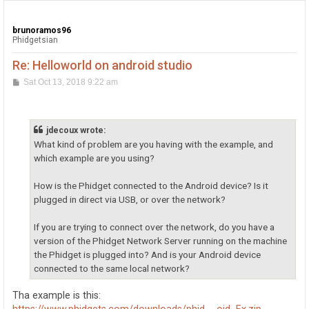
brunoramos96
Phidgetsian
Re: Helloworld on android studio
P
Sat Oct 13, 2018 9:22 am
o
s
t
jdecoux wrote:
What kind of problem are you having with the example, and
which example are you using?
How is the Phidget connected to the Android device? Is it
plugged in direct via USB, or over the network?
If you are trying to connect over the network, do you have a
version of the Phidget Network Server running on the machine
the Phidget is plugged into? And is your Android device
connected to the same local network?
Tha example is this: