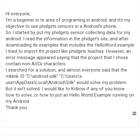
o
s
t
Hi everyone,
I'm a beginner in te area of programing in android, and it's my
objective to use phidgets sensors in a Android's phone.
So I started by put my phidgets sensor collecting data for my
android. I read the information in the phidget's site, and after
downloading de examples that includes the HelloWord example
I tried to import tht project like phidgets teaches. However, an
error message appeared saying that the project that I chose
contain non-ASCii characters.
I searched for a solution, and almost everyone said that the
mklink /D "C:\android-sdk" "C:\Users\x
user\AppData\Local\Android\Sdk" would solve my problem.
But it isn't solved. I would like to Knbow if any of you know
how to solve, or how to put an Hello World Example running on
my Android.
Thank you
T
o
p