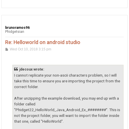
p
brunoramos96
Phidgetsian
Re: Helloworld on android studio
P
Wed Oct 10, 2018 3:15 pm
o
s
t
jdecoux wrote:
I cannot replicate your non-ascii characters problem, so I will
take this time to ensure you are importing the project from the
correct folder.
After unzipping the example download, you may end up with a
folder called
"Phidget22_HelloWorld_Java_Android_Ex_########". This is
not the project folder, you will want to import the folder inside
that one, called "HelloWorld".