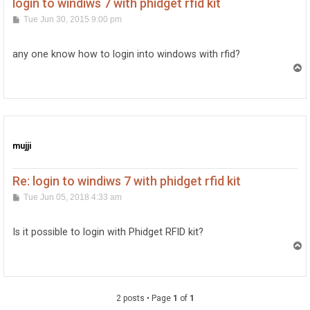
login to windiws 7 with phidget rfid kit
P
Tue Jun 30, 2015 9:00 pm
o
s
t
any one know how to login into windows with rfid?
T
o
p
mujji
Re: login to windiws 7 with phidget rfid kit
P
Tue Jun 05, 2018 4:33 am
o
s
t
Is it possible to login with Phidget RFID kit?
T
o
p
2 posts • Page
1
of
1