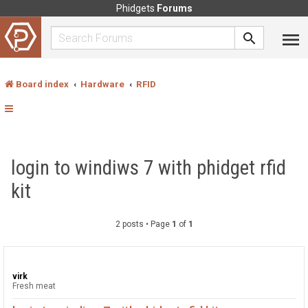
Phidgets
Forums
Board index
Hardware
RFID
login to windiws 7 with phidget rfid
kit
2 posts • Page
1
of
1
virk
Fresh meat