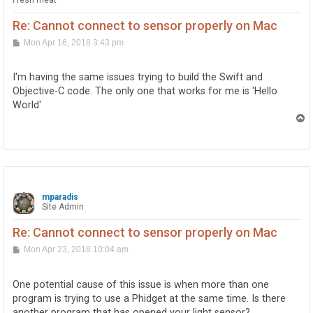
Fresh meat
Re: Cannot connect to sensor properly on Mac
P
Mon Apr 16, 2018 3:43 pm
o
s
t
I'm having the same issues trying to build the Swift and
Objective-C code. The only one that works for me is 'Hello
World'
T
o
p
mparadis
Site Admin
Re: Cannot connect to sensor properly on Mac
P
Mon Apr 23, 2018 10:04 am
o
s
t
One potential cause of this issue is when more than one
program is trying to use a Phidget at the same time. Is there
another program that has opened your light sensor?