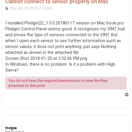
Cannot connect to sensor properly on Mac
P
Thu Jan 25, 2018 2:13 pm
o
s
t
I installed Phidget22_1.0.0.20180117 version on Mac book pro.
Phidget Control Panel seems good. It recognizes my VINT hub
and shows the type of sensors connected to the VINT. But
when I open each sensor to see further information such as
sensor values, it does not print anything: just says Nothing
attached as shown in the attached file.
Screen Shot 2018-01-25 at 2.52.06 PM.png
In Windows, there is no problem. Is it a problem with High
Sierra?
You do not have the required permissions to view the files
attached to this post.
T
o
p
tsugua