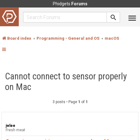
Phidgets
Forums
Board index
Programming - General and OS
macOS
Cannot connect to sensor properly
on Mac
3 posts • Page
1
of
1
jwlee
Fresh meat