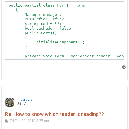
        {

 public partial class Form1 : Form

            cad = e.Tag;

    {

            label1.Text = e.Tag;

        Manager manager;

        RFID rfid1, rfid2;

        }

        string cad = "";

        bool cachado = false;

        public Form1()

    }
        {

            InitializeComponent();

        }

        private void Form1_Load(object sender, EventAr
        {

            try

T
            {

o
p
                rfid1 = new RFID();

                rfid1.Tag += rfid_Tag;

                rfid1.TagLost += rfid_TagLost;

                rfid2 = new RFID();

                rfid2.Tag += rfid_Tag;

mparadis
                rfid2.TagLost += rfid_TagLost;

Site Admin
                //428566 this is the serial number of 
                //428706

Re: How to know which reader is reading??
                rfid1.Open();

                rfid2.Open();

P
Fri Feb 02, 2018 8:35 am
o
            }

s