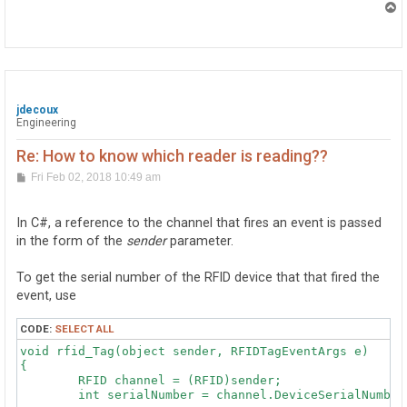
T
o
p
jdecoux
Engineering
Re: How to know which reader is reading??
P
Fri Feb 02, 2018 10:49 am
o
s
t
In C#, a reference to the channel that fires an event is passed
in the form of the
sender
parameter.
To get the serial number of the RFID device that that fired the
event, use
CODE:
SELECT ALL
void rfid_Tag(object sender, RFIDTagEventArgs e)

{

	RFID channel = (RFID)sender;

	int serialNumber = channel.DeviceSerialNumber;
