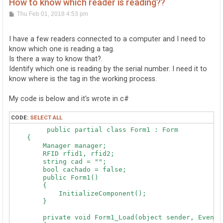
How to know which reader is reading??
P
Thu Feb 01, 2018 4:53 pm
o
s
t
I have a few readers connected to a computer and I need to
know which one is reading a tag.
Is there a way to know that?.
Identify which one is reading by the serial number. I need it to
know where is the tag in the working process.
My code is below and it's wrote in c#
CODE:
SELECT ALL
	 public partial class Form1 : Form

    {

        Manager manager;

        RFID rfid1, rfid2;

        string cad = "";

        bool cachado = false;

        public Form1()

        {

            InitializeComponent();

        }

        private void Form1_Load(object sender, EventAr