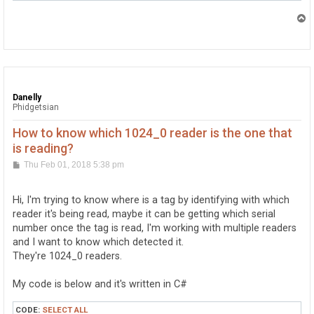
        {

            try

T
            {

o
p
                rfid1 = new RFID();

                rfid1.Tag += rfid_Tag;

                rfid1.TagLost += rfid_TagLost;

                rfid2 = new RFID();

                rfid2.Tag += rfid_Tag;

Danelly
                rfid2.TagLost += rfid_TagLost;

Phidgetsian
                //428566 this is the serial number of 
                //428706

How to know which 1024_0 reader is the one that
                rfid1.Open();

is reading?
                rfid2.Open();

            }

P
Thu Feb 01, 2018 5:38 pm
            catch (PhidgetException ex)

o
            {

s
                MessageBox.Show(ex.Message);

t
Hi, I'm trying to know where is a tag by identifying with which
            }

reader it's being read, maybe it can be getting which serial
        }

        void rfid_TagLost(object sender, RFIDTagLostEv
number once the tag is read, I'm working with multiple readers
        {

and I want to know which detected it.
            label1.Text = "";

They're 1024_0 readers.
        }

My code is below and it's written in C#
        void rfid_Tag(object sender, RFIDTagEventArgs 
CODE:
SELECT ALL