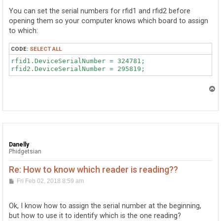
            catch (PhidgetException ex)

t
            {

You can set the serial numbers for rfid1 and rfid2 before
                MessageBox.Show(ex.Message);

opening them so your computer knows which board to assign
            }

to which:
        }

        void rfid_TagLost(object sender, RFIDTagLostEv
        {

CODE:
SELECT ALL
            label1.Text = "";

rfid1.DeviceSerialNumber = 324781;

        }

T
o
        void rfid_Tag(object sender, RFIDTagEventArgs 
p
        {

            cad = e.Tag;

            label1.Text = e.Tag;

        }

Danelly
Phidgetsian
    }
Re: How to know which reader is reading??
P
Fri Feb 02, 2018 8:59 am
o
s
t
Ok, I know how to assign the serial number at the beginning,
but how to use it to identify which is the one reading?