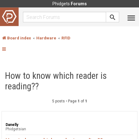
Phidgets
Forums
Board index
Hardware
RFID
How to know which reader is
reading??
5 posts • Page
1
of
1
Danelly
Phidgetsian