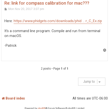
Re: link for compass calibration for mac???
P
Mon Nov 20, 2017 3:07 pm
o
s
t
Here:
https://www.phidgets.com/downloads/phid ... r_C_Ex.zip
It's a command line program. Compile and run from terminal
on macOS.
-Patrick
T
o
p
2 posts • Page
1
of
1
Jump to
Board index
All times are
UTC-06:00
Powered by
phpBB
® Forum Software © phpBB Limited