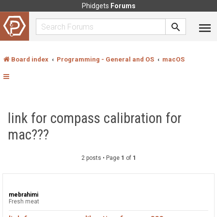
Phidgets
Forums
Board index
Programming - General and OS
macOS
link for compass calibration for
mac???
2 posts • Page
1
of
1
mebrahimi
Fresh meat