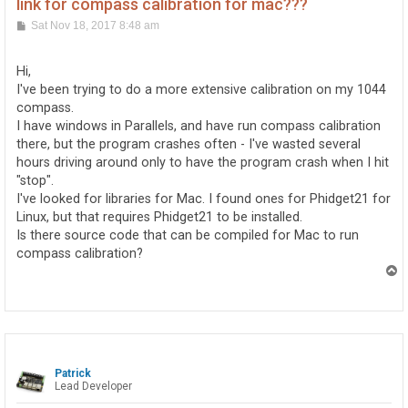
link for compass calibration for mac???
P
Sat Nov 18, 2017 8:48 am
o
s
t
Hi,
I've been trying to do a more extensive calibration on my 1044
compass.
I have windows in Parallels, and have run compass calibration
there, but the program crashes often - I've wasted several
hours driving around only to have the program crash when I hit
"stop".
I've looked for libraries for Mac. I found ones for Phidget21 for
Linux, but that requires Phidget21 to be installed.
Is there source code that can be compiled for Mac to run
compass calibration?
T
o
p
Patrick
Lead Developer