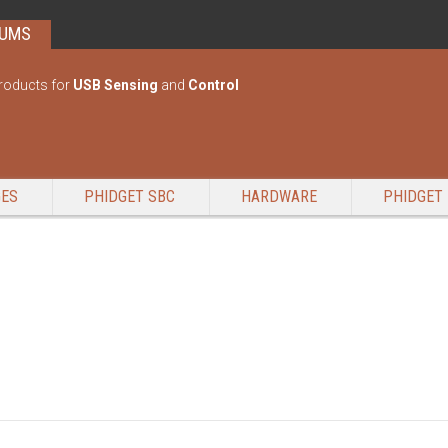
RUMS
roducts for
USB Sensing
and
Control
GES
PHIDGET SBC
HARDWARE
PHIDGET 