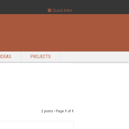
Quick links
IDEAS
PROJECTS
2 posts • Page
1
of
1