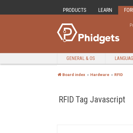
PRODUCTS
LEARN
FO
P
GENERAL & OS
LANGUA
Board index
Hardware
RFID
RFID Tag Javascript