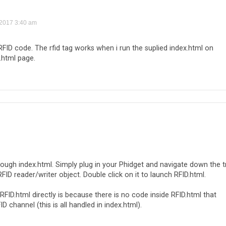
 2017 3:40 am
 RFID code. The rfid tag works when i run the suplied index.html on
.html page.
rough index.html. Simply plug in your Phidget and navigate down the t
RFID reader/writer object. Double click on it to launch RFID.html.
RFID.html directly is because there is no code inside RFID.html that
channel (this is all handled in index.html).