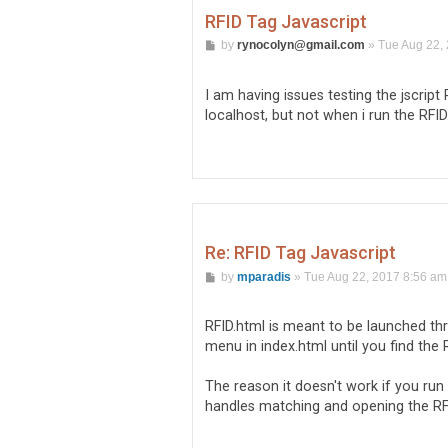
RFID Tag Javascript
P
by
rynocolyn@gmail.com
»
Tue Aug 22,
o
s
t
I am having issues testing the jscript
localhost, but not when i run the RFID
Re: RFID Tag Javascript
P
by
mparadis
»
Tue Aug 22, 2017 8:56 am
o
s
t
RFID.html is meant to be launched th
menu in index.html until you find the 
The reason it doesn't work if you run 
handles matching and opening the RFID 