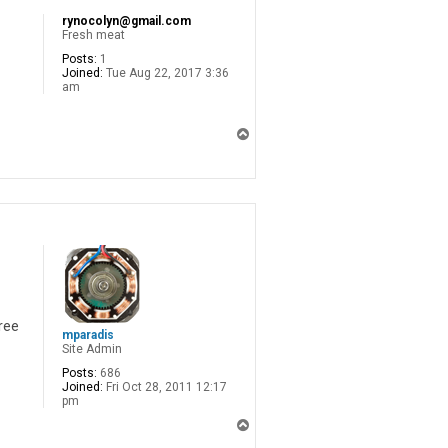
rynocolyn@gmail.com
Fresh meat
Posts:
1
Joined:
Tue Aug 22, 2017 3:36
am
T
o
p
ree
mparadis
Site Admin
Posts:
686
Joined:
Fri Oct 28, 2011 12:17
pm
T
o