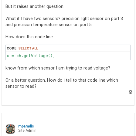
        x = ch.getVoltage();

But it raises another question.
    }

}
What if I have two sensors? precision light sensor on port 3
and precision temperature sensor on port 5.
How does this code line
CODE:
SELECT ALL
x = ch.getVoltage();
know from which sensor I am trying to read voltage?
Or a better question. How do i tell to that code line which
sensor to read?
T
o
p
mparadis
Site Admin