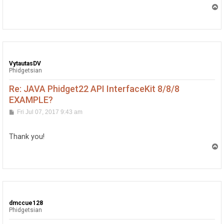
T
o
p
VytautasDV
Phidgetsian
Re: JAVA Phidget22 API InterfaceKit 8/8/8
EXAMPLE?
P
Fri Jul 07, 2017 9:43 am
o
s
t
Thank you!
T
o
p
dmccue128
Phidgetsian