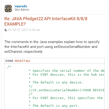
mparadis
Site Admin
Re: JAVA Phidget22 API InterfaceKit 8/8/8
EXAMPLE?
P
Fri Jul 07, 2017 8:39 am
o
s
t
The comments in the Java examples explain how to specify
the InterfaceKit and port using setDeviceSerialNumber and
setChannel, respectively:
CODE:
SELECT ALL
 /*

            * Specifies the serial number of the devic
            * For VINT devices, this is the hub serial
            *

            * The default is any device.

            */

            //ch.setDeviceSerialNumber(<YOUR DEVICE SE
            /*

            * For VINT devices, this specifies the po
            *

            * The default is any port.
