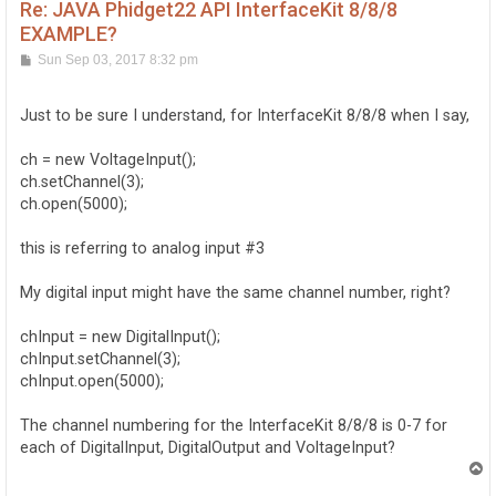
Re: JAVA Phidget22 API InterfaceKit 8/8/8
EXAMPLE?
P
Sun Sep 03, 2017 8:32 pm
o
s
t
Just to be sure I understand, for InterfaceKit 8/8/8 when I say,
ch = new VoltageInput();
ch.setChannel(3);
ch.open(5000);
this is referring to analog input #3
My digital input might have the same channel number, right?
chInput = new DigitalInput();
chInput.setChannel(3);
chInput.open(5000);
The channel numbering for the InterfaceKit 8/8/8 is 0-7 for
each of DigitalInput, DigitalOutput and VoltageInput?
T
o