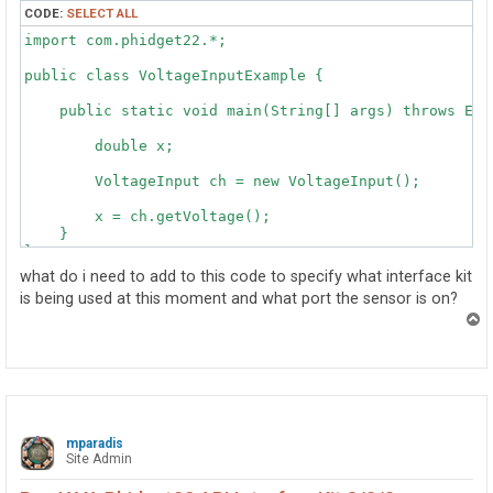
CODE:
SELECT ALL
import com.phidget22.*;

public class VoltageInputExample {

    public static void main(String[] args) throws Exce
    	double x;

        VoltageInput ch = new VoltageInput();

        x = ch.getVoltage();

    }

}
what do i need to add to this code to specify what interface kit
is being used at this moment and what port the sensor is on?
T
o
p
mparadis
Site Admin