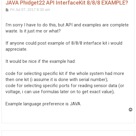
JAVA Phidget22 API InterfaceKit 8/8/8 EXAMPLE?
P
Fri Jul 07, 2017 8:30 am
o
s
t
I'm sorry I have to do this, but API and examples are complete
waste. Is it just me or what?
If anyone could post example of 8/8/8 interface kit i would
appreciate.
It would be nice if the example had:
code for selecting specific kit if the whole system had more
then one kit (i assume it is done with serial number);
code for selecting specific ports for reading sensor data (or
voltage, i can use formulas later on to get exact value);
Example language preference is JAVA.
T
o
p