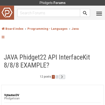
Phidgets
Forums
Board index
Programming - Languages
Java
JAVA Phidget22 API InterfaceKit
8/8/8 EXAMPLE?
12 posts
1
Next
2
VytautasDV
Phidgetsian