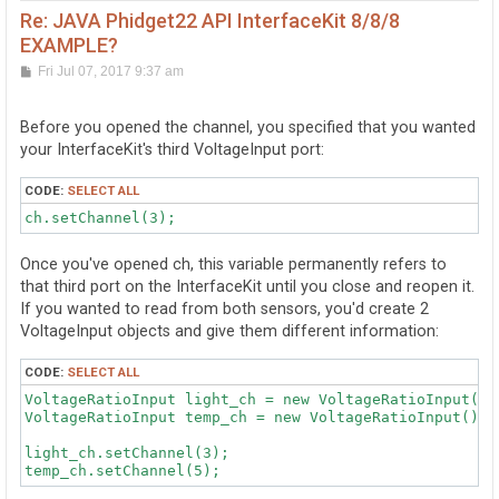
Re: JAVA Phidget22 API InterfaceKit 8/8/8
EXAMPLE?
P
Fri Jul 07, 2017 9:37 am
o
s
t
Before you opened the channel, you specified that you wanted
your InterfaceKit's third VoltageInput port:
CODE:
SELECT ALL
Once you've opened ch, this variable permanently refers to
that third port on the InterfaceKit until you close and reopen it.
If you wanted to read from both sensors, you'd create 2
VoltageInput objects and give them different information:
CODE:
SELECT ALL
VoltageRatioInput light_ch = new VoltageRatioInput();

VoltageRatioInput temp_ch = new VoltageRatioInput();

light_ch.setChannel(3);
