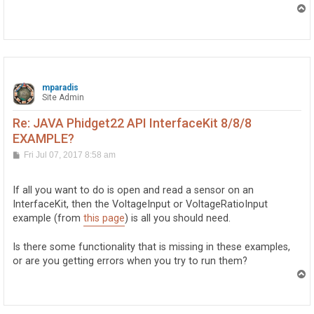
T
o
p
mparadis
Site Admin
Re: JAVA Phidget22 API InterfaceKit 8/8/8
EXAMPLE?
P
Fri Jul 07, 2017 8:58 am
o
s
t
If all you want to do is open and read a sensor on an
InterfaceKit, then the VoltageInput or VoltageRatioInput
example (from
this page
) is all you should need.
Is there some functionality that is missing in these examples,
or are you getting errors when you try to run them?
T
o
p