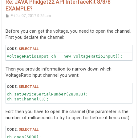
Re: JAVA Phidget22 API InterfaceKit 8/8/8
EXAMPLE?
P
Fri Jul 07, 2017 9:25 am
o
s
t
Before you can get the voltage, you need to open the channel.
First you declare the channel:
CODE:
SELECT ALL
VoltageRatioInput ch = new VoltageRatioInput();
Then you provide information to narrow down which
VoltageRatioInput channel you want:
CODE:
SELECT ALL
ch.setDeviceSerialNumber(283033);

Edit: then you have to open the channel (the parameter is the
number of milliseconds to try to open for before it times out):
CODE:
SELECT ALL