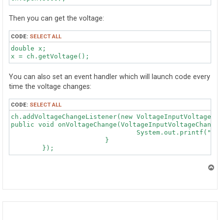
Then you can get the voltage:
CODE:
SELECT ALL
double x;

You can also set an event handler which will launch code every
time the voltage changes:
CODE:
SELECT ALL
ch.addVoltageChangeListener(new VoltageInputVoltageIn
public void onVoltageChange(VoltageInputVoltageChangeE
				System.out.printf("Voltage Changed: %.3g\n", e.getVoltage());

			}

T
o
p