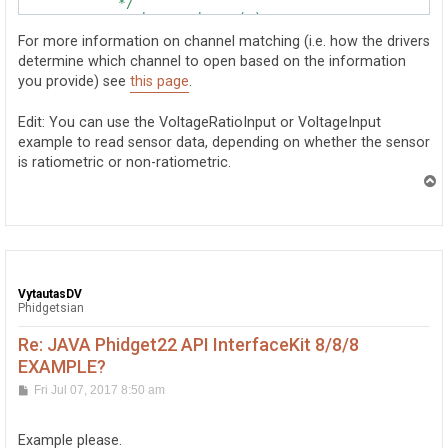
            */

            //ch.setHubPort(0);

For more information on channel matching (i.e. how the drivers
            /*

determine which channel to open based on the information
            * Specifies that the channel should only 
you provide) see
this page
.
            * The only valid channel id is 0.

            *

            * The default is 0 (false), meaning VINT 
Edit: You can use the VoltageRatioInput or VoltageInput
            */

example to read sensor data, depending on whether the sensor
             //ch.setIsHubPortDevice(true);

is ratiometric or non-ratiometric.
            /*

T
            * Specifies which channel to attach to.  
o
p
            * the device is the same class as the cha
            *

            * The default is any channel.

            */

VytautasDV
Phidgetsian
Re: JAVA Phidget22 API InterfaceKit 8/8/8
EXAMPLE?
P
Fri Jul 07, 2017 8:50 am
o
s
t
Example please.