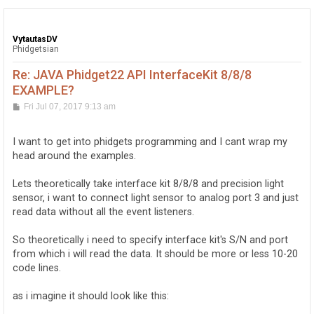
VytautasDV
Phidgetsian
Re: JAVA Phidget22 API InterfaceKit 8/8/8
EXAMPLE?
P
Fri Jul 07, 2017 9:13 am
o
s
t
I want to get into phidgets programming and I cant wrap my
head around the examples.
Lets theoretically take interface kit 8/8/8 and precision light
sensor, i want to connect light sensor to analog port 3 and just
read data without all the event listeners.
So theoretically i need to specify interface kit's S/N and port
from which i will read the data. It should be more or less 10-20
code lines.
as i imagine it should look like this: