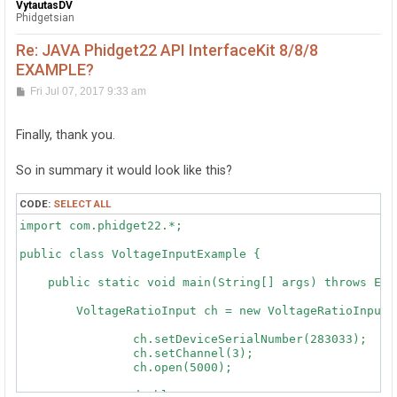
VytautasDV
Phidgetsian
Re: JAVA Phidget22 API InterfaceKit 8/8/8
EXAMPLE?
P
Fri Jul 07, 2017 9:33 am
o
s
t
Finally, thank you.
So in summary it would look like this?
CODE:
SELECT ALL
import com.phidget22.*;

public class VoltageInputExample {

    public static void main(String[] args) throws Exce
        VoltageRatioInput ch = new VoltageRatioInput()
		ch.setDeviceSerialNumber(283033);

		ch.setChannel(3);

		ch.open(5000);

		double x;
