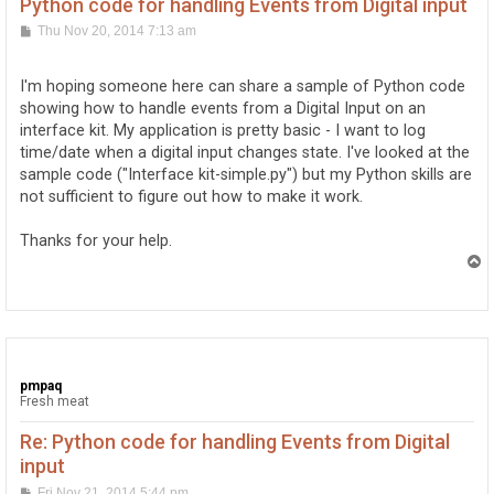
Python code for handling Events from Digital input
P
Thu Nov 20, 2014 7:13 am
o
s
t
I'm hoping someone here can share a sample of Python code
showing how to handle events from a Digital Input on an
interface kit. My application is pretty basic - I want to log
time/date when a digital input changes state. I've looked at the
sample code ("Interface kit-simple.py") but my Python skills are
not sufficient to figure out how to make it work.
Thanks for your help.
T
o
p
pmpaq
Fresh meat
Re: Python code for handling Events from Digital
input
P
Fri Nov 21, 2014 5:44 pm