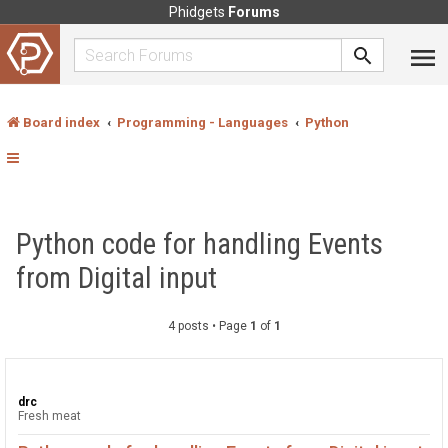
Phidgets
Forums
Board index
Programming - Languages
Python
Python code for handling Events
from Digital input
4 posts • Page
1
of
1
drc
Fresh meat