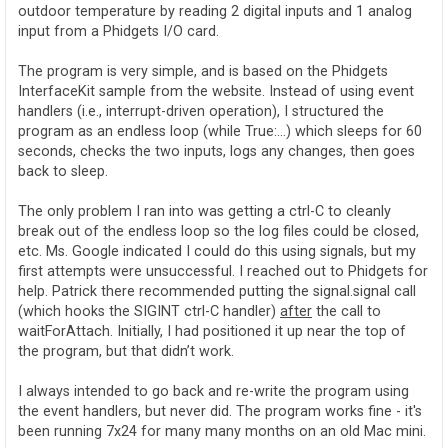
outdoor temperature by reading 2 digital inputs and 1 analog
input from a Phidgets I/O card.
The program is very simple, and is based on the Phidgets
InterfaceKit sample from the website. Instead of using event
handlers (i.e., interrupt-driven operation), I structured the
program as an endless loop (while True:…) which sleeps for 60
seconds, checks the two inputs, logs any changes, then goes
back to sleep.
The only problem I ran into was getting a ctrl-C to cleanly
break out of the endless loop so the log files could be closed,
etc. Ms. Google indicated I could do this using signals, but my
first attempts were unsuccessful. I reached out to Phidgets for
help. Patrick there recommended putting the signal.signal call
(which hooks the SIGINT ctrl-C handler)
after
the call to
waitForAttach. Initially, I had positioned it up near the top of
the program, but that didn’t work.
I always intended to go back and re-write the program using
the event handlers, but never did. The program works fine - it's
been running 7x24 for many many months on an old Mac mini.