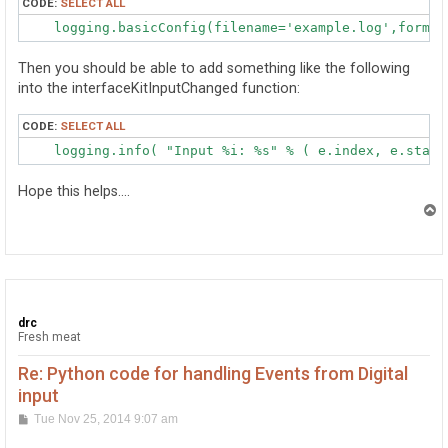
CODE:
SELECT ALL
    logging.basicConfig(filename='example.log',format
Then you should be able to add something like the following
into the interfaceKitInputChanged function:
CODE:
SELECT ALL
    logging.info( "Input %i: %s" % ( e.index, e.state
Hope this helps....
T
o
p
drc
Fresh meat
Re: Python code for handling Events from Digital
input
P
Tue Nov 25, 2014 9:07 am
o
s