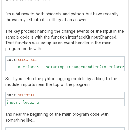
o
s
t
I'm a bit new to both phidgets and python, but have recently
thrown myself into it so I'll try at an answer....
The key process handling the change events of the input in the
sample code is with the function interfaceKitInputChanged.
That function was setup as an event handler in the main
program code with:
CODE:
SELECT ALL
    interfaceKit.setOnInputChangeHandler(interfaceKit
So if you setup the pyhton logging module by adding to the
module imports near the top of the program:
CODE:
SELECT ALL
import logging
and near the beginning of the main program code with
something like...