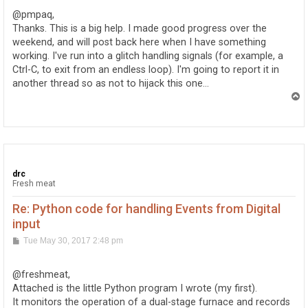
t
@pmpaq,
Thanks. This is a big help. I made good progress over the
weekend, and will post back here when I have something
working. I've run into a glitch handling signals (for example, a
Ctrl-C, to exit from an endless loop). I'm going to report it in
another thread so as not to hijack this one...
T
o
p
drc
Fresh meat
Re: Python code for handling Events from Digital
input
P
Tue May 30, 2017 2:48 pm
o
s
t
@freshmeat,
Attached is the little Python program I wrote (my first).
It monitors the operation of a dual-stage furnace and records