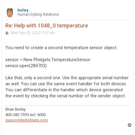
burley
Human-Cyborg Relations
Re: Help with 1048_0 temperature
P
Wed Sep 25, 2013 7:57 am
o
s
t
You need to create a second temperature sensor object.
sensor = New Phidgets.TemperatureSensor
sensor.open(284703)
Like that, only a second one. Use the appropriate serial number
as well. You can use the same event handler for both devices.
You can differentiate in the handler which device generated
the event by checking the serial number of the sender object.
Brian Burley
403-282-7335 ext. 6003
support@phidgets.com
T
o
p