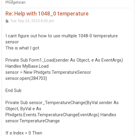
Phidgetsian
Re: Help with 1048_0 temperature
P
Tue Sep 24, 2013 8:05 pm
o
s
t
I cant figure out how to use multiple 1048-0 temperature
sensor
This is what I got
Private Sub Form1_Load(sender As Object, e As EventArgs)
Handles MyBase.Load
sensor = New Phidgets.TemperatureSensor
sensor.open(284703)
End Sub
Private Sub sensor_TemperatureChange(ByVal sender As
Object, ByVal e As
Phidgets.Events.TemperatureChangeEventArgs) Handles
sensor.TemperatureChange
If e.Index = 0 Then