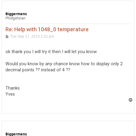
Biggermens
Phidgetsian
Re: Help with 1048_0 temperature
P
Tue Sep 17, 2013 2:31 pm
o
s
t
ok thank you I will try it then I will let you know
Would you know by any chance know how to display only 2
decimal points ?? instead of 4 ??
Thanks
Yves
T
o
p
Biggermens