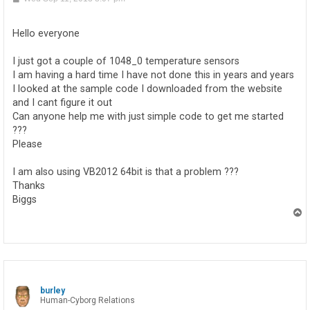
o
s
t
Hello everyone
I just got a couple of 1048_0 temperature sensors
I am having a hard time I have not done this in years and years
I looked at the sample code I downloaded from the website
and I cant figure it out
Can anyone help me with just simple code to get me started
???
Please
I am also using VB2012 64bit is that a problem ???
Thanks
Biggs
T
o
p
burley
Human-Cyborg Relations