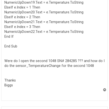
NumericUpDown19.Text = e.Temperature.ToString
ElseIf e.Index = 1 Then
NumericUpDown20.Text = e.Temperature.ToString
ElseIf e.Index = 2 Then
NumericUpDown21.Text = e.Temperature.ToString
ElseIf e.Index = 3 Then
NumericUpDown22.Text = e.Temperature.ToString
End If
End Sub
Were do I open the second 1048 SN# 284285 ??? and how do I
do the sensor_TemperatureChange for the second 1048
Thanks
Biggs
T
o
p