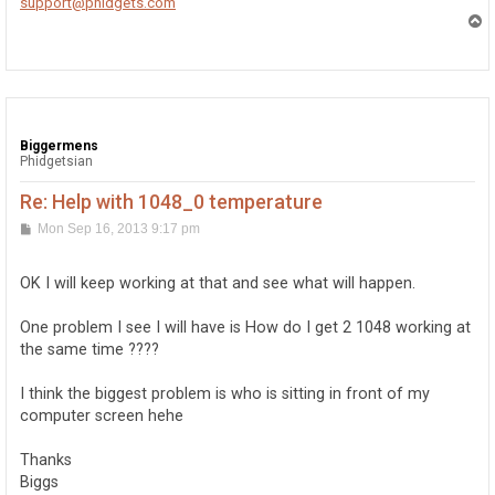
support@phidgets.com
T
o
p
Biggermens
Phidgetsian
Re: Help with 1048_0 temperature
P
Mon Sep 16, 2013 9:17 pm
o
s
t
OK I will keep working at that and see what will happen.
One problem I see I will have is How do I get 2 1048 working at
the same time ????
I think the biggest problem is who is sitting in front of my
computer screen hehe
Thanks
Biggs