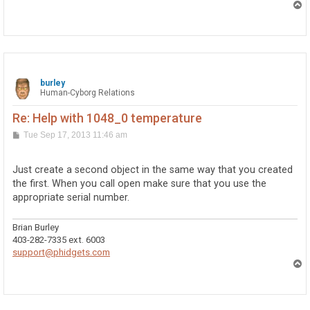
T
o
p
burley
Human-Cyborg Relations
Re: Help with 1048_0 temperature
P
Tue Sep 17, 2013 11:46 am
o
s
t
Just create a second object in the same way that you created
the first. When you call open make sure that you use the
appropriate serial number.
Brian Burley
403-282-7335 ext. 6003
support@phidgets.com
T
o
p