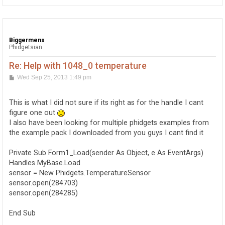
Biggermens
Phidgetsian
Re: Help with 1048_0 temperature
P
Wed Sep 25, 2013 1:49 pm
o
s
t
This is what I did not sure if its right as for the handle I cant
figure one out
I also have been looking for multiple phidgets examples from
the example pack I downloaded from you guys I cant find it
Private Sub Form1_Load(sender As Object, e As EventArgs)
Handles MyBase.Load
sensor = New Phidgets.TemperatureSensor
sensor.open(284703)
sensor.open(284285)
End Sub