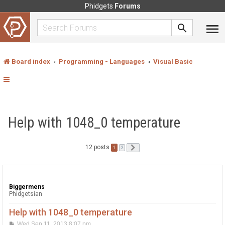
Phidgets
Forums
Board index
Programming - Languages
Visual Basic
Help with 1048_0 temperature
12 posts
1
Next
2
Biggermens
Phidgetsian
Help with 1048_0 temperature
P
Wed Sep 11, 2013 8:07 pm