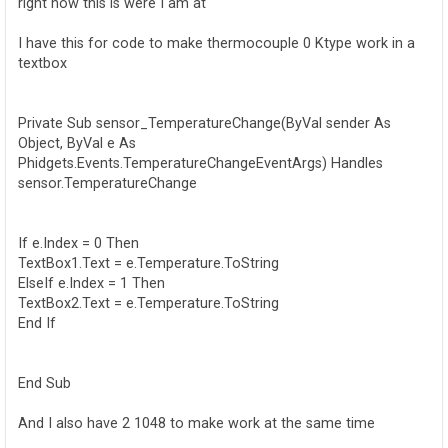
right now this is were I am at
I have this for code to make thermocouple 0 Ktype work in a
textbox
Private Sub sensor_TemperatureChange(ByVal sender As
Object, ByVal e As
Phidgets.Events.TemperatureChangeEventArgs) Handles
sensor.TemperatureChange
If e.Index = 0 Then
TextBox1.Text = e.Temperature.ToString
ElseIf e.Index = 1 Then
TextBox2.Text = e.Temperature.ToString
End If
End Sub
And I also have 2 1048 to make work at the same time