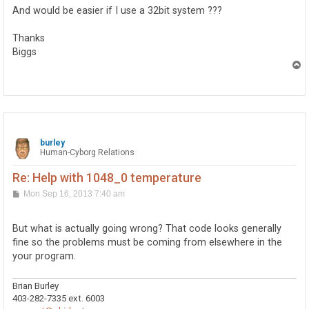
And would be easier if I use a 32bit system ???
Thanks
Biggs
T
o
p
burley
Human-Cyborg Relations
Re: Help with 1048_0 temperature
P
Mon Sep 16, 2013 7:40 am
o
s
t
But what is actually going wrong? That code looks generally
fine so the problems must be coming from elsewhere in the
your program.
Brian Burley
403-282-7335 ext. 6003