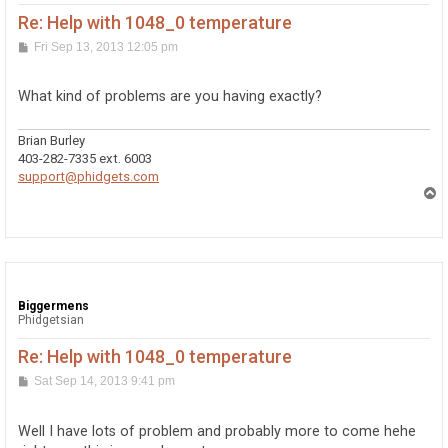
Re: Help with 1048_0 temperature
P
Fri Sep 13, 2013 12:05 pm
o
s
t
What kind of problems are you having exactly?
Brian Burley
403-282-7335 ext. 6003
support@phidgets.com
T
o
p
Biggermens
Phidgetsian
Re: Help with 1048_0 temperature
P
Sat Sep 14, 2013 9:41 pm
o
s
t
Well I have lots of problem and probably more to come hehe