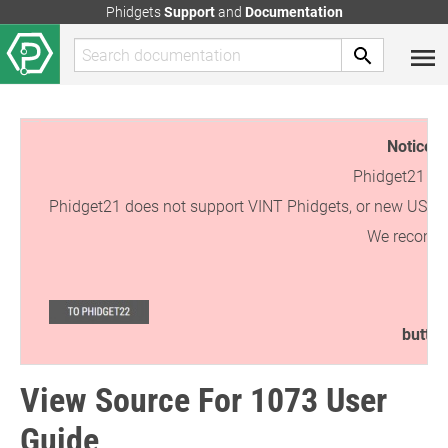
Phidgets
Support
and
Documentation
Notice:
T
Phidget21 is 
Phidget21 does not support VINT Phidgets, or new USB Phi
We recommen
button
View Source For 1073 User
Guide