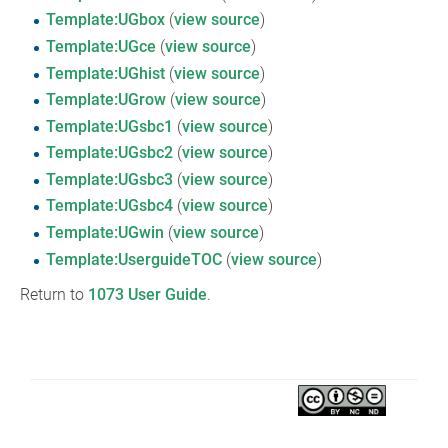
Template:UGbox
(
view source
)
Template:UGce
(
view source
)
Template:UGhist
(
view source
)
Template:UGrow
(
view source
)
Template:UGsbc1
(
view source
)
Template:UGsbc2
(
view source
)
Template:UGsbc3
(
view source
)
Template:UGsbc4
(
view source
)
Template:UGwin
(
view source
)
Template:UserguideTOC
(
view source
)
Return to
1073 User Guide
.