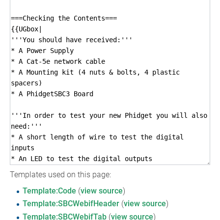
Templates used on this page:
Template:Code
(
view source
)
Template:SBCWebifHeader
(
view source
)
Template:SBCWebifTab
(
view source
)