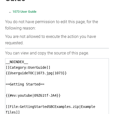
←
1073 User Guide
You do not have permission to edit this page, for the
following reason:
You are not allowed to execute the action you have
requested.
You can view and copy the source of this page.