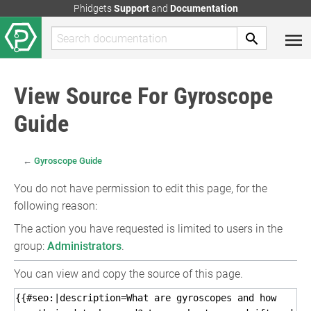
Phidgets
Support
and
Documentation
View Source For Gyroscope
Guide
←
Gyroscope Guide
You do not have permission to edit this page, for the
following reason:
The action you have requested is limited to users in the
group:
Administrators
.
You can view and copy the source of this page.