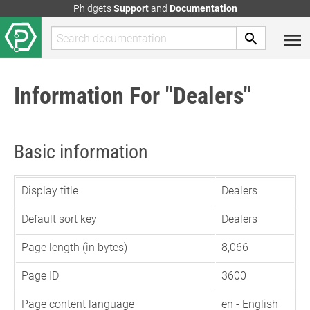
Phidgets
Support
and
Documentation
Information For "Dealers"
Basic information
Display title
Dealers
Default sort key
Dealers
Page length (in bytes)
8,066
Page ID
3600
Page content language
en - English