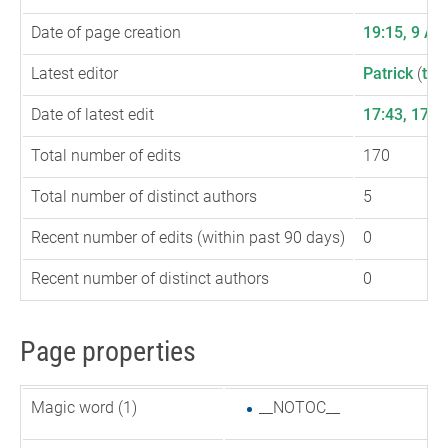
Date of page creation
19:15, 9 Au
Latest editor
Patrick
(
talk
Date of latest edit
17:43, 17 
Total number of edits
170
Total number of distinct authors
5
Recent number of edits (within past 90 days)
0
Recent number of distinct authors
0
Page properties
Magic word (1)
__NOTOC__