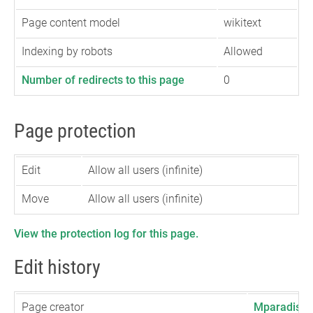
Page content model
wikitext
Indexing by robots
Allowed
Number of redirects to this page
0
Page protection
Edit
Allow all users (infinite)
Move
Allow all users (infinite)
View the protection log for this page.
Edit history
Page creator
Mparadis
(
t