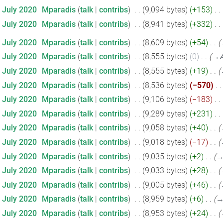
9 July 2020
‎
Mparadis
talk
contribs
‎
9,094 bytes
+153
‎
9 July 2020
‎
Mparadis
talk
contribs
‎
8,941 bytes
+332
‎
7 July 2020
‎
Mparadis
talk
contribs
‎
8,609 bytes
+54
‎
7 July 2020
‎
Mparadis
talk
contribs
‎
8,555 bytes
0
‎
→‎A
7 July 2020
‎
Mparadis
talk
contribs
‎
8,555 bytes
+19
‎
7 July 2020
‎
Mparadis
talk
contribs
‎
8,536 bytes
−570
‎
7 July 2020
‎
Mparadis
talk
contribs
‎
9,106 bytes
−183
‎
7 July 2020
‎
Mparadis
talk
contribs
‎
9,289 bytes
+231
‎
7 July 2020
‎
Mparadis
talk
contribs
‎
9,058 bytes
+40
‎
7 July 2020
‎
Mparadis
talk
contribs
‎
9,018 bytes
−17
‎
7 July 2020
‎
Mparadis
talk
contribs
‎
9,035 bytes
+2
‎
→
7 July 2020
‎
Mparadis
talk
contribs
‎
9,033 bytes
+28
‎
7 July 2020
‎
Mparadis
talk
contribs
‎
9,005 bytes
+46
‎
7 July 2020
‎
Mparadis
talk
contribs
‎
8,959 bytes
+6
‎
→
7 July 2020
‎
Mparadis
talk
contribs
‎
8,953 bytes
+24
‎