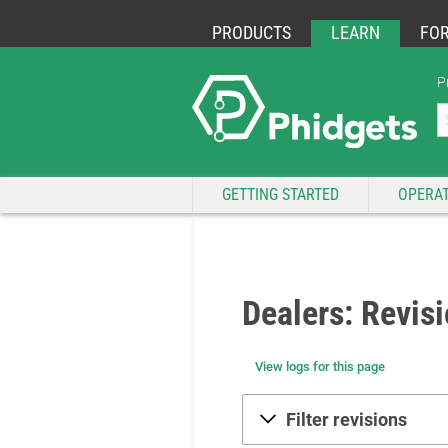
PRODUCTS
LEARN
FO
P
GETTING STARTED
OPERAT
Dealers: Revisi
View logs for this page
Filter revisions