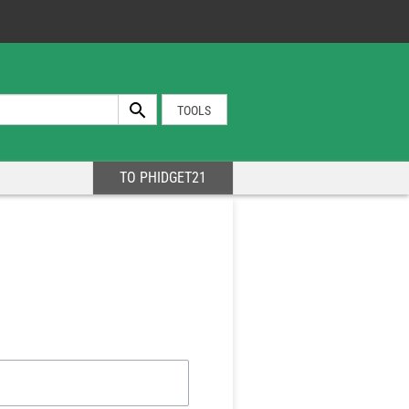
TOOLS
TO PHIDGET21