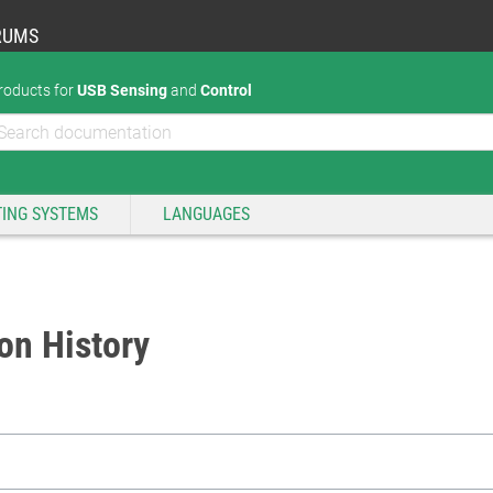
RUMS
roducts for
USB Sensing
and
Control
ING SYSTEMS
LANGUAGES
on History