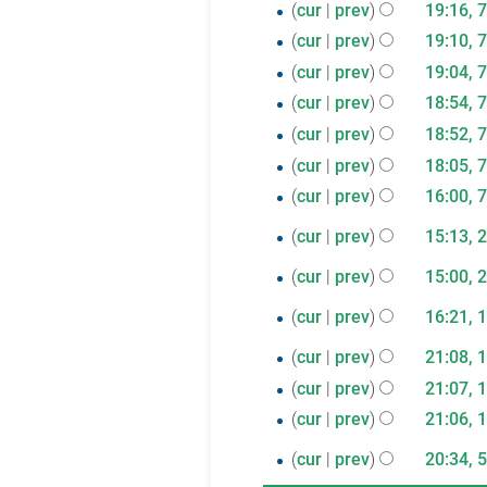
cur
prev
19:16, 
r
cur
prev
19:10, 
y
cur
prev
19:04, 
cur
prev
18:54, 
cur
prev
18:52, 
cur
prev
18:05, 
cur
prev
16:00, 
25
cur
prev
15:13, 
N
November
21
cur
prev
15:00, 
o
2019
N
October
12
e
cur
prev
16:21, 
o
2019
N
d
July
11
e
cur
prev
21:08, 
o
i
2019
N
d
July
cur
prev
21:07, 
e
t
o
i
N
2019
cur
prev
21:06, 
d
s
e
t
o
N
i
u
5
cur
prev
20:34, 
d
s
e
o
t
m
N