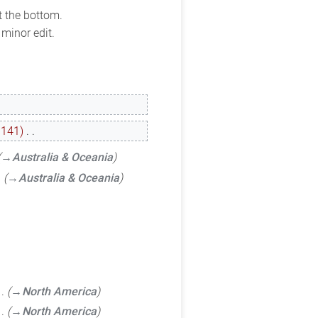
t the bottom.
minor edit.
−141
‎
→‎Australia & Oceania
→‎Australia & Oceania
→‎North America
→‎North America