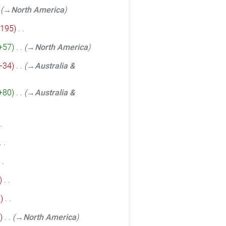
→‎North America
195
‎
+57
‎
→‎North America
−34
‎
→‎Australia &
+80
‎
→‎Australia &
‎
3
‎
‎
→‎North America