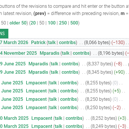
 buttons of the revisions to compare and hit enter or the button a
h latest revision,
(prev)
= difference with preceding revision,
m
= 
 50
|
older 50
) (
20
|
50
|
100
|
250
|
500
)
17 March 2026
‎
Patrick
talk
contribs
‎
8,066 bytes
−130
‎
24 November 2025
‎
Mparadis
talk
contribs
‎
8,196 bytes
19 June 2025
‎
Mparadis
talk
contribs
‎
8,337 bytes
−8
‎
19 June 2025
‎
Mparadis
talk
contribs
‎
8,345 bytes
+90
‎
1 June 2025
‎
Lmpacent
talk
contribs
‎
8,255 bytes
0
‎
1 June 2025
‎
Lmpacent
talk
contribs
‎
8,255 bytes
+5
‎
1 June 2025
‎
Lmpacent
talk
contribs
‎
8,250 bytes
0
‎
1 June 2025
‎
Lmpacent
talk
contribs
‎
8,250 bytes
−2
‎
20 March 2025
‎
Lmpacent
talk
contribs
‎
8,252 bytes
+3
‎
20 March 2025
‎
Lmpacent
talk
contribs
‎
8,249 bytes
−3
‎