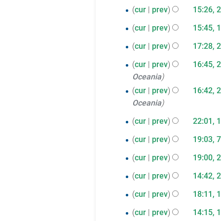
a
s
2025
t
cur
prev
15:26, 
i
y
d
r
u
s
t
i
10
cur
prev
15:45, 
y
m
u
s
t
N
December
m
26
m
cur
prev
17:28, 
u
s
o
2024
a
m
November
m
u
25
e
cur
prev
16:45, 
r
a
m
2024
m
d
Oceania
November
y
r
a
m
i
cur
prev
16:42, 
2024
y
r
a
t
Oceania
y
r
s
18
cur
prev
22:01, 
y
u
N
July
m
7
cur
prev
19:03, 
o
2023
m
N
March
20
e
cur
prev
19:00, 
a
o
2023
N
d
April
23
r
e
cur
prev
14:42, 
o
i
2022
y
N
d
March
19
e
cur
prev
18:11, 
t
o
i
2022
N
d
October
s
1
e
cur
prev
14:15, 
t
o
i
u