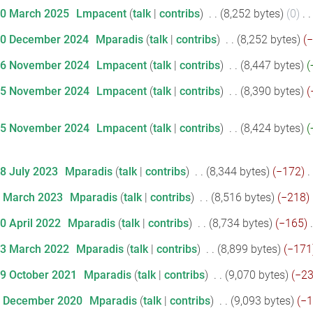
20 March 2025
‎
Lmpacent
talk
contribs
‎
8,252 bytes
0
‎
10 December 2024
‎
Mparadis
talk
contribs
‎
8,252 bytes
−
26 November 2024
‎
Lmpacent
talk
contribs
‎
8,447 bytes
25 November 2024
‎
Lmpacent
talk
contribs
‎
8,390 bytes
25 November 2024
‎
Lmpacent
talk
contribs
‎
8,424 bytes
18 July 2023
‎
Mparadis
talk
contribs
‎
8,344 bytes
−172
‎
7 March 2023
‎
Mparadis
talk
contribs
‎
8,516 bytes
−218
‎
20 April 2022
‎
Mparadis
talk
contribs
‎
8,734 bytes
−165
‎
23 March 2022
‎
Mparadis
talk
contribs
‎
8,899 bytes
−171
19 October 2021
‎
Mparadis
talk
contribs
‎
9,070 bytes
−2
1 December 2020
‎
Mparadis
talk
contribs
‎
9,093 bytes
−1