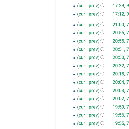
2021
d
December
s
9
e
cur
prev
17:29, 
t
m
i
u
2020
d
July
s
m
cur
prev
17:12, 
t
m
i
u
a
2020
s
7
m
cur
prev
21:00, 
t
m
r
u
a
July
cur
prev
20:55, 
s
m
y
m
r
2020
cur
prev
20:55, 
u
a
m
y
m
r
cur
prev
20:51, 
a
m
N
y
cur
prev
20:50, 
r
a
o
cur
prev
20:32, 
y
r
e
cur
prev
20:18, 
y
d
cur
prev
20:04, 
i
cur
prev
20:03, 
t
cur
prev
20:02, 
s
u
cur
prev
19:59, 
m
cur
prev
19:56, 
m
cur
prev
19:55, 
a