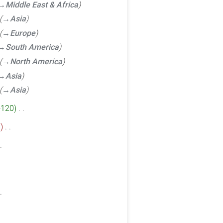
→‎Middle East & Africa
→‎Asia
→‎Europe
→‎South America
→‎North America
→‎Asia
→‎Asia
+120
‎
6
‎