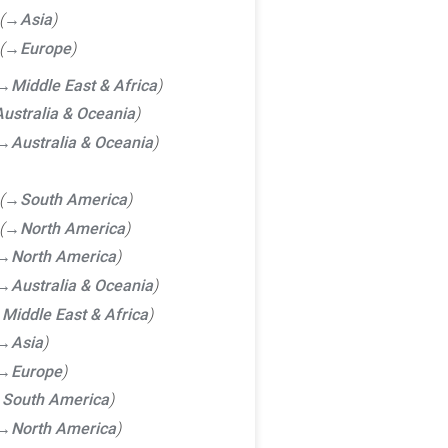
→‎Asia
→‎Europe
→‎Middle East & Africa
ustralia & Oceania
→‎Australia & Oceania
→‎South America
→‎North America
→‎North America
→‎Australia & Oceania
‎Middle East & Africa
→‎Asia
→‎Europe
‎South America
→‎North America