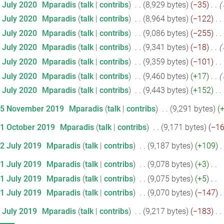
7 July 2020
‎
Mparadis
talk
contribs
‎
8,929 bytes
−35
‎
7 July 2020
‎
Mparadis
talk
contribs
‎
8,964 bytes
−122
‎
7 July 2020
‎
Mparadis
talk
contribs
‎
9,086 bytes
−255
‎
7 July 2020
‎
Mparadis
talk
contribs
‎
9,341 bytes
−18
‎
7 July 2020
‎
Mparadis
talk
contribs
‎
9,359 bytes
−101
‎
7 July 2020
‎
Mparadis
talk
contribs
‎
9,460 bytes
+17
‎
7 July 2020
‎
Mparadis
talk
contribs
‎
9,443 bytes
+152
‎
25 November 2019
‎
Mparadis
talk
contribs
‎
9,291 bytes
21 October 2019
‎
Mparadis
talk
contribs
‎
9,171 bytes
−1
12 July 2019
‎
Mparadis
talk
contribs
‎
9,187 bytes
+109
‎
11 July 2019
‎
Mparadis
talk
contribs
‎
9,078 bytes
+3
‎
11 July 2019
‎
Mparadis
talk
contribs
‎
9,075 bytes
+5
‎
11 July 2019
‎
Mparadis
talk
contribs
‎
9,070 bytes
−147
‎
5 July 2019
‎
Mparadis
talk
contribs
‎
9,217 bytes
−183
‎