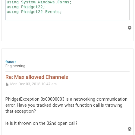
T
o
p
fraser
Engineering
Re: Max allowed Channels
P
Mon Dec 03, 2018 10:47 am
o
s
t
PhidgetException 0x00000003 is a networking communication
error. Have you tracked down what function call is throwing
that exception?
ie is it thrown on the 32nd open call?
T
o