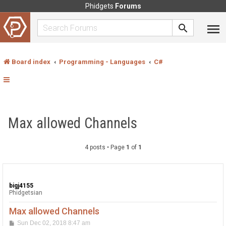
Phidgets
Forums
Board index
Programming - Languages
C#
Max allowed Channels
4 posts • Page
1
of
1
bigj4155
Phidgetsian
Max allowed Channels
P
Sun Dec 02, 2018 8:47 am