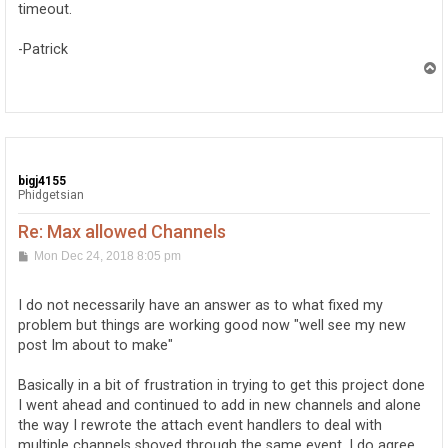
timeout.
-Patrick
T
o
p
bigj4155
Phidgetsian
Re: Max allowed Channels
P
Mon Dec 24, 2018 8:05 pm
o
s
t
I do not necessarily have an answer as to what fixed my
problem but things are working good now "well see my new
post Im about to make"
Basically in a bit of frustration in trying to get this project done
I went ahead and continued to add in new channels and alone
the way I rewrote the attach event handlers to deal with
multiple channels shoved through the same event. I do agree