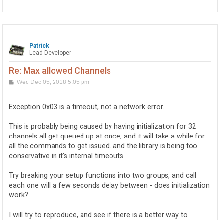
p
Patrick
Lead Developer
Re: Max allowed Channels
P
Wed Dec 05, 2018 5:05 pm
o
s
t
Exception 0x03 is a timeout, not a network error.
This is probably being caused by having initialization for 32
channels all get queued up at once, and it will take a while for
all the commands to get issued, and the library is being too
conservative in it's internal timeouts.
Try breaking your setup functions into two groups, and call
each one will a few seconds delay between - does initialization
work?
I will try to reproduce, and see if there is a better way to