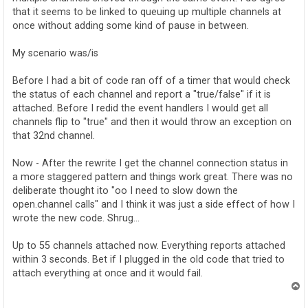
that it seems to be linked to queuing up multiple channels at
once without adding some kind of pause in between.
My scenario was/is
Before I had a bit of code ran off of a timer that would check
the status of each channel and report a "true/false" if it is
attached. Before I redid the event handlers I would get all
channels flip to "true" and then it would throw an exception on
that 32nd channel.
Now - After the rewrite I get the channel connection status in
a more staggered pattern and things work great. There was no
deliberate thought ito "oo I need to slow down the
open.channel calls" and I think it was just a side effect of how I
wrote the new code. Shrug...
Up to 55 channels attached now. Everything reports attached
within 3 seconds. Bet if I plugged in the old code that tried to
attach everything at once and it would fail.
T
o
p