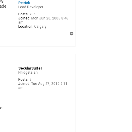
ng
Patrick
rade
Lead Developer
Posts:
706
Joined:
Mon Jun 20, 2005 8:46
am
Location:
Calgary
T
o
p
SecularSurfer
Phidgetsian
Posts:
9
Joined:
Tue Aug 27, 2019 9:11
am
to