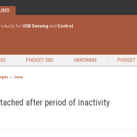
RUMS
roducts for
USB Sensing
and
Control
GES
PHIDGET SBC
HARDWARE
PHIDGET 
ages
Java
ached after period of inactivity