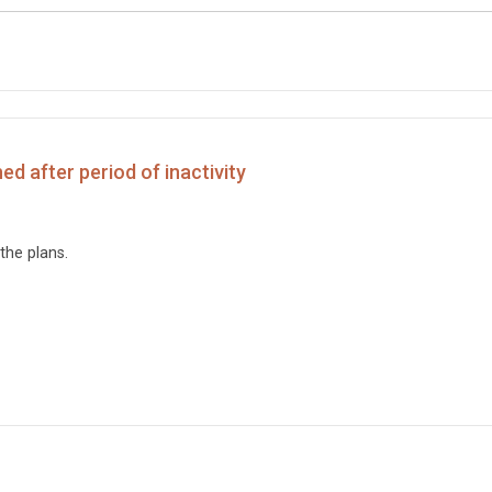
d after period of inactivity
the plans.