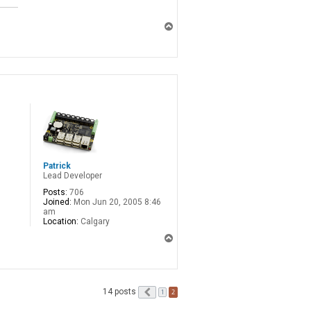
T
o
p
Patrick
Lead Developer
Posts:
706
Joined:
Mon Jun 20, 2005 8:46
am
Location:
Calgary
T
o
p
14 posts
Previous
2
1