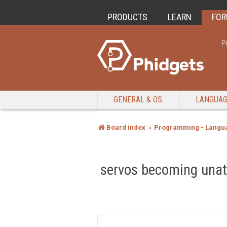
PRODUCTS
LEARN
FO
P
GENERAL & OS
LANGUA
Board index
Programming - Langu
servos becoming unatt