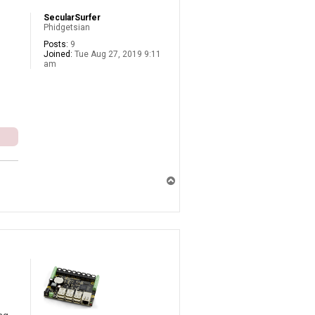
SecularSurfer
Phidgetsian
Posts:
9
Joined:
Tue Aug 27, 2019 9:11
am
T
o
p