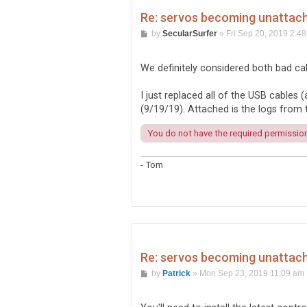
Re: servos becoming unattache
P
by
SecularSurfer
»
Fri Sep 20, 2019 2:4
o
s
t
We definitely considered both bad ca
I just replaced all of the USB cable
(9/19/19). Attached is the logs from t
You do not have the required permissions
- Tom
Re: servos becoming unattache
P
by
Patrick
»
Mon Sep 23, 2019 11:09 am
o
s
t