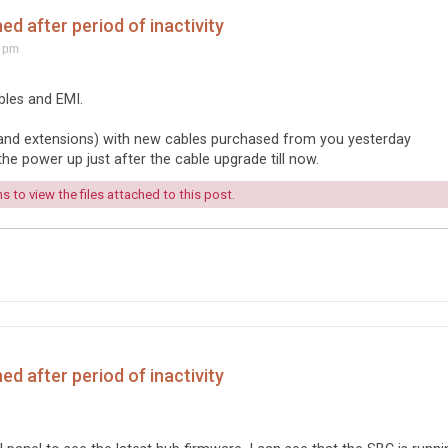
d after period of inactivity
8 pm
bles and EMI.
s (and extensions) with new cables purchased from you yesterday
he power up just after the cable upgrade till now.
 to view the files attached to this post.
d after period of inactivity