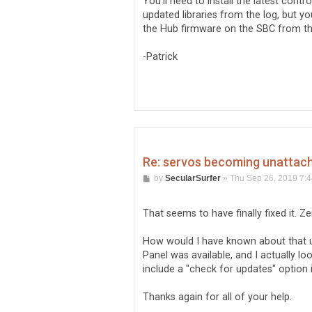
You'll need to install the latest contr
updated libraries from the log, but y
the Hub firmware on the SBC from th
-Patrick
Re: servos becoming unattache
P
by
SecularSurfer
»
Thu Sep 26, 2019 7:
o
s
t
That seems to have finally fixed it. Z
How would I have known about that up
Panel was available, and I actually loo
include a "check for updates" option 
Thanks again for all of your help.