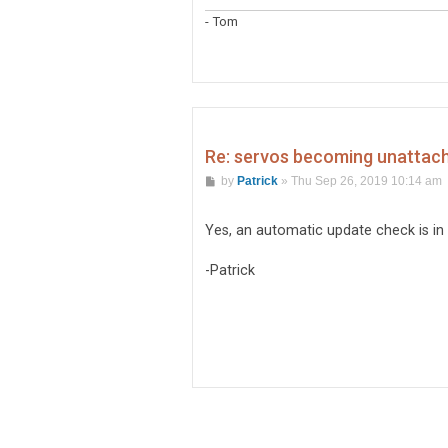
- Tom
Re: servos becoming unattache
P
by
Patrick
»
Thu Sep 26, 2019 10:14 am
o
s
t
Yes, an automatic update check is in 
-Patrick