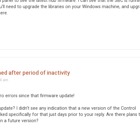
ol panel to see the latest hub firmware. I can see that the SBC is runni
ou'll need to upgrade the libraries on your Windows machine, and upg
ere.
d after period of inactivity
44 am
ero errors since that firmware update!
date? I didn't see any indication that a new version of the Control
ked specifically for that just days prior to your reply. Are there plans 
in a future version?