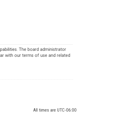
abilities. The board administrator
iar with our terms of use and related
All times are
UTC-06:00