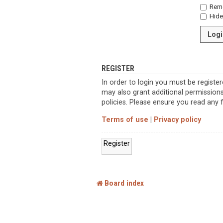
Rem
Hide 
REGISTER
In order to login you must be registe
may also grant additional permissions
policies. Please ensure you read any
Terms of use
|
Privacy policy
Register
Board index