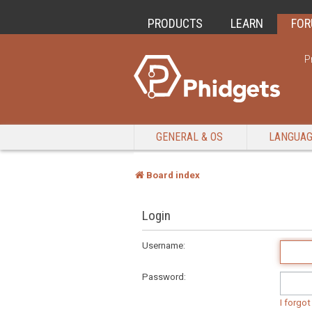
PRODUCTS
LEARN
FO
P
GENERAL & OS
LANGUA
Board index
Login
Username:
Password:
I forgo