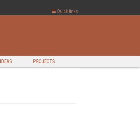
Quick links
IDEAS
PROJECTS