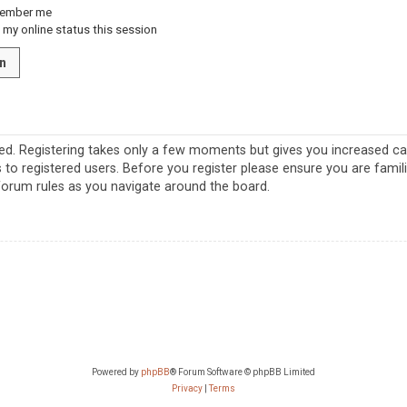
ember me
my online status this session
red. Registering takes only a few moments but gives you increased cap
 to registered users. Before you register please ensure you are famil
 forum rules as you navigate around the board.
Powered by
phpBB
® Forum Software © phpBB Limited
Privacy
|
Terms