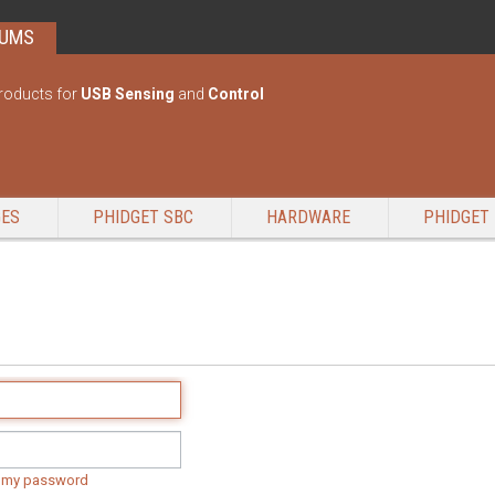
RUMS
roducts for
USB Sensing
and
Control
GES
PHIDGET SBC
HARDWARE
PHIDGET 
t my password