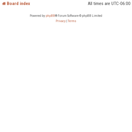
Board index
All times are
UTC-06:00
Powered by
phpBB
® Forum Software © phpBB Limited
Privacy
|
Terms