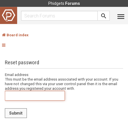
Phidgets
Forums
Board index
Reset password
Email address:
This must be the email address associated with your account. If you
have not changed this via your user control panel then it is the email
address you registered your account with.