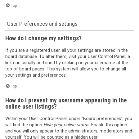
Top
User Preferences and settings
How do I change my settings?
If you are a registered user, all your settings are stored in the
board database. To alter them, visit your User Control Panel; a
link can usually be found by clicking on your username at the
top of board pages. This system will allow you to change all
your settings and preferences.
Top
How do I prevent my username appearing in the
online user listings?
Within your User Control Panel, under “Board preferences”, you
will find the option
Hide your online status
. Enable this option
and you will only appear to the administrators, moderators and
yourself. You will be counted as a hidden user.