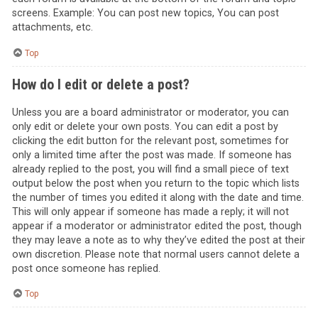
screens. Example: You can post new topics, You can post
attachments, etc.
Top
How do I edit or delete a post?
Unless you are a board administrator or moderator, you can
only edit or delete your own posts. You can edit a post by
clicking the edit button for the relevant post, sometimes for
only a limited time after the post was made. If someone has
already replied to the post, you will find a small piece of text
output below the post when you return to the topic which lists
the number of times you edited it along with the date and time.
This will only appear if someone has made a reply; it will not
appear if a moderator or administrator edited the post, though
they may leave a note as to why they’ve edited the post at their
own discretion. Please note that normal users cannot delete a
post once someone has replied.
Top