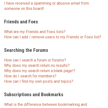
I have received a spamming or abusive email from
someone on this board!
Friends and Foes
What are my Friends and Foes lists?
How can I add / remove users to my Friends or Foes list?
Searching the Forums
How can I search a forum or forums?
Why does my search return no results?
Why does my search return a blank page!?
How do I search for members?
How can I find my own posts and topics?
Subscriptions and Bookmarks
What is the difference between bookmarking and