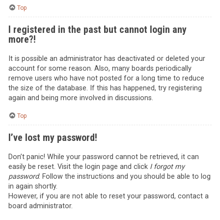
Top
I registered in the past but cannot login any
more?!
It is possible an administrator has deactivated or deleted your
account for some reason. Also, many boards periodically
remove users who have not posted for a long time to reduce
the size of the database. If this has happened, try registering
again and being more involved in discussions.
Top
I’ve lost my password!
Don’t panic! While your password cannot be retrieved, it can
easily be reset. Visit the login page and click
I forgot my
password
. Follow the instructions and you should be able to log
in again shortly.
However, if you are not able to reset your password, contact a
board administrator.