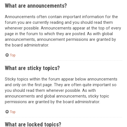
What are announcements?
Announcements often contain important information for the
forum you are currently reading and you should read them
whenever possible. Announcements appear at the top of every
page in the forum to which they are posted. As with global
announcements, announcement permissions are granted by
the board administrator.
Top
What are sticky topics?
Sticky topics within the forum appear below announcements
and only on the first page. They are often quite important so
you should read them whenever possible. As with
announcements and global announcements, sticky topic
permissions are granted by the board administrator.
Top
What are locked topics?