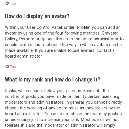
Top
How do I display an avatar?
Within your User Control Panel, under “Profile” you can add an
avatar by using one of the four following methods: Gravatar,
Gallery, Remote or Upload. It is up to the board administrator to
enable avatars and to choose the way in which avatars can be
made available. If you are unable to use avatars, contact a
board administrator.
Top
What is my rank and how do I change it?
Ranks, which appear below your username, indicate the
number of posts you have made or identify certain users, e.g.
moderators and administrators. In general, you cannot directly
change the wording of any board ranks as they are set by the
board administrator. Please do not abuse the board by posting
unnecessarily just to increase your rank. Most boards will not
tolerate this and the moderator or administrator will simply