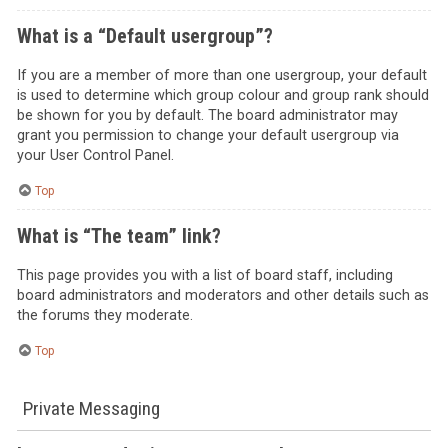
What is a “Default usergroup”?
If you are a member of more than one usergroup, your default
is used to determine which group colour and group rank should
be shown for you by default. The board administrator may
grant you permission to change your default usergroup via
your User Control Panel.
Top
What is “The team” link?
This page provides you with a list of board staff, including
board administrators and moderators and other details such as
the forums they moderate.
Top
Private Messaging