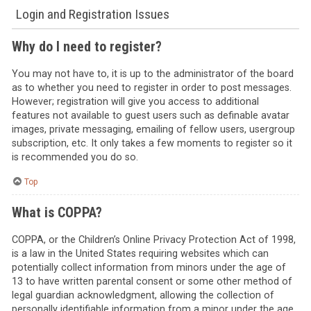
Login and Registration Issues
Why do I need to register?
You may not have to, it is up to the administrator of the board
as to whether you need to register in order to post messages.
However; registration will give you access to additional
features not available to guest users such as definable avatar
images, private messaging, emailing of fellow users, usergroup
subscription, etc. It only takes a few moments to register so it
is recommended you do so.
Top
What is COPPA?
COPPA, or the Children’s Online Privacy Protection Act of 1998,
is a law in the United States requiring websites which can
potentially collect information from minors under the age of
13 to have written parental consent or some other method of
legal guardian acknowledgment, allowing the collection of
personally identifiable information from a minor under the age