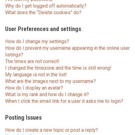
Why do I get logged off automatically?
What does the “Delete cookies” do?
User Preferences and settings
How do I change my settings?
How do I prevent my username appearing in the online user
listings?
The times are not correct!
I changed the timezone and the time is still wrong!
My language is not in the list!
What are the images next to my username?
How do I display an avatar?
What is my rank and how do I change it?
When I click the email link for a user it asks me to login?
Posting Issues
How do I create a new topic or post a reply?