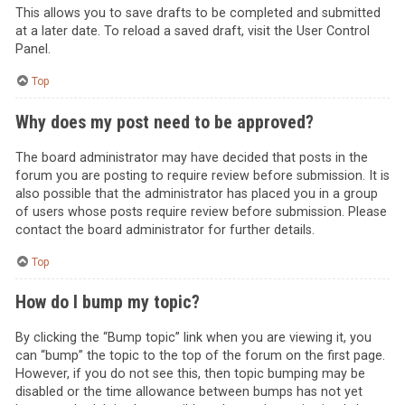
This allows you to save drafts to be completed and submitted
at a later date. To reload a saved draft, visit the User Control
Panel.
Top
Why does my post need to be approved?
The board administrator may have decided that posts in the
forum you are posting to require review before submission. It is
also possible that the administrator has placed you in a group
of users whose posts require review before submission. Please
contact the board administrator for further details.
Top
How do I bump my topic?
By clicking the “Bump topic” link when you are viewing it, you
can “bump” the topic to the top of the forum on the first page.
However, if you do not see this, then topic bumping may be
disabled or the time allowance between bumps has not yet