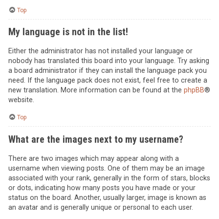
Top
My language is not in the list!
Either the administrator has not installed your language or
nobody has translated this board into your language. Try asking
a board administrator if they can install the language pack you
need. If the language pack does not exist, feel free to create a
new translation. More information can be found at the
phpBB
®
website.
Top
What are the images next to my username?
There are two images which may appear along with a
username when viewing posts. One of them may be an image
associated with your rank, generally in the form of stars, blocks
or dots, indicating how many posts you have made or your
status on the board. Another, usually larger, image is known as
an avatar and is generally unique or personal to each user.