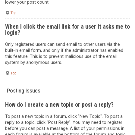
lower your post count.
Top
When I click the email link for a user it asks me to
login?
Only registered users can send email to other users via the
built-in email form, and only if the administrator has enabled
this feature. This is to prevent malicious use of the email
system by anonymous users.
Top
Posting Issues
How do I create a new topic or post a reply?
To post a new topic in a forum, click "New Topic". To post a
reply to a topic, click "Post Reply". You may need to register
before you can post a message. A list of your permissions in
each forum is available at the bottom of the forum and topic