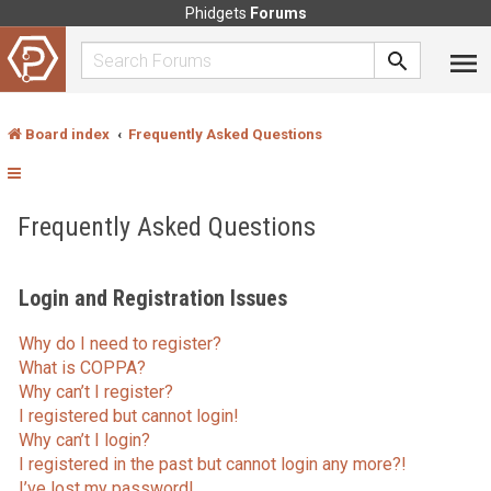
Phidgets
Forums
Board index
Frequently Asked Questions
Frequently Asked Questions
Login and Registration Issues
Why do I need to register?
What is COPPA?
Why can’t I register?
I registered but cannot login!
Why can’t I login?
I registered in the past but cannot login any more?!
I’ve lost my password!