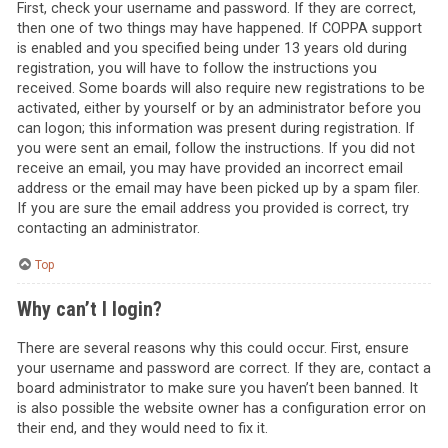
First, check your username and password. If they are correct,
then one of two things may have happened. If COPPA support
is enabled and you specified being under 13 years old during
registration, you will have to follow the instructions you
received. Some boards will also require new registrations to be
activated, either by yourself or by an administrator before you
can logon; this information was present during registration. If
you were sent an email, follow the instructions. If you did not
receive an email, you may have provided an incorrect email
address or the email may have been picked up by a spam filer.
If you are sure the email address you provided is correct, try
contacting an administrator.
Top
Why can’t I login?
There are several reasons why this could occur. First, ensure
your username and password are correct. If they are, contact a
board administrator to make sure you haven’t been banned. It
is also possible the website owner has a configuration error on
their end, and they would need to fix it.