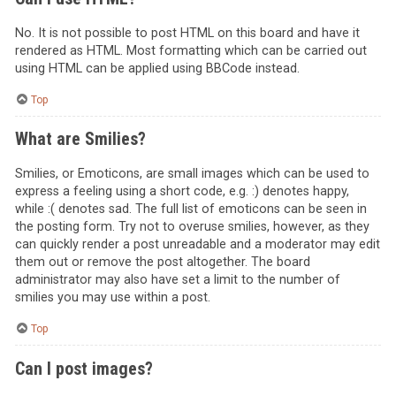
No. It is not possible to post HTML on this board and have it
rendered as HTML. Most formatting which can be carried out
using HTML can be applied using BBCode instead.
Top
What are Smilies?
Smilies, or Emoticons, are small images which can be used to
express a feeling using a short code, e.g. :) denotes happy,
while :( denotes sad. The full list of emoticons can be seen in
the posting form. Try not to overuse smilies, however, as they
can quickly render a post unreadable and a moderator may edit
them out or remove the post altogether. The board
administrator may also have set a limit to the number of
smilies you may use within a post.
Top
Can I post images?