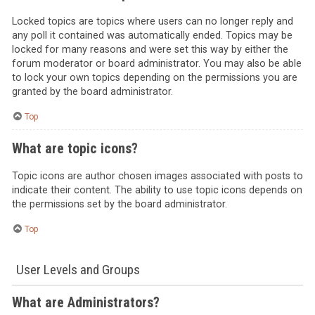
Locked topics are topics where users can no longer reply and
any poll it contained was automatically ended. Topics may be
locked for many reasons and were set this way by either the
forum moderator or board administrator. You may also be able
to lock your own topics depending on the permissions you are
granted by the board administrator.
Top
What are topic icons?
Topic icons are author chosen images associated with posts to
indicate their content. The ability to use topic icons depends on
the permissions set by the board administrator.
Top
User Levels and Groups
What are Administrators?