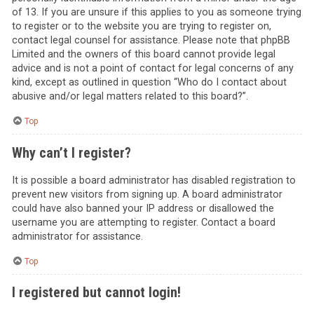
of 13. If you are unsure if this applies to you as someone trying
to register or to the website you are trying to register on,
contact legal counsel for assistance. Please note that phpBB
Limited and the owners of this board cannot provide legal
advice and is not a point of contact for legal concerns of any
kind, except as outlined in question “Who do I contact about
abusive and/or legal matters related to this board?”.
Top
Why can’t I register?
It is possible a board administrator has disabled registration to
prevent new visitors from signing up. A board administrator
could have also banned your IP address or disallowed the
username you are attempting to register. Contact a board
administrator for assistance.
Top
I registered but cannot login!