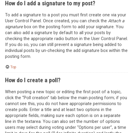
How do I add a signature to my post?
To add a signature to a post you must first create one via your
User Control Panel. Once created, you can check the
Attach a
signature
box on the posting form to add your signature. You
can also add a signature by default to all your posts by
checking the appropriate radio button in the User Control Panel.
If you do so, you can still prevent a signature being added to
individual posts by un-checking the add signature box within the
posting form.
Top
How do I create a poll?
When posting a new topic or editing the first post of a topic,
click the “Poll creation” tab below the main posting form; if you
cannot see this, you do not have appropriate permissions to
create polls. Enter a title and at least two options in the
appropriate fields, making sure each option is on a separate
line in the textarea. You can also set the number of options
users may select during voting under “Options per user”, a time