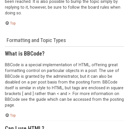
been reached. It is also possible to bump the topic simply by
replying to it, however, be sure to follow the board rules when
doing so.
Top
Formatting and Topic Types
What is BBCode?
BBCode is a special implementation of HTML, offering great
formatting control on particular objects in a post. The use of
BBCode is granted by the administrator, but it can also be
disabled on a per post basis from the posting form. BBCode
itself is similar in style to HTML, but tags are enclosed in square
brackets [ and ] rather than < and >. For more information on
BBCode see the guide which can be accessed from the posting
page.
Top
Can I use HTML?