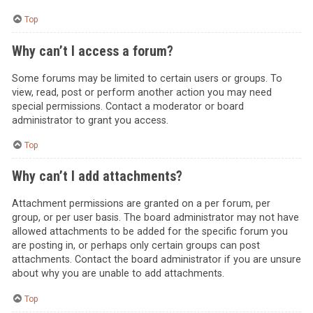
Top
Why can’t I access a forum?
Some forums may be limited to certain users or groups. To
view, read, post or perform another action you may need
special permissions. Contact a moderator or board
administrator to grant you access.
Top
Why can’t I add attachments?
Attachment permissions are granted on a per forum, per
group, or per user basis. The board administrator may not have
allowed attachments to be added for the specific forum you
are posting in, or perhaps only certain groups can post
attachments. Contact the board administrator if you are unsure
about why you are unable to add attachments.
Top