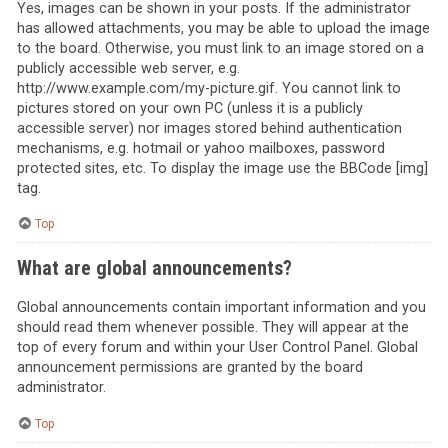
Yes, images can be shown in your posts. If the administrator
has allowed attachments, you may be able to upload the image
to the board. Otherwise, you must link to an image stored on a
publicly accessible web server, e.g.
http://www.example.com/my-picture.gif. You cannot link to
pictures stored on your own PC (unless it is a publicly
accessible server) nor images stored behind authentication
mechanisms, e.g. hotmail or yahoo mailboxes, password
protected sites, etc. To display the image use the BBCode [img]
tag.
Top
What are global announcements?
Global announcements contain important information and you
should read them whenever possible. They will appear at the
top of every forum and within your User Control Panel. Global
announcement permissions are granted by the board
administrator.
Top