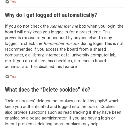
Top
Why do I get logged off automatically?
If you do not check the
Remember me
box when you login, the
board will only keep you logged in for a preset time. This
prevents misuse of your account by anyone else. To stay
logged in, check the
Remember me
box during login. This is not
recommended if you access the board from a shared
computer, e.g. library, internet cafe, university computer lab,
etc. If you do not see this checkbox, it means a board
administrator has disabled this feature.
Top
What does the “Delete cookies” do?
“Delete cookies” deletes the cookies created by phpBB which
keep you authenticated and logged into the board. Cookies
also provide functions such as read tracking if they have been
enabled by a board administrator. If you are having login or
logout problems, deleting board cookies may help.