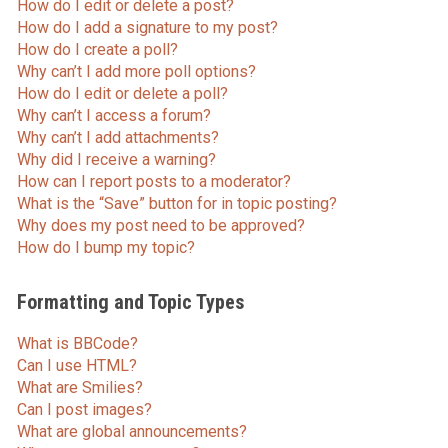
How do I edit or delete a post?
How do I add a signature to my post?
How do I create a poll?
Why can’t I add more poll options?
How do I edit or delete a poll?
Why can’t I access a forum?
Why can’t I add attachments?
Why did I receive a warning?
How can I report posts to a moderator?
What is the “Save” button for in topic posting?
Why does my post need to be approved?
How do I bump my topic?
Formatting and Topic Types
What is BBCode?
Can I use HTML?
What are Smilies?
Can I post images?
What are global announcements?