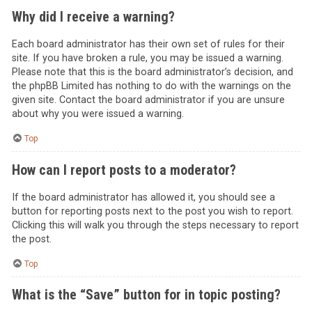
Why did I receive a warning?
Each board administrator has their own set of rules for their
site. If you have broken a rule, you may be issued a warning.
Please note that this is the board administrator’s decision, and
the phpBB Limited has nothing to do with the warnings on the
given site. Contact the board administrator if you are unsure
about why you were issued a warning.
Top
How can I report posts to a moderator?
If the board administrator has allowed it, you should see a
button for reporting posts next to the post you wish to report.
Clicking this will walk you through the steps necessary to report
the post.
Top
What is the “Save” button for in topic posting?