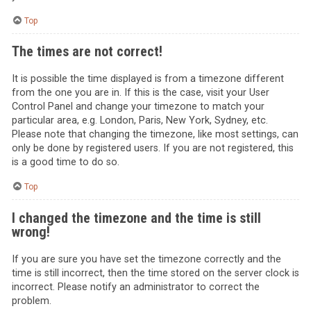
Top
The times are not correct!
It is possible the time displayed is from a timezone different
from the one you are in. If this is the case, visit your User
Control Panel and change your timezone to match your
particular area, e.g. London, Paris, New York, Sydney, etc.
Please note that changing the timezone, like most settings, can
only be done by registered users. If you are not registered, this
is a good time to do so.
Top
I changed the timezone and the time is still
wrong!
If you are sure you have set the timezone correctly and the
time is still incorrect, then the time stored on the server clock is
incorrect. Please notify an administrator to correct the
problem.