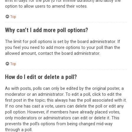
limit in days for the poll (0 for infinite duration) and lastly the
option to allow users to amend their votes.
Top
Why can’t I add more poll options?
The limit for poll options is set by the board administrator. If
you feel you need to add more options to your poll than the
allowed amount, contact the board administrator.
Top
How do I edit or delete a poll?
As with posts, polls can only be edited by the original poster, a
moderator or an administrator. To edit a poll, click to edit the
first post in the topic; this always has the poll associated with it.
If no one has cast a vote, users can delete the poll or edit any
poll option. However, if members have already placed votes,
only moderators or administrators can edit or delete it. This
prevents the poll’s options from being changed mid-way
through a poll.