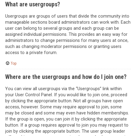
What are usergroups?
Usergroups are groups of users that divide the community into
manageable sections board administrators can work with. Each
user can belong to several groups and each group can be
assigned individual permissions. This provides an easy way for
administrators to change permissions for many users at once,
such as changing moderator permissions or granting users
access to a private forum.
Top
Where are the usergroups and how do I join one?
You can view all usergroups via the “Usergroups” link within
your User Control Panel. If you would like to join one, proceed
by clicking the appropriate button. Not all groups have open
access, however. Some may require approval to join, some
may be closed and some may even have hidden memberships.
If the group is open, you can join it by clicking the appropriate
button. If a group requires approval to join you may request to
join by clicking the appropriate button. The user group leader