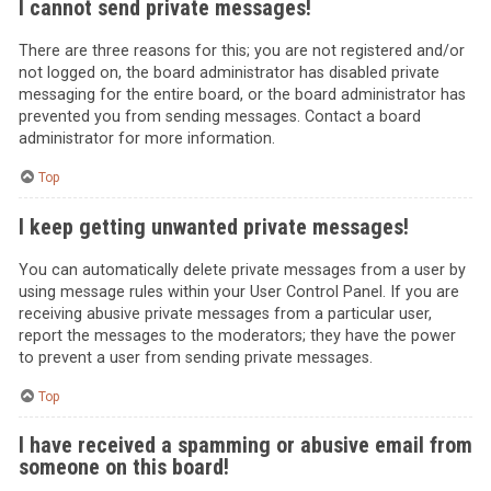
I cannot send private messages!
There are three reasons for this; you are not registered and/or
not logged on, the board administrator has disabled private
messaging for the entire board, or the board administrator has
prevented you from sending messages. Contact a board
administrator for more information.
Top
I keep getting unwanted private messages!
You can automatically delete private messages from a user by
using message rules within your User Control Panel. If you are
receiving abusive private messages from a particular user,
report the messages to the moderators; they have the power
to prevent a user from sending private messages.
Top
I have received a spamming or abusive email from
someone on this board!