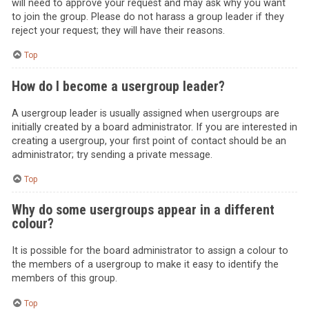
will need to approve your request and may ask why you want
to join the group. Please do not harass a group leader if they
reject your request; they will have their reasons.
Top
How do I become a usergroup leader?
A usergroup leader is usually assigned when usergroups are
initially created by a board administrator. If you are interested in
creating a usergroup, your first point of contact should be an
administrator; try sending a private message.
Top
Why do some usergroups appear in a different
colour?
It is possible for the board administrator to assign a colour to
the members of a usergroup to make it easy to identify the
members of this group.
Top