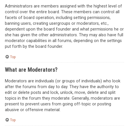
Administrators are members assigned with the highest level of
control over the entire board. These members can control all
facets of board operation, including setting permissions,
banning users, creating usergroups or moderators, etc.,
dependent upon the board founder and what permissions he or
she has given the other administrators. They may also have full
moderator capabilities in all forums, depending on the settings
put forth by the board founder.
Top
What are Moderators?
Moderators are individuals (or groups of individuals) who look
after the forums from day to day. They have the authority to
edit or delete posts and lock, unlock, move, delete and split
topics in the forum they moderate. Generally, moderators are
present to prevent users from going off-topic or posting
abusive or offensive material.
Top