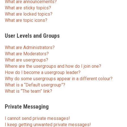
What are announcements?
What are sticky topics?
What are locked topics?
What are topic icons?
User Levels and Groups
What are Administrators?
What are Moderators?
What are usergroups?
Where are the usergroups and how do I join one?
How do I become a usergroup leader?
Why do some usergroups appear in a different colour?
What is a “Default usergroup”?
What is “The team” link?
Private Messaging
I cannot send private messages!
I keep getting unwanted private messages!