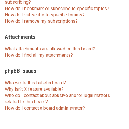
subscribing?
How do I bookmark or subscribe to specific topics?
How do I subscribe to specific forums?
How do I remove my subscriptions?
Attachments
What attachments are allowed on this board?
How do I find all my attachments?
phpBB Issues
Who wrote this bulletin board?
Why isn’t X feature available?
Who do I contact about abusive and/or legal matters
related to this board?
How do I contact a board administrator?