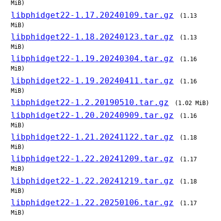
MiB)
libphidget22-1.17.20240109.tar.gz
(1.13
MiB)
libphidget22-1.18.20240123.tar.gz
(1.13
MiB)
libphidget22-1.19.20240304.tar.gz
(1.16
MiB)
libphidget22-1.19.20240411.tar.gz
(1.16
MiB)
libphidget22-1.2.20190510.tar.gz
(1.02 MiB)
libphidget22-1.20.20240909.tar.gz
(1.16
MiB)
libphidget22-1.21.20241122.tar.gz
(1.18
MiB)
libphidget22-1.22.20241209.tar.gz
(1.17
MiB)
libphidget22-1.22.20241219.tar.gz
(1.18
MiB)
libphidget22-1.22.20250106.tar.gz
(1.17
MiB)