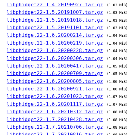
libphidget22-1.4.20190927.tar.gz
(1.03 MiB)
libphidget22-1.5.20191007.tar.gz
(1.03 MiB)
libphidget22-1.5.20191018.tar.gz
(1.03 MiB)
libphidget22-1.5.20191101.tar.gz
(1.03 MiB)
libphidget22-1.6.20200214.tar.gz
(1.04 MiB)
libphidget22-1.6.20200219.tar.gz
(1.04 MiB)
libphidget22-1.6.20200228.tar.gz
(1.04 MiB)
libphidget22-1.6.20200306.tar.gz
(1.04 MiB)
libphidget22-1.6.20200417.tar.gz
(1.05 MiB)
libphidget22-1.6.20200709.tar.gz
(1.05 MiB)
libphidget22-1.6.20200805.tar.gz
(1.06 MiB)
libphidget22-1.6.20200921.tar.gz
(1.06 MiB)
libphidget22-1.6.20201023.tar.gz
(1.07 MiB)
libphidget22-1.6.20201117.tar.gz
(1.07 MiB)
libphidget22-1.6.20210312.tar.gz
(1.08 MiB)
libphidget22-1.7.20210428.tar.gz
(1.08 MiB)
libphidget22-1.7.20210706.tar.gz
(1.08 MiB)
libphidget22-1.7.20210816.tar.gz