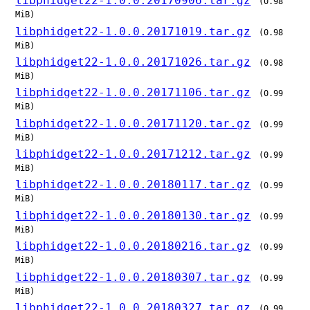
libphidget22-1.0.0.20170906.tar.gz
(0.98
MiB)
libphidget22-1.0.0.20171019.tar.gz
(0.98
MiB)
libphidget22-1.0.0.20171026.tar.gz
(0.98
MiB)
libphidget22-1.0.0.20171106.tar.gz
(0.99
MiB)
libphidget22-1.0.0.20171120.tar.gz
(0.99
MiB)
libphidget22-1.0.0.20171212.tar.gz
(0.99
MiB)
libphidget22-1.0.0.20180117.tar.gz
(0.99
MiB)
libphidget22-1.0.0.20180130.tar.gz
(0.99
MiB)
libphidget22-1.0.0.20180216.tar.gz
(0.99
MiB)
libphidget22-1.0.0.20180307.tar.gz
(0.99
MiB)
libphidget22-1.0.0.20180327.tar.gz
(0.99