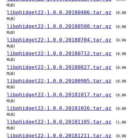
MiB)
libphidget22-1.0.0.20180406.tar.gz
(0.99
MiB)
libphidget22-1.0.0.20180508.tar.gz
(0.99
MiB)
libphidget22-1.0.0.20180704.tar.gz
(0.99
MiB)
libphidget22-1.0.0.20180712.tar.gz
(0.99
MiB)
libphidget22-1.0.0.20180827.tar.gz
(0.99
MiB)
libphidget22-1.0.0.20180905.tar.gz
(0.99
MiB)
libphidget22-1.0.0.20181017.tar.gz
(0.99
MiB)
libphidget22-1.0.0.20181026.tar.gz
(0.99
MiB)
libphidget22-1.0.0.20181105.tar.gz
(1.00
MiB)
libphidget22-1.0.0.20181211.tar.gz
(0.99