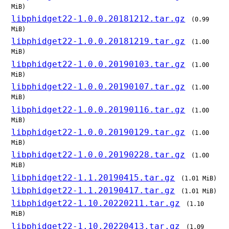
MiB)
libphidget22-1.0.0.20181212.tar.gz
(0.99
MiB)
libphidget22-1.0.0.20181219.tar.gz
(1.00
MiB)
libphidget22-1.0.0.20190103.tar.gz
(1.00
MiB)
libphidget22-1.0.0.20190107.tar.gz
(1.00
MiB)
libphidget22-1.0.0.20190116.tar.gz
(1.00
MiB)
libphidget22-1.0.0.20190129.tar.gz
(1.00
MiB)
libphidget22-1.0.0.20190228.tar.gz
(1.00
MiB)
libphidget22-1.1.20190415.tar.gz
(1.01 MiB)
libphidget22-1.1.20190417.tar.gz
(1.01 MiB)
libphidget22-1.10.20220211.tar.gz
(1.10
MiB)
libphidget22-1.10.20220413.tar.gz
(1.09