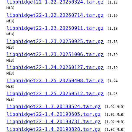
libphidget22-1.22.20250324.tar.gz
(1.18
MiB)
libphidget22-1.22.20250714.tar.gz
(1.19
MiB)
libphidget22-1.23.20250911.tar.gz
(1.18
MiB)
libphidget22-1.23.20250925.tar.gz
(1.18
MiB)
libphidget22-1.23.20251006.tar.gz
(1.19
MiB)
libphidget22-1.24.20260127.tar.gz
(1.19
MiB)
libphidget22-1.25.20260408.tar.gz
(1.24
MiB)
libphidget22-1.25.20260512.tar.gz
(1.25
MiB)
libphidget22-1.3.20190524.tar.gz
(1.02 MiB)
libphidget22-1.4.20190605.tar.gz
(1.02 MiB)
libphidget22-1.4.20190731.tar.gz
(1.02 MiB)
libphidget22-1.4.20190828.tar.gz
(1.02 MiB)