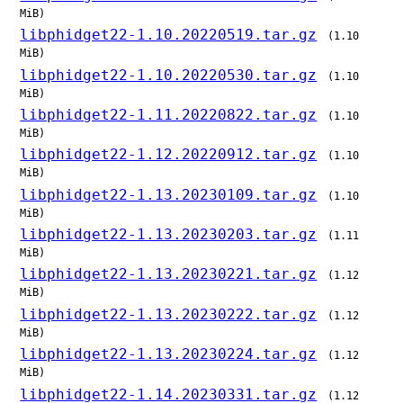
MiB)
libphidget22-1.10.20220519.tar.gz
(1.10
MiB)
libphidget22-1.10.20220530.tar.gz
(1.10
MiB)
libphidget22-1.11.20220822.tar.gz
(1.10
MiB)
libphidget22-1.12.20220912.tar.gz
(1.10
MiB)
libphidget22-1.13.20230109.tar.gz
(1.10
MiB)
libphidget22-1.13.20230203.tar.gz
(1.11
MiB)
libphidget22-1.13.20230221.tar.gz
(1.12
MiB)
libphidget22-1.13.20230222.tar.gz
(1.12
MiB)
libphidget22-1.13.20230224.tar.gz
(1.12
MiB)
libphidget22-1.14.20230331.tar.gz
(1.12