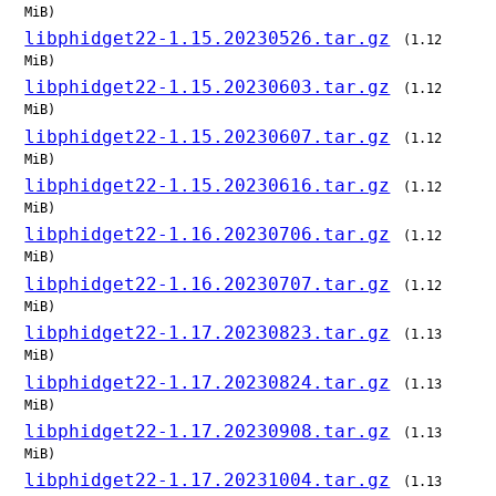
MiB)
libphidget22-1.15.20230526.tar.gz
(1.12
MiB)
libphidget22-1.15.20230603.tar.gz
(1.12
MiB)
libphidget22-1.15.20230607.tar.gz
(1.12
MiB)
libphidget22-1.15.20230616.tar.gz
(1.12
MiB)
libphidget22-1.16.20230706.tar.gz
(1.12
MiB)
libphidget22-1.16.20230707.tar.gz
(1.12
MiB)
libphidget22-1.17.20230823.tar.gz
(1.13
MiB)
libphidget22-1.17.20230824.tar.gz
(1.13
MiB)
libphidget22-1.17.20230908.tar.gz
(1.13
MiB)
libphidget22-1.17.20231004.tar.gz
(1.13