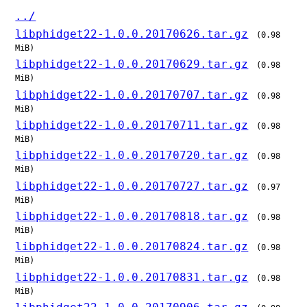
../
libphidget22-1.0.0.20170626.tar.gz
(0.98
MiB)
libphidget22-1.0.0.20170629.tar.gz
(0.98
MiB)
libphidget22-1.0.0.20170707.tar.gz
(0.98
MiB)
libphidget22-1.0.0.20170711.tar.gz
(0.98
MiB)
libphidget22-1.0.0.20170720.tar.gz
(0.98
MiB)
libphidget22-1.0.0.20170727.tar.gz
(0.97
MiB)
libphidget22-1.0.0.20170818.tar.gz
(0.98
MiB)
libphidget22-1.0.0.20170824.tar.gz
(0.98
MiB)
libphidget22-1.0.0.20170831.tar.gz
(0.98
MiB)