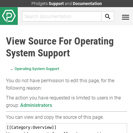
Phidgets
Support
and
Documentation
View Source For Operating
System Support
←
Operating System Support
You do not have permission to edit this page, for the
following reason:
The action you have requested is limited to users in the
group:
Administrators
.
You can view and copy the source of this page.