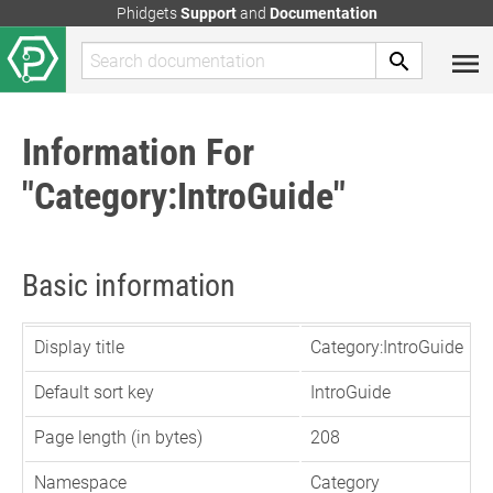
Phidgets
Support
and
Documentation
Information For
"Category:IntroGuide"
Basic information
Display title
Category:IntroGuide
Default sort key
IntroGuide
Page length (in bytes)
208
Namespace
Category