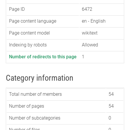
Page ID
6472
Page content language
en - English
Page content model
wikitext
Indexing by robots
Allowed
Number of redirects to this page
1
Category information
Total number of members
54
Number of pages
54
Number of subcategories
0
Number of files
0