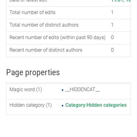
Total number of edits
1
Total number of distinct authors
1
Recent number of edits (within past 90 days)
0
Recent number of distinct authors
0
Page properties
Magic word (1)
__HIDDENCAT__
Hidden category (1)
Category:Hidden categories