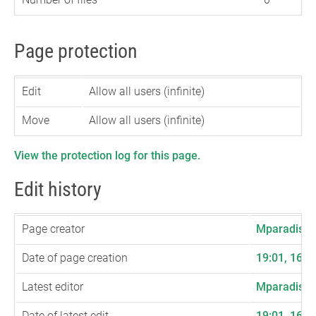
Page protection
Edit
Allow all users (infinite)
Move
Allow all users (infinite)
View the protection log for this page.
Edit history
Page creator
Mparadis
(
t
Date of page creation
19:01, 16 
Latest editor
Mparadis
(
t
Date of latest edit
19:01, 16 