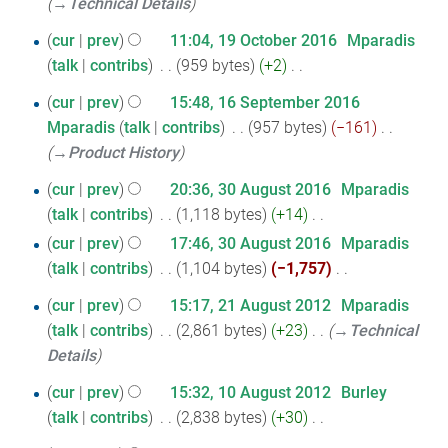
t
→‎Technical Details
a
2016
d
m
s
r
19
i
cur
prev
11:04, 19 October 2016
‎
Mparadis
m
u
y
t
talk
contribs
‎
959 bytes
+2
‎
October
a
m
N
s
r
2016
16
cur
prev
15:48, 16 September 2016
m
o
u
y
Mparadis
talk
contribs
‎
957 bytes
−161
‎
September
a
e
m
→‎Product History
r
2016
d
m
y
30
i
cur
prev
20:36, 30 August 2016
‎
Mparadis
a
t
talk
contribs
‎
1,118 bytes
+14
‎
August
r
N
s
y
cur
prev
17:46, 30 August 2016
‎
Mparadis
2016
o
u
talk
contribs
‎
1,104 bytes
−1,757
‎
e
m
N
21
cur
prev
15:17, 21 August 2012
‎
Mparadis
d
m
o
talk
contribs
‎
2,861 bytes
+23
‎
→‎Technical
August
i
a
e
Details
2012
t
r
d
s
y
10
i
cur
prev
15:32, 10 August 2012
‎
Burley
u
t
talk
contribs
‎
2,838 bytes
+30
‎
August
m
N
s
2012