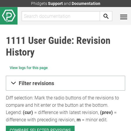
Phidgets
Support
and
Documentation
1111 User Guide: Revision
History
View logs for this page
Filter revisions
Diff selection: Mark the radio buttons of the revisions to
compare and hit enter or the button at the bottom.
Legend:
(cur)
= difference with latest revision,
(prev)
=
difference with preceding revision,
m
= minor edit.