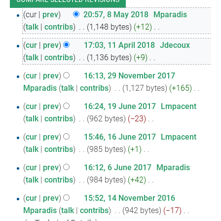
8
cur
prev
20:57, 8 May 2018
‎
Mparadis
talk
contribs
‎
1,148 bytes
+12
‎
May
N
2018
11
cur
prev
17:03, 11 April 2018
‎
Jdecoux
o
talk
contribs
‎
1,136 bytes
+9
‎
April
e
N
2018
29
d
cur
prev
16:13, 29 November 2017
o
i
Mparadis
talk
contribs
‎
1,127 bytes
+165
‎
November
e
N
t
2017
19
d
cur
prev
16:24, 19 June 2017
‎
Lmpacent
o
s
i
talk
contribs
‎
962 bytes
−23
‎
June
e
u
N
t
2017
16
d
cur
prev
15:46, 16 June 2017
‎
Lmpacent
m
o
s
i
talk
contribs
‎
985 bytes
+1
‎
June
m
e
u
N
t
a
2017
6
d
cur
prev
16:12, 6 June 2017
‎
Mparadis
m
o
s
r
i
talk
contribs
‎
984 bytes
+42
‎
June
m
e
u
y
N
t
a
2017
14
d
cur
prev
15:52, 14 November 2016
m
o
s
r
i
Mparadis
talk
contribs
‎
942 bytes
−17
‎
November
m
e
u
y