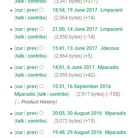
i
talk
contribs
‎
3,341 bytes
+377
‎
June
m
e
u
N
t
a
cur
prev
18:54, 19 June 2017
‎
Lmpacent
2017
d
m
o
s
r
talk
contribs
‎
2,964 bytes
+14
‎
i
m
e
u
y
N
t
a
14
cur
prev
21:00, 14 June 2017
‎
Lmpacent
d
m
o
s
r
talk
contribs
‎
2,950 bytes
−14
‎
June
i
m
e
u
y
N
2017
t
a
13
d
cur
prev
15:41, 13 June 2017
‎
Jdecoux
m
o
s
r
i
talk
contribs
‎
2,964 bytes
+5
‎
June
m
e
u
y
N
t
2017
a
6
d
cur
prev
14:01, 6 June 2017
‎
Mparadis
m
o
s
r
i
talk
contribs
‎
2,959 bytes
+42
‎
June
m
e
u
y
N
t
2017
a
16
d
cur
prev
15:31, 16 September 2016
m
o
s
r
i
Mparadis
talk
contribs
‎
2,917 bytes
−155
‎
September
m
e
u
y
t
→‎Product History
a
2016
d
m
s
r
30
i
cur
prev
20:05, 30 August 2016
‎
Mparadis
m
u
y
t
talk
contribs
‎
3,072 bytes
+15
‎
August
a
m
N
s
r
2016
29
cur
prev
19:48, 29 August 2016
‎
Mparadis
m
o
u
y