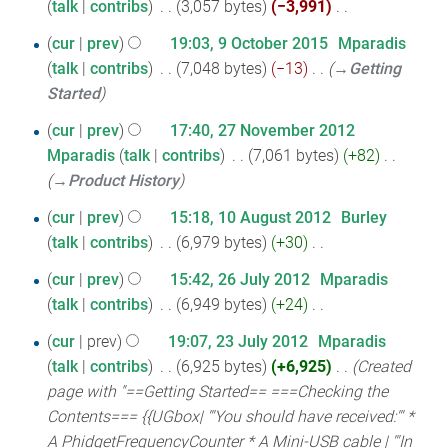
talk
contribs
‎
3,057 bytes
−3,991
‎
August
a
e
m
N
r
2016
9
d
cur
prev
19:03, 9 October 2015
‎
Mparadis
m
o
y
i
talk
contribs
‎
7,048 bytes
−13
‎
→‎Getting
October
a
e
t
Started
r
2015
d
s
y
27
i
cur
prev
17:40, 27 November 2012
u
t
Mparadis
talk
contribs
‎
7,061 bytes
+82
‎
November
m
s
→‎Product History
2012
m
u
10
cur
prev
15:18, 10 August 2012
‎
Burley
a
m
talk
contribs
‎
6,979 bytes
+30
‎
August
r
m
N
y
2012
26
cur
prev
15:42, 26 July 2012
‎
Mparadis
a
o
talk
contribs
‎
6,949 bytes
+24
‎
July
r
e
N
y
2012
23
d
cur
prev
19:07, 23 July 2012
‎
Mparadis
o
i
talk
contribs
‎
6,925 bytes
+6,925
‎
Created
July
e
t
page with "==Getting Started== ===Checking the
2012
d
s
Contents=== {{UGbox| '''You should have received:''' *
i
u
A PhidgetFrequencyCounter * A Mini-USB cable | '''In