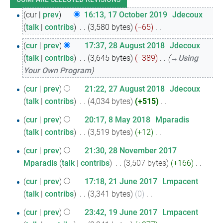
17
cur
prev
16:13, 17 October 2019
‎
Jdecoux
talk
contribs
‎
3,580 bytes
−65
‎
October
N
2019
28
cur
prev
17:37, 28 August 2018
‎
Jdecoux
o
talk
contribs
‎
3,645 bytes
−389
‎
→‎Using
August
e
Your Own Program
2018
d
27
i
cur
prev
21:22, 27 August 2018
‎
Jdecoux
t
talk
contribs
‎
4,034 bytes
+515
‎
August
N
s
2018
8
cur
prev
20:17, 8 May 2018
‎
Mparadis
o
u
talk
contribs
‎
3,519 bytes
+12
‎
May
e
m
N
2018
28
d
cur
prev
21:30, 28 November 2017
m
o
i
Mparadis
talk
contribs
‎
3,507 bytes
+166
‎
November
a
e
N
t
r
2017
21
d
cur
prev
17:18, 21 June 2017
‎
Lmpacent
o
s
y
i
talk
contribs
‎
3,341 bytes
0
‎
June
e
u
N
t
2017
19
d
cur
prev
23:42, 19 June 2017
‎
Lmpacent
m
o
s