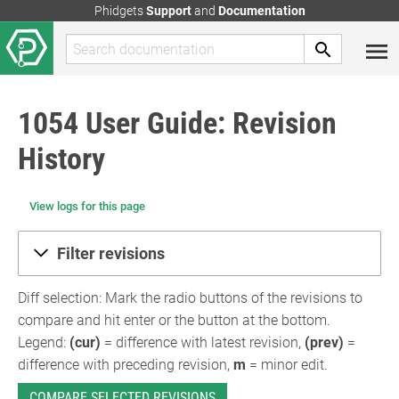
Phidgets
Support
and
Documentation
1054 User Guide: Revision
History
View logs for this page
Filter revisions
Diff selection: Mark the radio buttons of the revisions to
compare and hit enter or the button at the bottom.
Legend:
(cur)
= difference with latest revision,
(prev)
=
difference with preceding revision,
m
= minor edit.