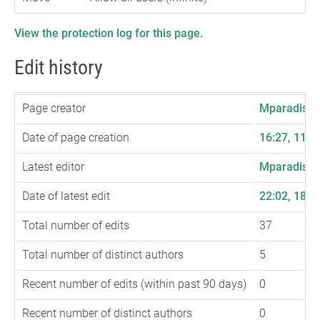
View the protection log for this page.
Edit history
Page creator
Mparadis
(
t
Date of page creation
16:27, 11 
Latest editor
Mparadis
(
t
Date of latest edit
22:02, 18 
Total number of edits
37
Total number of distinct authors
5
Recent number of edits (within past 90 days)
0
Recent number of distinct authors
0