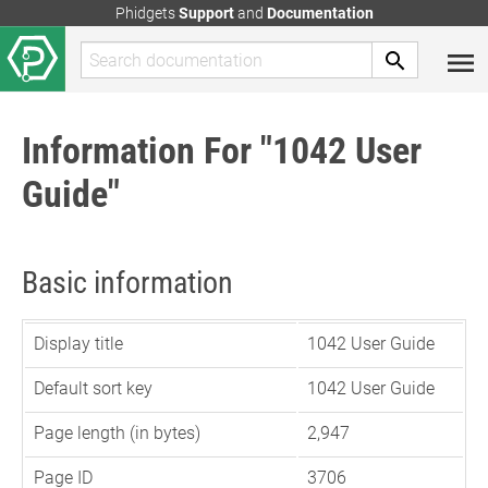
Phidgets
Support
and
Documentation
Information For "1042 User
Guide"
Basic information
Display title
1042 User Guide
Default sort key
1042 User Guide
Page length (in bytes)
2,947
Page ID
3706