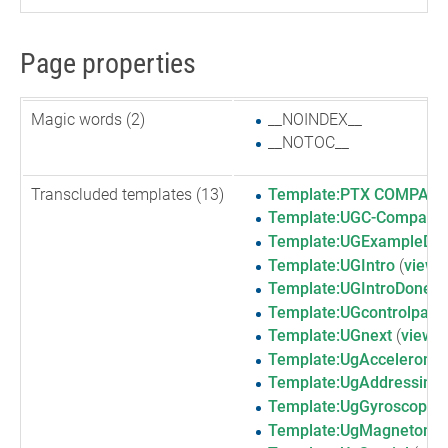
Page properties
Magic words (2)
__NOINDEX__
__NOTOC__
Transcluded templates (13)
Template:PTX COMPAS
Template:UGC-Compass
Template:UGExampleDesc
Template:UGIntro
(
view 
Template:UGIntroDone
(
Template:UGcontrolpane
Template:UGnext
(
view s
Template:UgAccelerome
Template:UgAddressingI
Template:UgGyroscope
(
Template:UgMagnetome