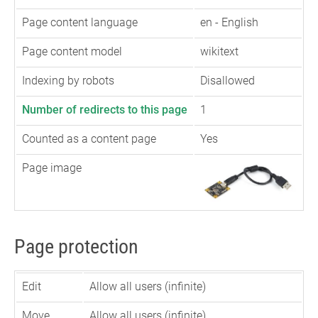
Page content language
en - English
Page content model
wikitext
Indexing by robots
Disallowed
Number of redirects to this page
1
Counted as a content page
Yes
Page image
Page protection
Edit
Allow all users (infinite)
Move
Allow all users (infinite)