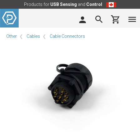
Products for
USB Sensing
and
Control
Other
Cables
Cable Connectors