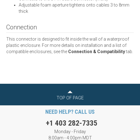
Adjustable foam aperture tightens onto cables 3 to 8mm
thick
Connection
This connector is designed to fit inside the wall of a waterproof
plastic enclosure. For more details on installation and a list of
compatible enclosures, see the
Connection & Compatibility
tab.
TOP OF PAGE
NEED HELP? CALL US
+1 403 282-7335
Monday - Friday
8:00am - 4:00pm MDT