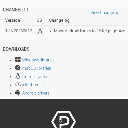
CHANGELOG
View Changelog
Version
OS
Changelog
1.25.20260512
Move Android library to 16 KB page size
DOWNLOADS
Windows libraries
macOS libraries
Linux libraries
iOS libraries
Android drivers