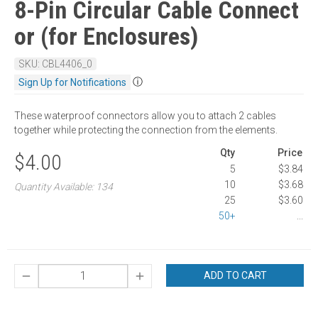
8-Pin Circular Cable Connect
or (for Enclosures)
SKU: CBL4406_0
ⓘ
Sign Up for Notifications
These waterproof connectors allow you to attach 2 cables
together while protecting the connection from the elements.
Qty
Price
$4.00
5
$3.84
10
$3.68
Quantity Available: 134
25
$3.60
50+
...
ADD TO CART