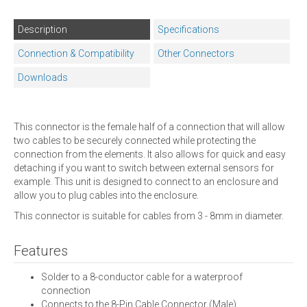
Description
Specifications
Connection & Compatibility
Other Connectors
Downloads
This connector is the female half of a connection that will allow
two cables to be securely connected while protecting the
connection from the elements. It also allows for quick and easy
detaching if you want to switch between external sensors for
example. This unit is designed to connect to an enclosure and
allow you to plug cables into the enclosure.
This connector is suitable for cables from 3 - 8mm in diameter.
Features
Solder to a 8-conductor cable for a waterproof
connection
Connects to the 8-Pin Cable Connector (Male)