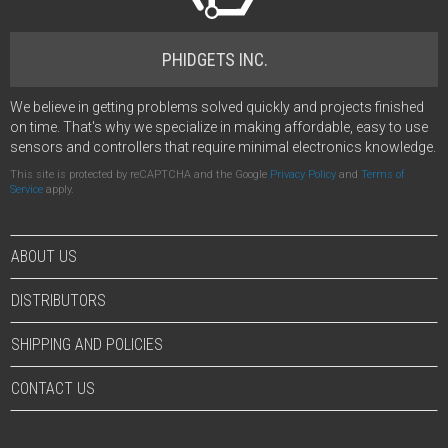
PHIDGETS INC.
We believe in getting problems solved quickly and projects finished
on time. That's why we specialize in making affordable, easy to use
sensors and controllers that require minimal electronics knowledge.
This site is protected by reCAPTCHA and the Google
Privacy Policy
and
Terms of
Service
apply.
ABOUT US
DISTRIBUTORS
SHIPPING AND POLICIES
CONTACT US