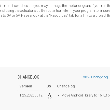
ilt-in limit switches, so you may damage the motor or gears if you run 
sing the actuator's built-in potentiometer in your program to ensure t
 to 0V or 5V. Have a look at the "Resources" tab for a link to a project 
CHANGELOG
View Changelog
Version
OS
Changelog
1.25.20260512
Move Android library to 16 KB p