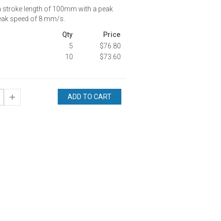
a stroke length of 100mm with a peak
eak speed of 8 mm/s.
Qty
Price
5
$76.80
10
$73.60
ADD TO CART