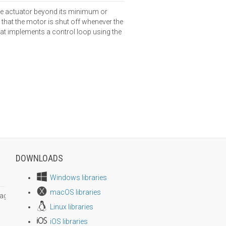
the actuator beyond its minimum or
hat the motor is shut off whenever the
that implements a control loop using the
DOWNLOADS
Windows libraries
macOS libraries
age size
Linux libraries
iOS libraries