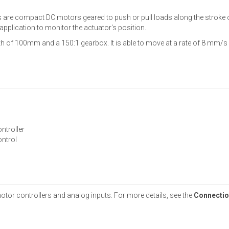
rs are compact DC motors geared to push or pull loads along the stroke 
 application to monitor the actuator's position.
th of 100mm and a 150:1 gearbox. It is able to move at a rate of 8 mm/s 
ntroller
ontrol
otor controllers and analog inputs. For more details, see the
Connectio