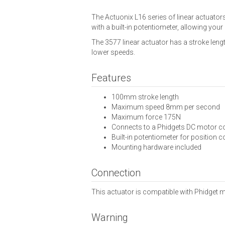
The Actuonix L16 series of linear actuato
with a built-in potentiometer, allowing your
The 3577 linear actuator has a stroke leng
lower speeds.
Features
100mm stroke length
Maximum speed 8mm per second
Maximum force 175N
Connects to a Phidgets DC motor co
Built-in potentiometer for position c
Mounting hardware included
Connection
This actuator is compatible with Phidget m
Warning