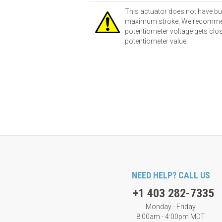
This actuator does not have bu
maximum stroke. We recommend u
potentiometer voltage gets close
potentiometer value.
NEED HELP? CALL US
+1 403 282-7335
Monday - Friday
8:00am - 4:00pm MDT