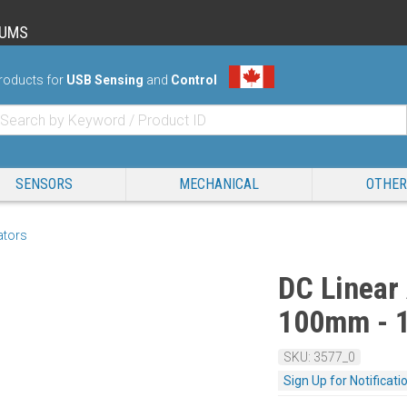
RUMS
roducts for
USB Sensing
and
Control
SENSORS
MECHANICAL
OTHER
ators
DC Linear 
100mm - 
SKU: 3577_0
Sign Up for Notificati