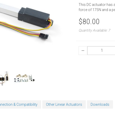
This DC actuator has 
force of 175N and a p
$80.00
Quantity Available: 7
nection & Compatibility
Other Linear Actuators
Downloads