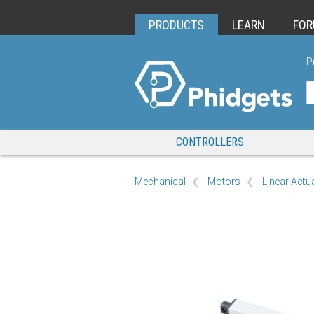
PRODUCTS
LEARN
FO
P
CONTROLLERS
Mechanical
Motors
Linear Actu