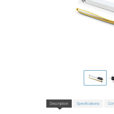
Description
Specifications
Con