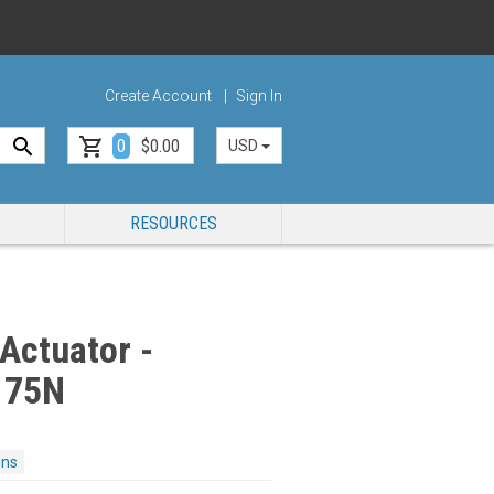
Create Account
Sign In
0
$0.00
USD
RESOURCES
Actuator -
175N
ons