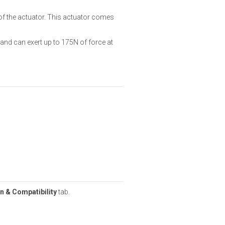
of the actuator. This actuator comes
and can exert up to 175N of force at
n & Compatibility
tab.