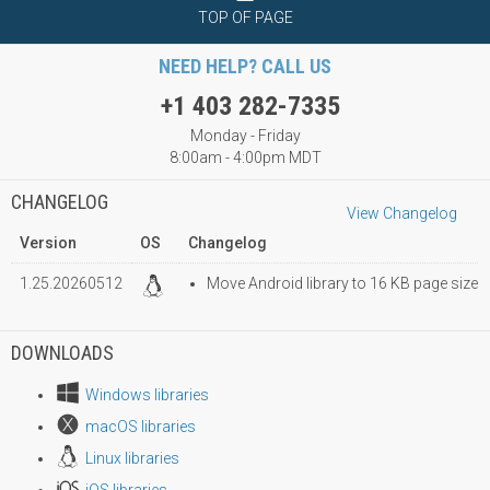
TOP OF PAGE
NEED HELP? CALL US
+1 403 282-7335
Monday - Friday
8:00am - 4:00pm MDT
CHANGELOG
View Changelog
Version
OS
Changelog
1.25.20260512
Move Android library to 16 KB page size
DOWNLOADS
Windows libraries
macOS libraries
Linux libraries
iOS libraries