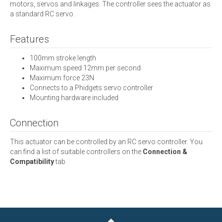
motors, servos and linkages. The controller sees the actuator as
a standard RC servo.
Features
100mm stroke length
Maximum speed 12mm per second
Maximum force 23N
Connects to a Phidgets servo controller
Mounting hardware included
Connection
This actuator can be controlled by an RC servo controller. You
can find a list of suitable controllers on the
Connection &
Compatibility
tab.