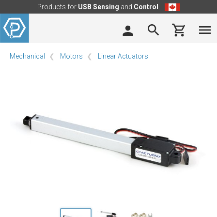
Products for
USB Sensing
and
Control
Mechanical
Motors
Linear Actuators