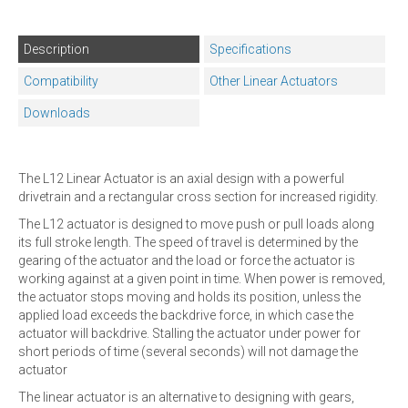
Description
Specifications
Compatibility
Other Linear Actuators
Downloads
The L12 Linear Actuator is an axial design with a powerful
drivetrain and a rectangular cross section for increased rigidity.
The L12 actuator is designed to move push or pull loads along
its full stroke length. The speed of travel is determined by the
gearing of the actuator and the load or force the actuator is
working against at a given point in time. When power is removed,
the actuator stops moving and holds its position, unless the
applied load exceeds the backdrive force, in which case the
actuator will backdrive. Stalling the actuator under power for
short periods of time (several seconds) will not damage the
actuator
The linear actuator is an alternative to designing with gears,