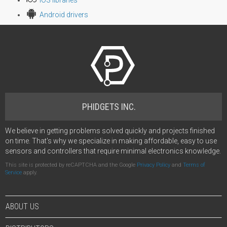
Android drivers
PHIDGETS INC.
We believe in getting problems solved quickly and projects finished
on time. That's why we specialize in making affordable, easy to use
sensors and controllers that require minimal electronics knowledge.
This site is protected by reCAPTCHA and the Google
Privacy Policy
and
Terms of
Service
apply.
ABOUT US