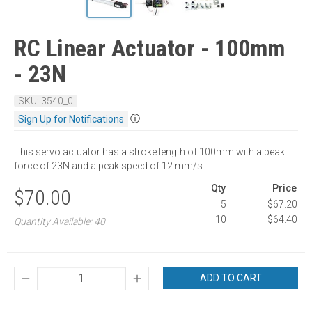
RC Linear Actuator - 100mm
- 23N
SKU: 3540_0
ⓘ
Sign Up for Notifications
This servo actuator has a stroke length of 100mm with a peak
force of 23N and a peak speed of 12 mm/s.
Qty
Price
$70.00
5
$67.20
10
$64.40
Quantity Available: 40
ADD TO CART