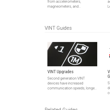
from accelerometers,
a
magneometers, and
L
gyroscopes into one sensor.
m
This guide explains how the
m
sensors are combined using
c
AHRS, what you can do with this
m
VINT Guides
data.
VINT Upgrades
V
G
Second generation VINT
S
devices have increased
d
communication speeds, longer
c
Phidget cables, and improved
m
electrical immunity. Learn more
here.
Related Guides