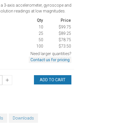
 a 3-axis accelerometer, gyroscope and
olution readings at low magnitudes.
Qty
Price
10
$99.75
25
$89.25
50
$78.75
100
$73.50
Need larger quantities?
Contact us for pricing
ADD TO CART
ls
Downloads