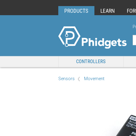
PRODUCTS
LEARN
FO
P
CONTROLLERS
Sensors
Movement