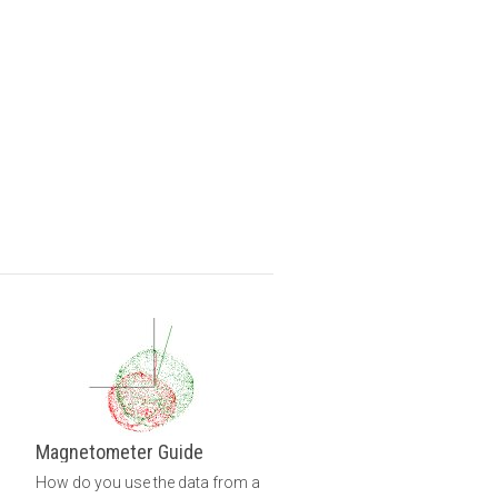
Magnetometer Guide
How do you use the data from a