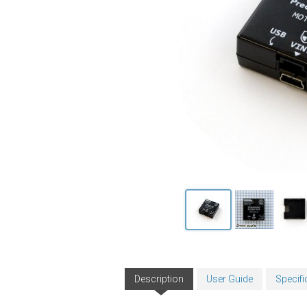
Description
User Guide
Specifi