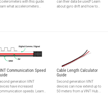
ccelerometers with this guide.
can their data be used? Learn
earn what accelerometers
about gyro drift and how to
easure, what the
reduce its effect.
easurements mean, how to
hoose an accelerometer, and
ore.
INT Communication Speed
Cable Length Calculator
uide
Guide
econd generation VINT
Second generation VINT
evices have increased
devices can now extend up to
ommunication speeds. Learn
50 meters from a VINT Hub.
ore here.
Learn more here.