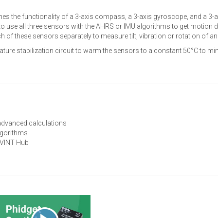
s the functionality of a 3-axis compass, a 3-axis gyroscope, and a 3-a
o use all three sensors with the AHRS or IMU algorithms to get motion d
h of these sensors separately to measure tilt, vibration or rotation of an
ature stabilization circuit to warm the sensors to a constant 50°C to mi
 advanced calculations
lgorithms
 VINT Hub