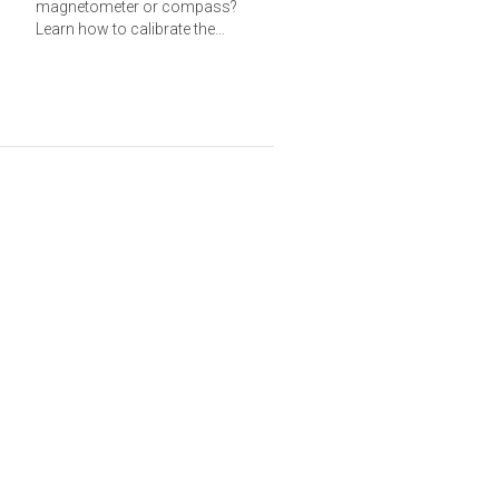
magnetometer or compass?
Learn how to calibrate the
magnetometer and calculate a
heading from the axis data.