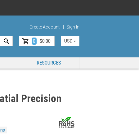
Create Account
Sign In
0
$0.00
USD
RESOURCES
tial Precision
ons