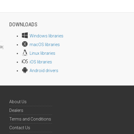
DOWNLOADS
Windows libraries
macOS libraries
age size
Linux libraries
iOS libraries
Android drivers
About Us
Dealers
Terms and Conditions
Contact Us