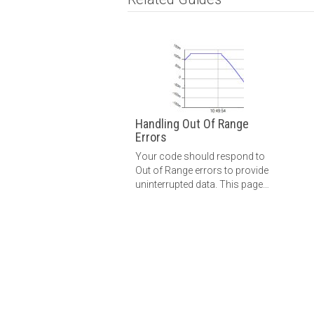
Handling Out Of Range
Errors
Your code should respond to
Out of Range errors to provide
uninterrupted data. This page
will guide you through the
different ways to handle these
errors.