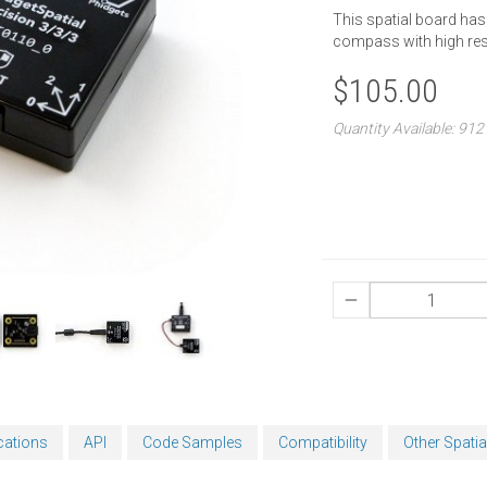
This spatial board has
compass with high res
$105.00
Quantity Available: 912
cations
API
Code Samples
Compatibility
Other Spatia