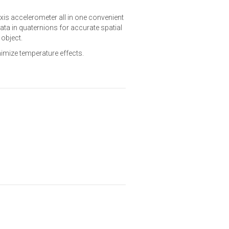
xis accelerometer all in one convenient
ata in quaternions for accurate spatial
 object.
nimize temperature effects.