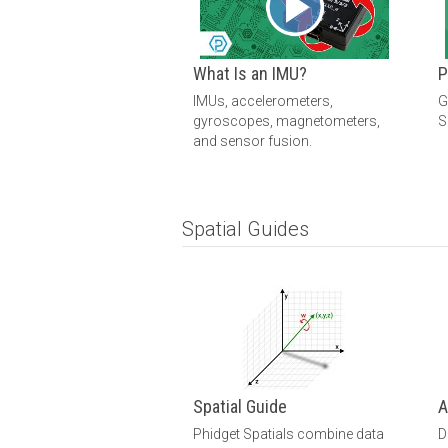
What Is an IMU?
P
IMUs, accelerometers,
G
gyroscopes, magnetometers,
S
and sensor fusion.
Spatial Guides
Spatial Guide
A
Phidget Spatials combine data
D