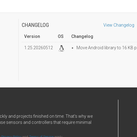
CHANGELOG
View Changelog
Version
OS
Changelog
1.25.20260512
Move Android library to 16 KB p
ckly and projects finished on time. That's why we
use sensors and controllers that require minimal
e
Privacy Policy
and
Terms of Service
apply.