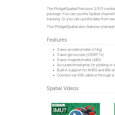
The PhidgetSpatial Precision 3/3/3 combine
package. You can use the Spatial channel t
tracking. Or, you can use the data from eac
This PhidgetSpatial also features a temper
Features
3-axis accelerometer (±16g)
3-axis gyroscope (±2000°/s)
3-axis magnetometer (±8G)
Accurate timestamp for plotting or
Built-in support for AHRS and IMU a
Connect via USB cable or through a
Spatial Videos