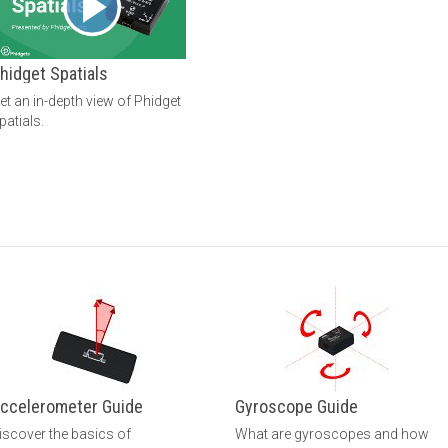
hidget Spatials
et an in-depth view of Phidget
patials.
ccelerometer Guide
Gyroscope Guide
iscover the basics of
What are gyroscopes and how