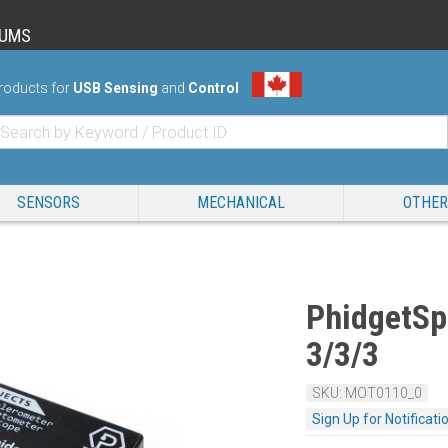
RUMS
roducts for
USB Sensing
and
Control
SENSORS
MECHANICAL
OTHER
PhidgetSpa
3/3/3
SKU: MOT0110_0
Sign Up for Notificati