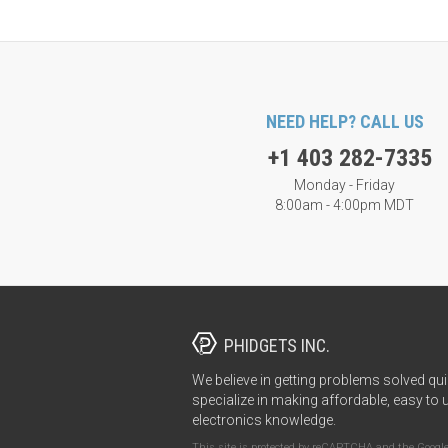
NEED HELP? CALL US
+1 403 282-7335
Monday - Friday
8:00am - 4:00pm MDT
PHIDGETS INC.
We believe in getting problems solved qui
specialize in making affordable, easy to 
electronics knowledge.
This site is protected by reCAPTCHA and the Googl